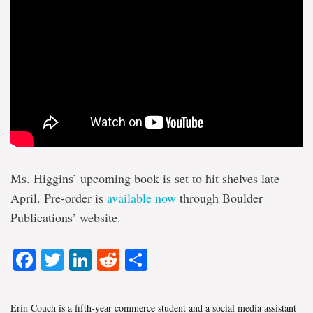
Ms. Higgins’ upcoming book is set to hit shelves late
April. Pre-order is
available now
through Boulder
Publications’ website.
Facebook
Twitter
LinkedIn
Reddit
Share
Erin Couch is a fifth-year commerce student and a social media assistant