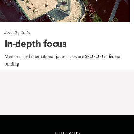
July 29, 2026
In-depth focus
Memorial-led international journals secure $300,000 in federal
funding
FOLLOW US