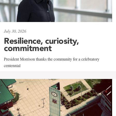
July 30, 2026
Resilience, curiosity,
commitment
President Morrison thanks the community for a celebratory
centennial