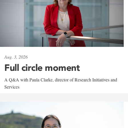
Aug. 3, 2026
Full circle moment
A Q&A with Paula Clarke, director of Research Initiatives and
Services