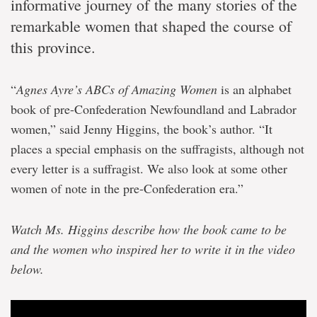
informative journey of the many stories of the
remarkable women that shaped the course of
this province.
“
Agnes Ayre’s ABCs of Amazing Women
is an alphabet
book of pre-Confederation Newfoundland and Labrador
women,” said Jenny Higgins, the book’s author. “It
places a special emphasis on the suffragists, although not
every letter is a suffragist. We also look at some other
women of note in the pre-Confederation era.”
Watch Ms. Higgins describe how the book came to be
and the women who inspired her to write it in the video
below.