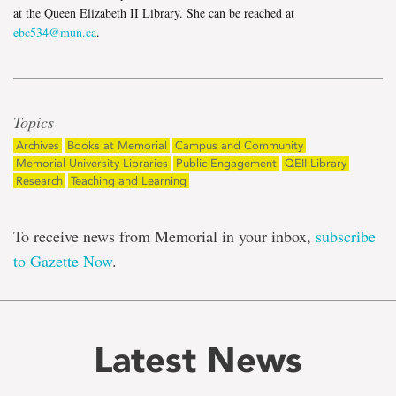
at the Queen Elizabeth II Library. She can be reached at
ebc534@mun.ca
.
Topics
Archives
Books at Memorial
Campus and Community
Memorial University Libraries
Public Engagement
QEII Library
Research
Teaching and Learning
To receive news from Memorial in your inbox,
subscribe
to Gazette Now
.
Latest News