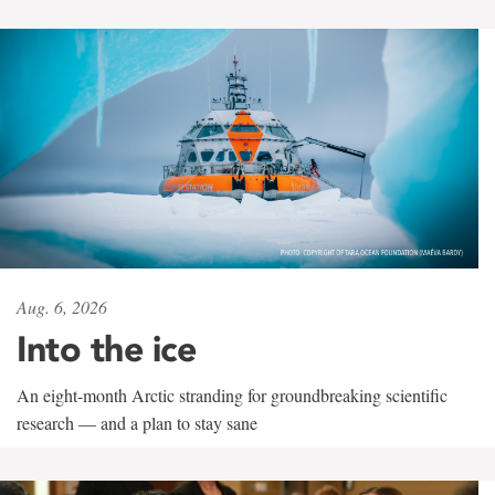
Aug. 6, 2026
Into the ice
An eight-month Arctic stranding for groundbreaking scientific
research — and a plan to stay sane