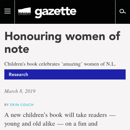
Go
to
Toggle
page
navigation
content
Honouring women of
note
Children's book celebrates ‘amazing’ women of N.L.
Research
March 8, 2019
BY
ERIN COUCH
A new children’s book
will take readers —
young and old alike — on a fun and