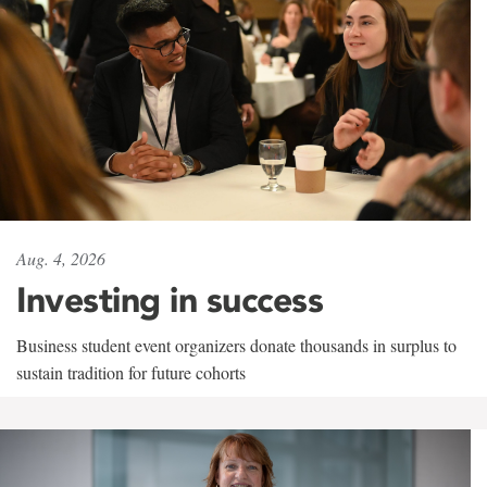
Aug. 4, 2026
Investing in success
Business student event organizers donate thousands in surplus to
sustain tradition for future cohorts