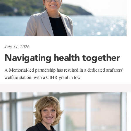
July 31, 2026
Navigating health together
A Memorial-led partnership has resulted in a dedicated seafarers'
welfare station, with a CIHR grant in tow