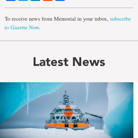
To receive news from Memorial in your inbox,
subscribe
to Gazette Now
.
Latest News