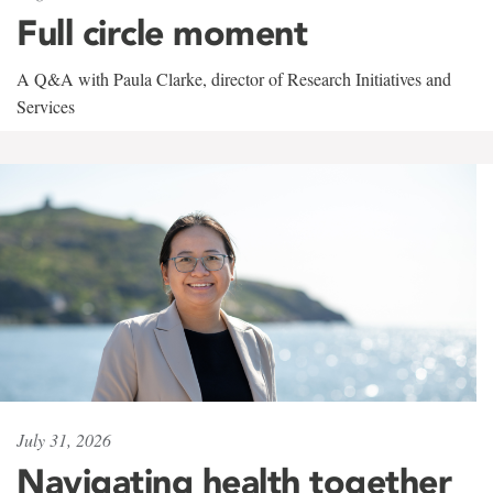
Full circle moment
A Q&A with Paula Clarke, director of Research Initiatives and
Services
July 31, 2026
Navigating health together