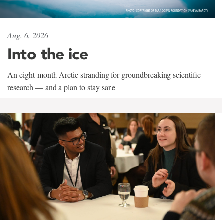
Aug. 6, 2026
Into the ice
An eight-month Arctic stranding for groundbreaking scientific
research — and a plan to stay sane