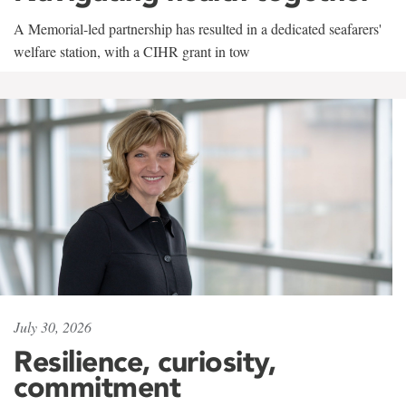
A Memorial-led partnership has resulted in a dedicated seafarers'
welfare station, with a CIHR grant in tow
July 30, 2026
Resilience, curiosity,
commitment