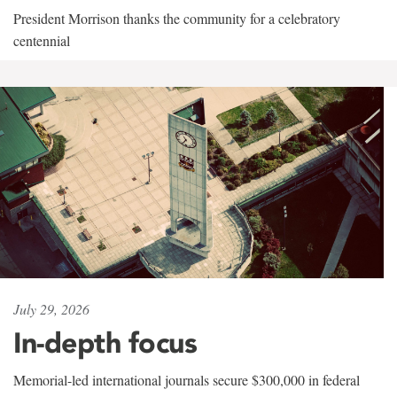
President Morrison thanks the community for a celebratory
centennial
July 29, 2026
In-depth focus
Memorial-led international journals secure $300,000 in federal