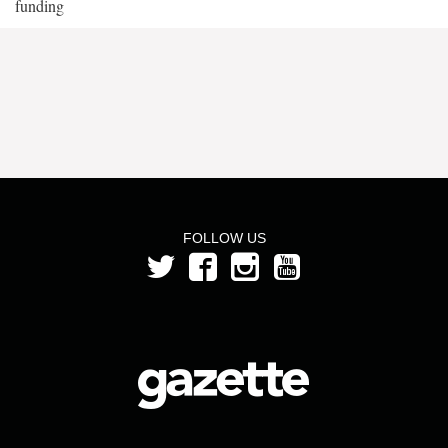
funding
FOLLOW US