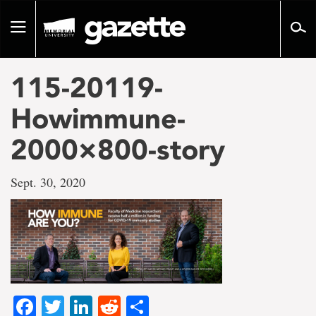
Go
to
Toggle
page
navigation
content
115-20119-
Howimmune-
2000×800-story
Sept. 30, 2020
Facebook
Twitter
LinkedIn
Reddit
Share