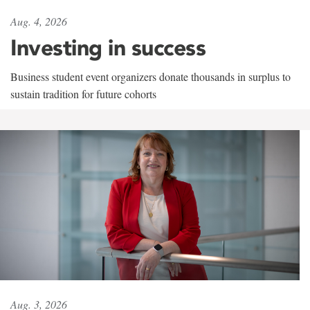
Aug. 4, 2026
Investing in success
Business student event organizers donate thousands in surplus to
sustain tradition for future cohorts
Aug. 3, 2026