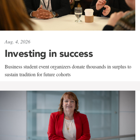
Aug. 4, 2026
Investing in success
Business student event organizers donate thousands in surplus to
sustain tradition for future cohorts