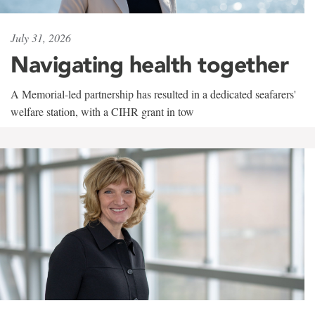
July 31, 2026
Navigating health together
A Memorial-led partnership has resulted in a dedicated seafarers'
welfare station, with a CIHR grant in tow