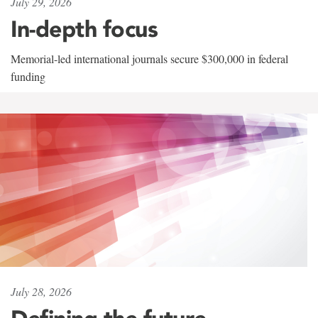
July 29, 2026
In-depth focus
Memorial-led international journals secure $300,000 in federal
funding
July 28, 2026