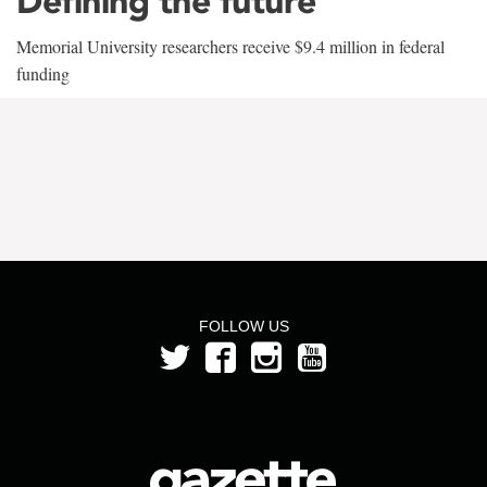
Defining the future
Memorial University researchers receive $9.4 million in federal
funding
FOLLOW US