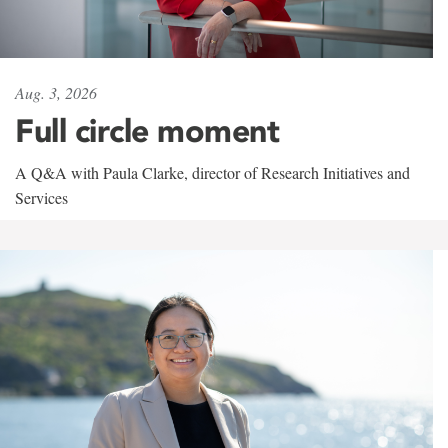
Aug. 3, 2026
Full circle moment
A Q&A with Paula Clarke, director of Research Initiatives and
Services