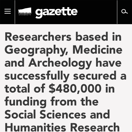
Go
to
Toggle
page
navigation
content
Researchers based in
Geography, Medicine
and Archeology have
successfully secured a
total of $480,000 in
funding from the
Social Sciences and
Humanities Research