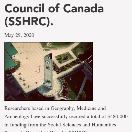
Council of Canada
(SSHRC).
May 29, 2020
Researchers based in Geography, Medicine and
Archeology have successfully secured a total of $480,000
in funding from the Social Sciences and Humanities