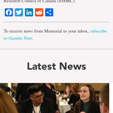
Research Council of Canada (SSHRC).
Facebook
Twitter
LinkedIn
Reddit
Share
To receive news from Memorial in your inbox,
subscribe
to Gazette Now
.
Latest News