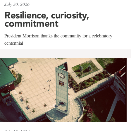
July 30, 2026
Resilience, curiosity,
commitment
President Morrison thanks the community for a celebratory
centennial