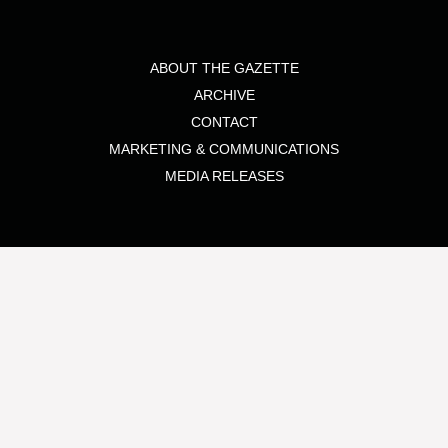
ABOUT THE GAZETTE
ARCHIVE
CONTACT
MARKETING & COMMUNICATIONS
MEDIA RELEASES