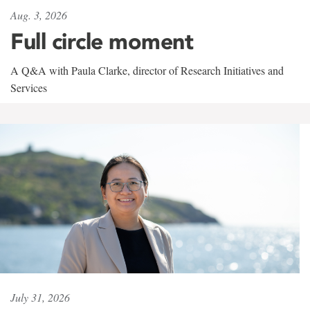
Aug. 3, 2026
Full circle moment
A Q&A with Paula Clarke, director of Research Initiatives and
Services
July 31, 2026