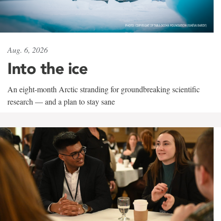
Aug. 6, 2026
Into the ice
An eight-month Arctic stranding for groundbreaking scientific
research — and a plan to stay sane