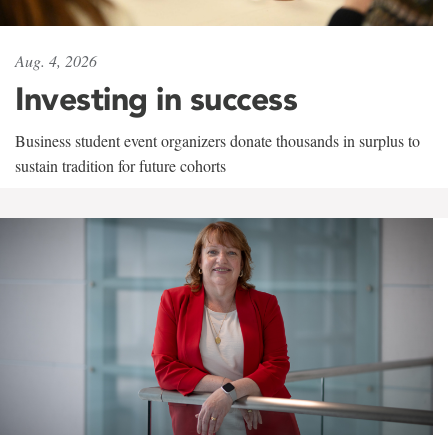
Aug. 4, 2026
Investing in success
Business student event organizers donate thousands in surplus to
sustain tradition for future cohorts