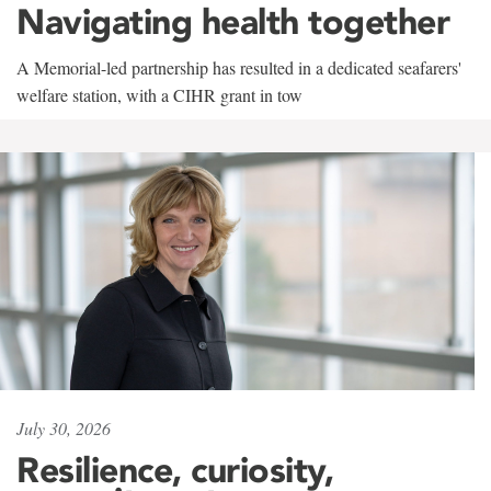
Navigating health together
A Memorial-led partnership has resulted in a dedicated seafarers'
welfare station, with a CIHR grant in tow
July 30, 2026
Resilience, curiosity,