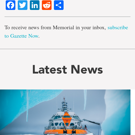
Facebook
Twitter
LinkedIn
Reddit
Share
To receive news from Memorial in your inbox,
subscribe
to Gazette Now
.
Latest News