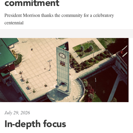
commitment
President Morrison thanks the community for a celebratory
centennial
July 29, 2026
In-depth focus