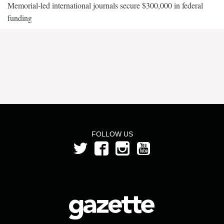
Memorial-led international journals secure $300,000 in federal
funding
FOLLOW US