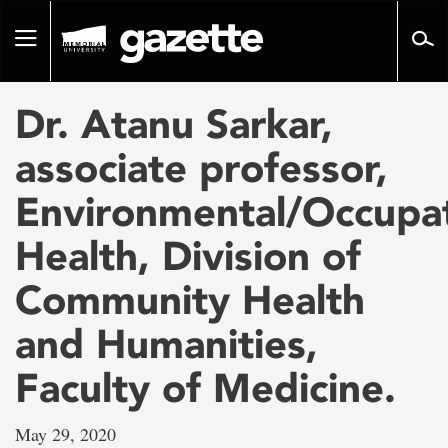
Go
to
Toggle
page
navigation
content
Dr. Atanu Sarkar,
associate professor,
Environmental/Occupat
Health, Division of
Community Health
and Humanities,
Faculty of Medicine.
May 29, 2020