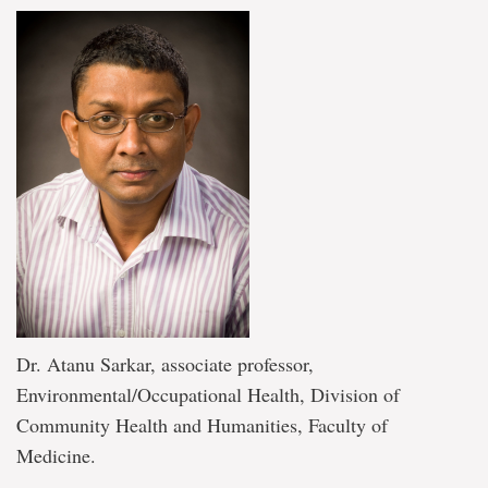
Dr. Atanu Sarkar, associate professor,
Environmental/Occupational Health, Division of
Community Health and Humanities, Faculty of
Medicine.