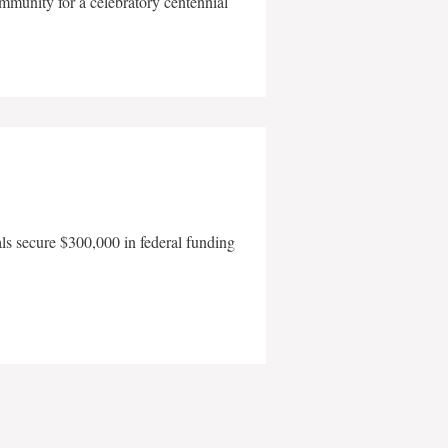
mmunity for a celebratory centennial
als secure $300,000 in federal funding