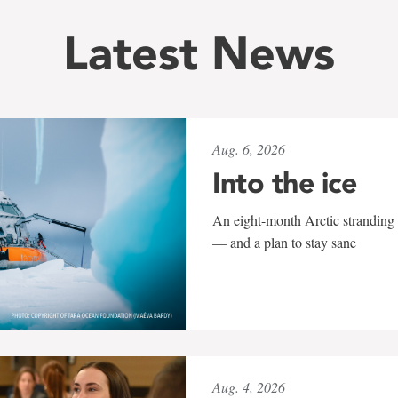
Latest News
Aug. 6, 2026
Into the ice
An eight-month Arctic stranding 
— and a plan to stay sane
Aug. 4, 2026