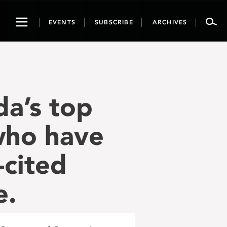
Toggle
EVENTS
SUBSCRIBE
ARCHIVES
navigation
a’s top
 who have
-cited
e.