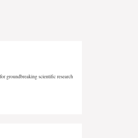
for groundbreaking scientific research