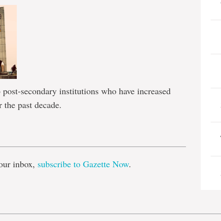
post-secondary institutions who have increased
r the past decade.
e
our inbox,
subscribe to Gazette Now
.