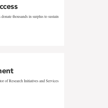
uccess
 donate thousands in surplus to sustain
ment
r of Research Initiatives and Services