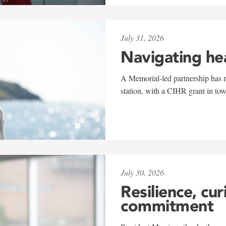
July 31, 2026
Navigating he
A Memorial-led partnership has re
station, with a CIHR grant in to
July 30, 2026
Resilience, cur
commitment