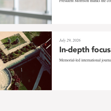
President Morrison thanks the co
July 29, 2026
In-depth focus
Memorial-led international journ