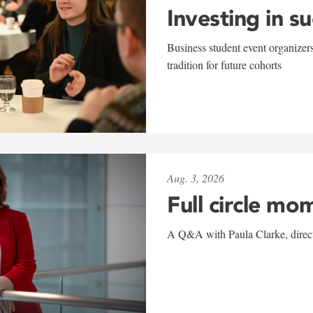
Investing in s
Business student event organizers
tradition for future cohorts
Aug. 3, 2026
Full circle mo
A Q&A with Paula Clarke, directo