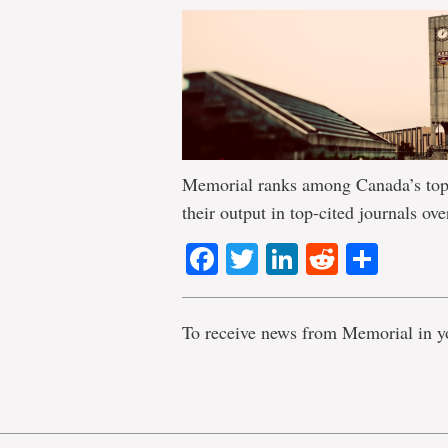
Memorial ranks among Canada’s top 
their output in top-cited journals ove
Facebook
Twitter
LinkedIn
Reddit
Shar
To receive news from Memorial in y