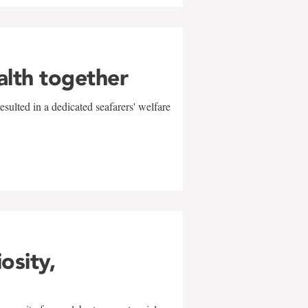
alth together
sulted in a dedicated seafarers' welfare
w
iosity,