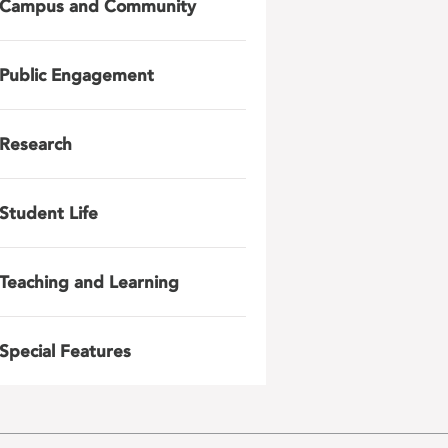
Campus and Community
Public Engagement
Research
Student Life
Teaching and Learning
Special Features