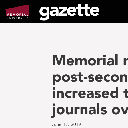
Go
to
page
content
Memorial 
post-secon
increased t
journals o
June 17, 2019