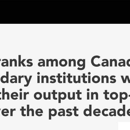
ranks among Canad
dary institutions
heir output in top
ver the past decad