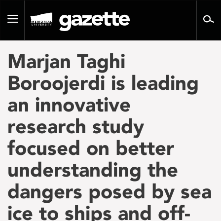
Go
to
Toggle
page
navigation
content
Marjan Taghi
Boroojerdi is leading
an innovative
research study
focused on better
understanding the
dangers posed by sea
ice to ships and off-