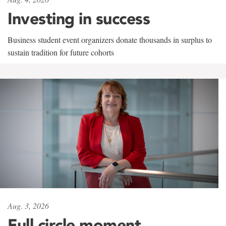
Investing in success
Business student event organizers donate thousands in surplus to
sustain tradition for future cohorts
Aug. 3, 2026
Full circle moment