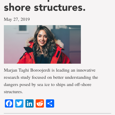
shore structures.
May 27, 2019
Marjan Taghi Boroojerdi is leading an innovative
research study focused on better understanding the
dangers posed by sea ice to ships and off-shore
structures.
Facebook
Twitter
LinkedIn
Reddit
Share