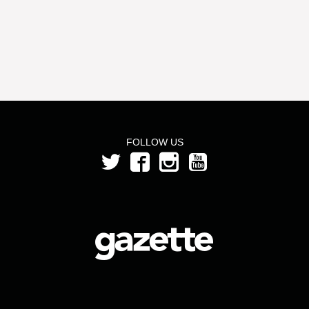
FOLLOW US