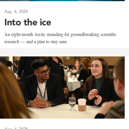
Aug. 6, 2026
Into the ice
An eight-month Arctic stranding for groundbreaking scientific
research — and a plan to stay sane
Aug. 4, 2026