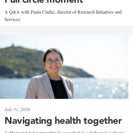
A Q&A with Paula Clarke, director of Research Initiatives and
Services
July 31, 2026
Navigating health together
A Memorial-led partnership has resulted in a dedicated seafarers'