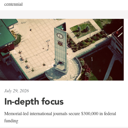
centennial
July 29, 2026
In-depth focus
Memorial-led international journals secure $300,000 in federal
funding