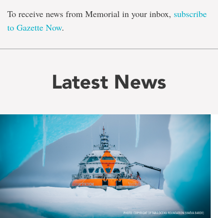
To receive news from Memorial in your inbox,
subscribe
to Gazette Now
.
Latest News