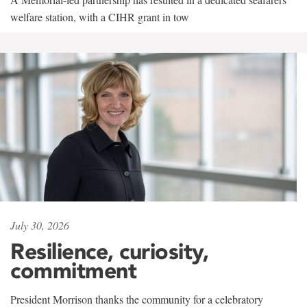
welfare station, with a CIHR grant in tow
July 30, 2026
Resilience, curiosity,
commitment
President Morrison thanks the community for a celebratory