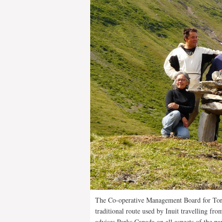
The Co-operative Management Board for To
traditional route used by Inuit travelling fr
advises Parks Canada on all aspects of the p