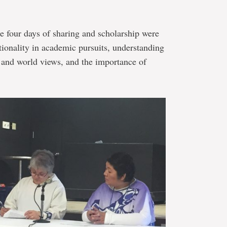
e four days of sharing and scholarship were
ationality in academic pursuits, understanding
s and world views, and the importance of