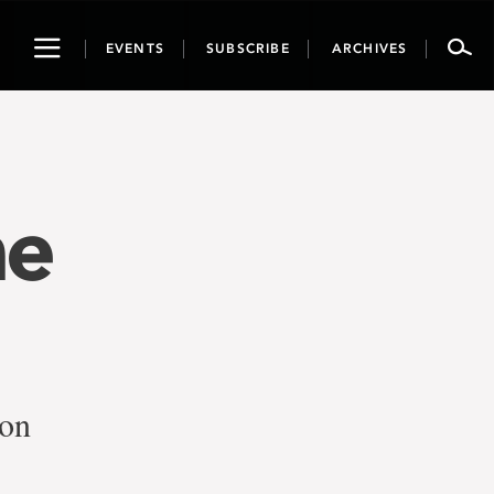
Toggle
EVENTS
SUBSCRIBE
ARCHIVES
navigation
he
ion