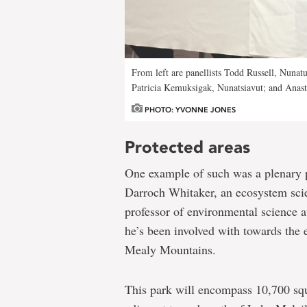
From left are panellists Todd Russell, Nuna
Patricia Kemuksigak, Nunatsiavut; and Anast
PHOTO: YVONNE JONES
Protected areas
One example of such was a plenary pr
Darroch Whitaker, an ecosystem scie
professor of environmental science 
he’s been involved with towards the 
Mealy Mountains.
This park will encompass 10,700 squ