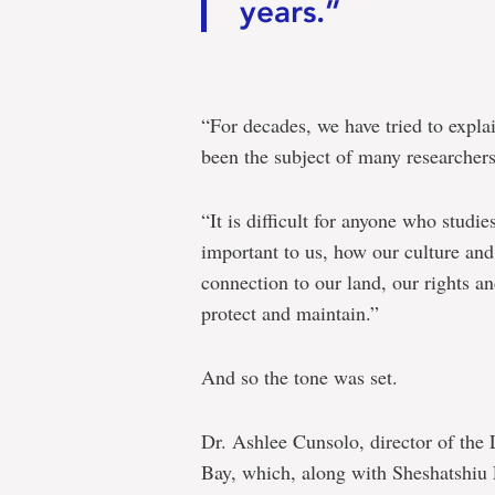
years.”
“For decades, we have tried to expl
been the subject of many researchers
“It is difficult for anyone who stud
important to us, how our culture and
connection to our land, our rights a
protect and maintain.”
And so the tone was set.
Dr. Ashlee Cunsolo, director of the
Bay, which, along with Sheshatshiu 