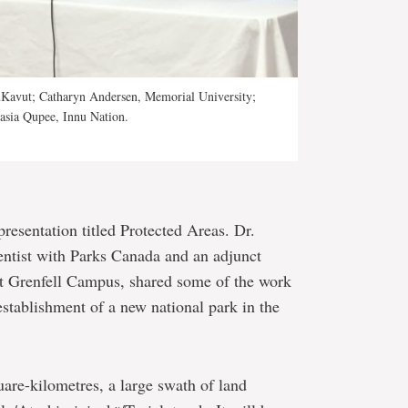
tuKavut; Catharyn Andersen, Memorial University;
asia Qupee, Innu Nation.
esentation titled Protected Areas. Dr.
ntist with Parks Canada and an adjunct
at Grenfell Campus, shared some of the work
establishment of a new national park in the
are-kilometres, a large swath of land