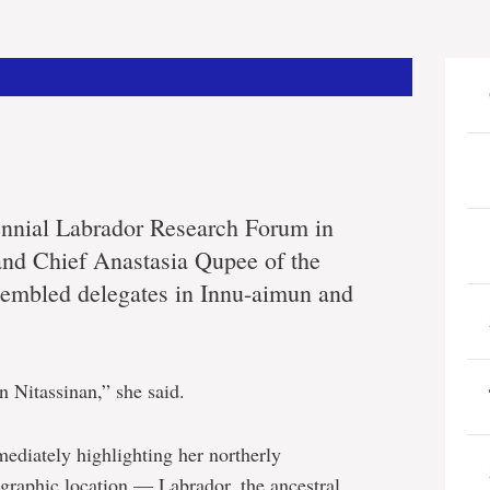
biennial Labrador Research Forum in
nd Chief Anastasia Qupee of the
sembled delegates in Innu-aimun and
n Nitassinan,” she said.
ediately highlighting her northerly
graphic location — Labrador, the ancestral