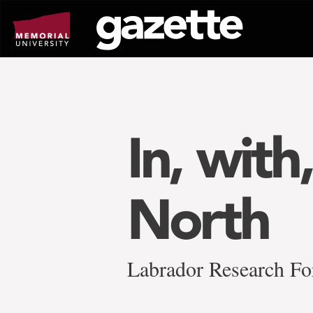
Go
to
page
content
In, with
North
Labrador Research For