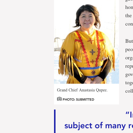
hom
the
con
But
peo
org
rep
gov
tog
Grand Chief Anastasia Qupee.
col
PHOTO: SUBMITTED
“
subject of many r