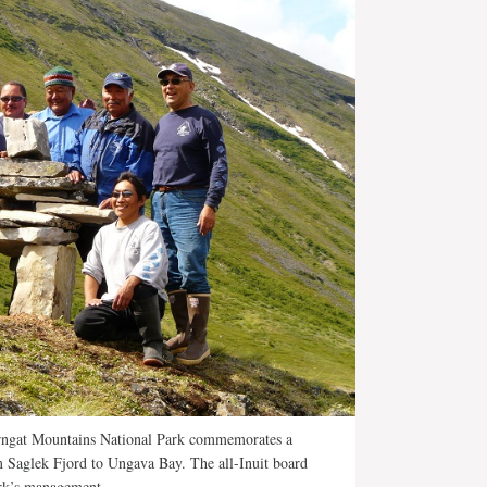
rngat Mountains National Park commemorates a
om Saglek Fjord to Ungava Bay. The all-Inuit board
ark’s management.