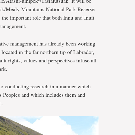
le/Atashi-uinipekᶸ/Tasialutsuak. It will be
k/Mealy Mountains National Park Reserve
the important role that both Innu and Inuit
 management.
rative management has already been working
located in the far northern tip of Labrador,
it rights, values and perspectives infuse all
ark.
to conducting research in a manner which
ous Peoples and which includes them and
s.