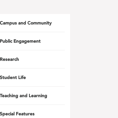
Campus and Community
Public Engagement
Research
Student Life
Teaching and Learning
Special Features