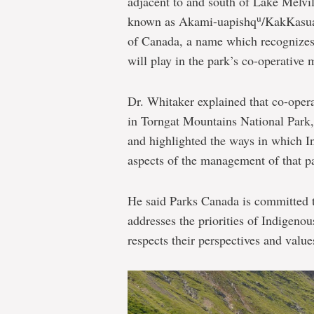
adjacent to and south of Lake Melvil
u
known as Akami-uapishq
/KakKasua
of Canada, a name which recognizes 
will play in the park’s co-operative
Dr. Whitaker explained that co-ope
in Torngat Mountains National Park, 
and highlighted the ways in which Inu
aspects of the management of that p
He said Parks Canada is committed 
addresses the priorities of Indigen
respects their perspectives and value