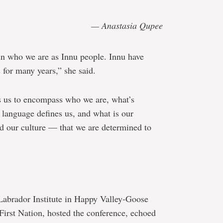
— Anastasia Qupee
ain who we are as Innu people. Innu have
 for many years,” she said.
ies us to encompass who we are, what’s
 language defines us, and what is our
nd our culture — that we are determined to
 Labrador Institute in Happy Valley-Goose
First Nation, hosted the conference, echoed