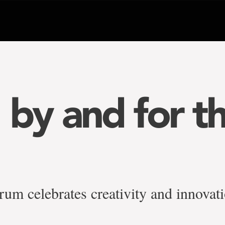
, by and for t
um celebrates creativity and innovat