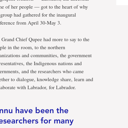
e of her people — got to the heart of why
 group had gathered for the inaugural
ference from April 30-May 3.
 Grand Chief Qupee had more to say to the
ple in the room, to the northern
anizations and communities, the government
resentatives, the Indigenous nations and
ernments, and the researchers who came
ether to dialogue, knowledge share, learn and
laborate with Labrador, for Labrador.
Innu have been the
esearchers for many