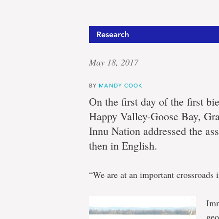
Research
May 18, 2017
BY
MANDY COOK
On the first day of the first 
Happy Valley-Goose Bay, Gra
Innu Nation addressed the as
then in English.
“We are at an important crossroads i
Imm
geo