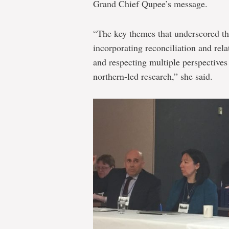
Grand Chief Qupee’s message.
“The key themes that underscored th
incorporating reconciliation and rel
and respecting multiple perspective
northern-led research,” she said.