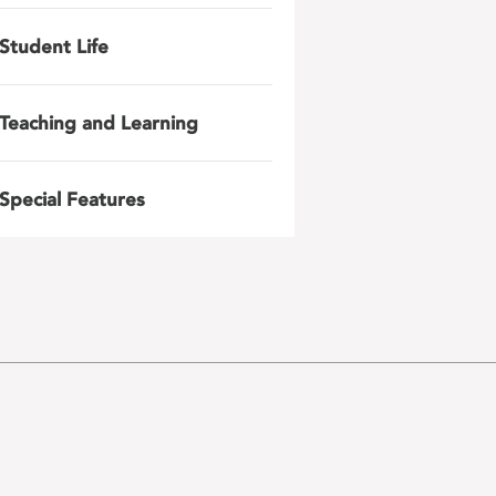
Student Life
Teaching and Learning
Special Features