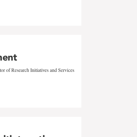
ment
r of Research Initiatives and Services