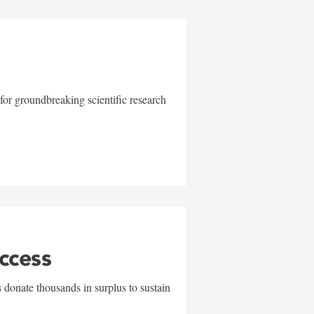
for groundbreaking scientific research
uccess
 donate thousands in surplus to sustain