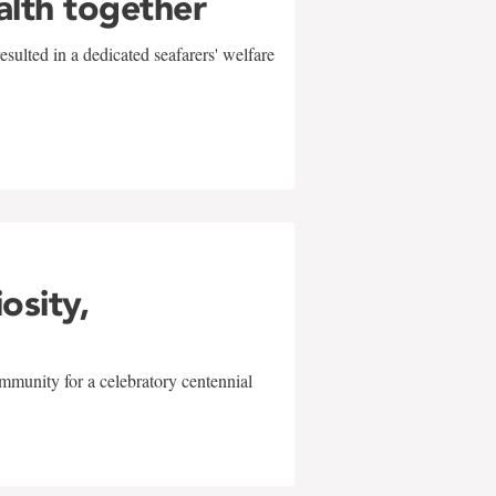
alth together
sulted in a dedicated seafarers' welfare
w
iosity,
mmunity for a celebratory centennial