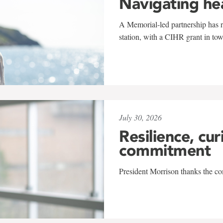
Navigating he
A Memorial-led partnership has re
station, with a CIHR grant in to
July 30, 2026
Resilience, cur
commitment
President Morrison thanks the co