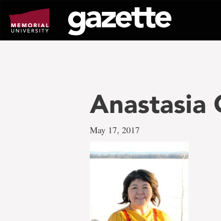
Go
to
page
content
Anastasia
May 17, 2017