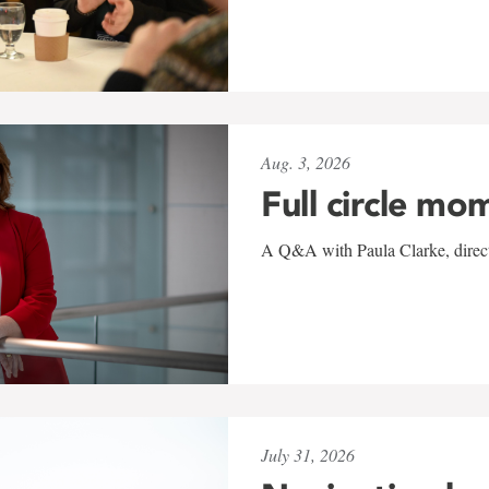
Aug. 3, 2026
Full circle mo
A Q&A with Paula Clarke, directo
July 31, 2026