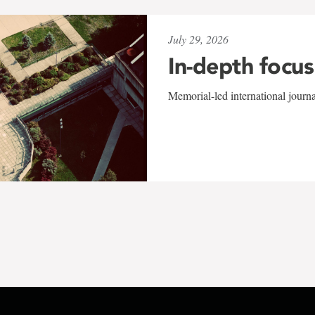
July 29, 2026
In-depth focus
Memorial-led international journ