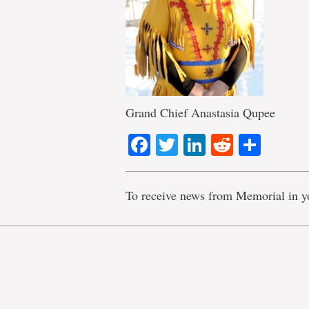
Grand Chief Anastasia Qupee
Facebook
Twitter
LinkedIn
Reddit
Shar
To receive news from Memorial in y