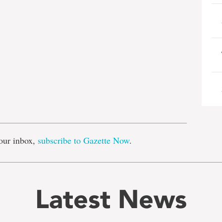
e
our inbox,
subscribe to Gazette Now
.
Latest News