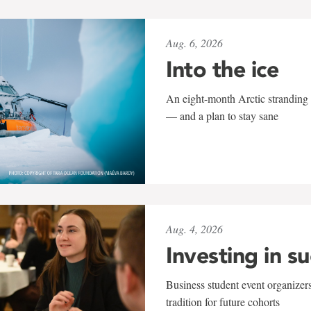
Aug. 6, 2026
Into the ice
An eight-month Arctic stranding 
— and a plan to stay sane
Aug. 4, 2026
Investing in s
Business student event organizers
tradition for future cohorts