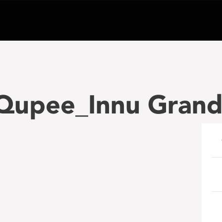
 Qupee_Innu Grand