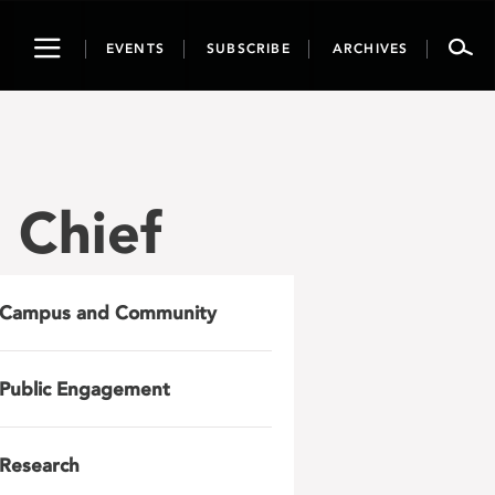
Toggle
EVENTS
SUBSCRIBE
ARCHIVES
navigation
 Chief
Campus and Community
Public Engagement
Research