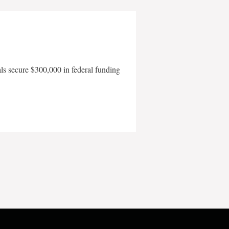
als secure $300,000 in federal funding