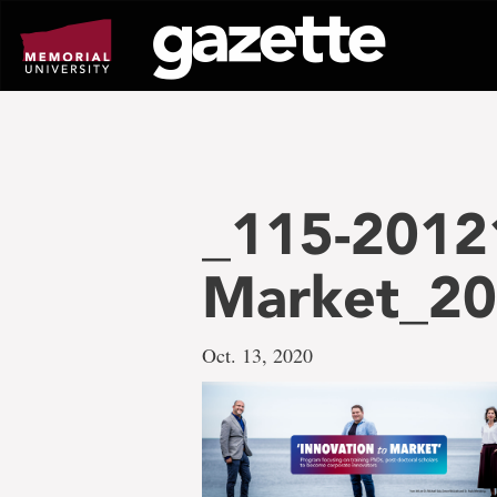
Go
to
page
content
_115-20121
Market_20
Oct. 13, 2020