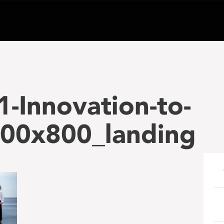
-Innovation-to-
00x800_landing