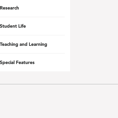
Research
Student Life
Teaching and Learning
Special Features