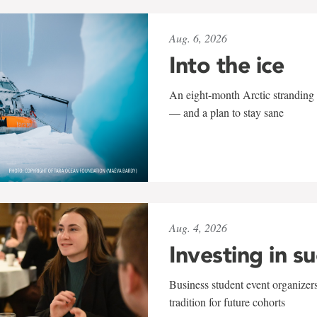
Aug. 6, 2026
Into the ice
An eight-month Arctic stranding 
— and a plan to stay sane
Aug. 4, 2026
Investing in s
Business student event organizers
tradition for future cohorts