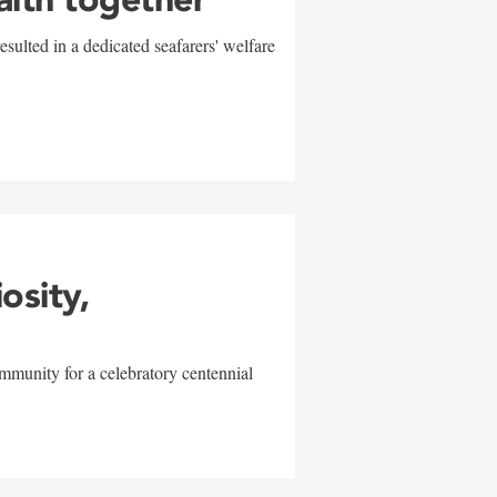
sulted in a dedicated seafarers' welfare
w
iosity,
mmunity for a celebratory centennial