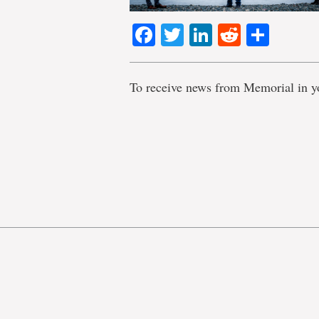
Facebook
Twitter
LinkedIn
Reddit
Shar
To receive news from Memorial in y