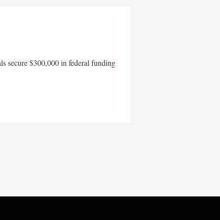
als secure $300,000 in federal funding