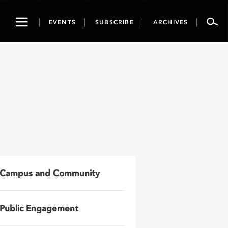
Toggle
EVENTS
SUBSCRIBE
ARCHIVES
navigation
Campus and Community
Public Engagement