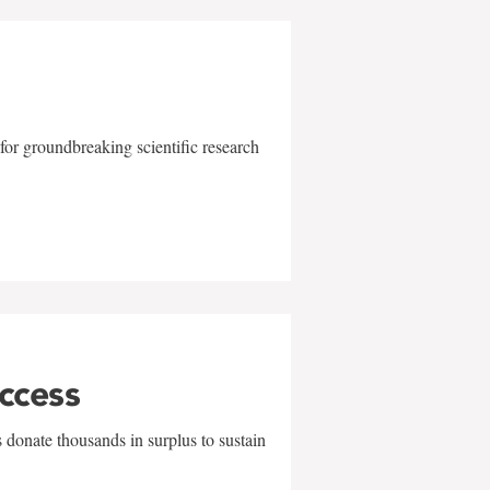
for groundbreaking scientific research
uccess
 donate thousands in surplus to sustain