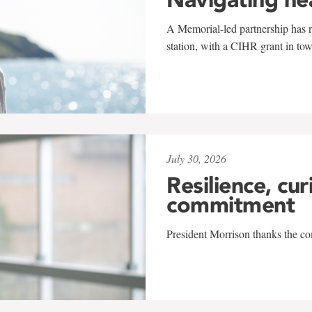
A Memorial-led partnership has re
station, with a CIHR grant in to
July 30, 2026
Resilience, cur
commitment
President Morrison thanks the co