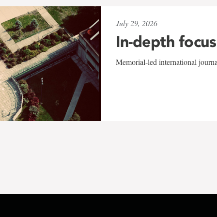
July 29, 2026
In-depth focus
Memorial-led international journ