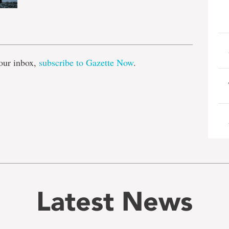
e
our inbox,
subscribe to Gazette Now
.
Latest News