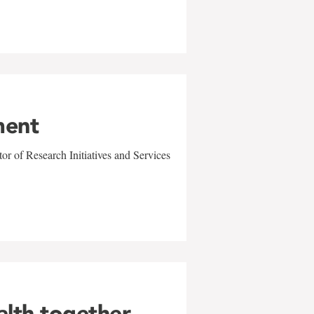
ment
r of Research Initiatives and Services
alth together