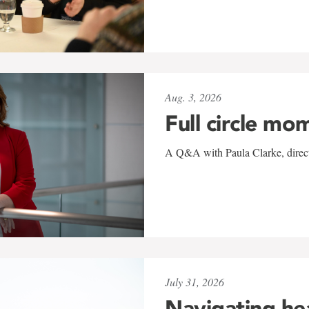
Aug. 3, 2026
Full circle mo
A Q&A with Paula Clarke, directo
July 31, 2026
Navigating he