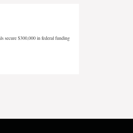
als secure $300,000 in federal funding