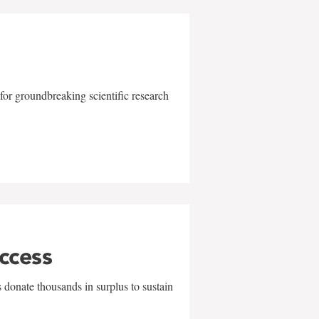
for groundbreaking scientific research
uccess
 donate thousands in surplus to sustain