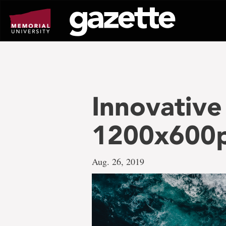
Go
to
page
content
Innovativ
1200x600
Aug. 26, 2019