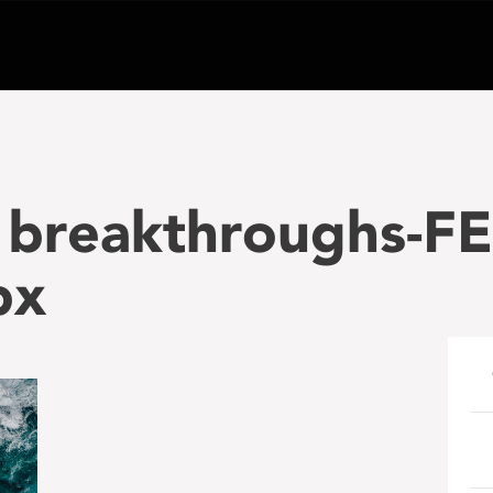
e breakthroughs-
px