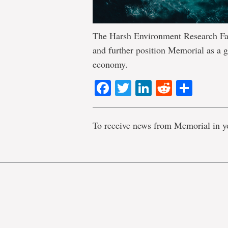
The Harsh Environment Research Fac
and further position Memorial as a g
economy.
Facebook
Twitter
LinkedIn
Reddit
Shar
To receive news from Memorial in y