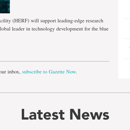
ility (HERF) will support leading-edge research
lobal leader in technology development for the blue
e
our inbox,
subscribe to Gazette Now
.
Latest News