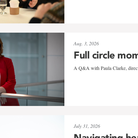
Aug. 3, 2026
Full circle mo
A Q&A with Paula Clarke, directo
July 31, 2026
Navigating he