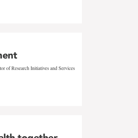
ment
r of Research Initiatives and Services
alth together