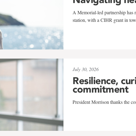
A Memorial-led partnership has re
station, with a CIHR grant in to
July 30, 2026
Resilience, cur
commitment
President Morrison thanks the co