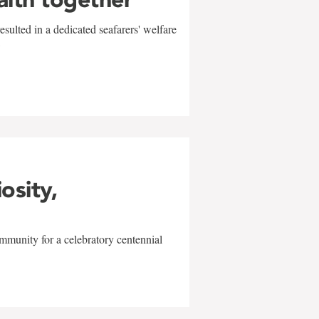
sulted in a dedicated seafarers' welfare
w
iosity,
mmunity for a celebratory centennial