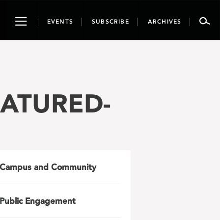
Toggle
EVENTS
SUBSCRIBE
ARCHIVES
navigation
FEATURED-
Campus and Community
Public Engagement