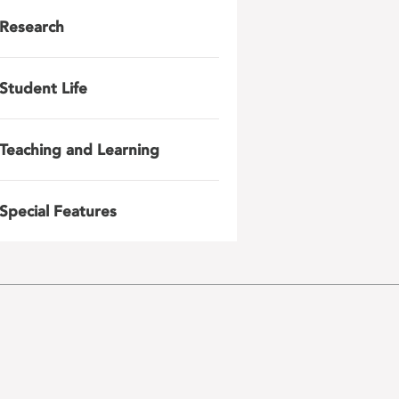
Research
Student Life
Teaching and Learning
Special Features