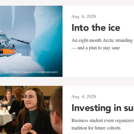
Aug. 6, 2026
Into the ice
An eight-month Arctic stranding 
— and a plan to stay sane
Aug. 4, 2026
Investing in s
Business student event organizers
tradition for future cohorts