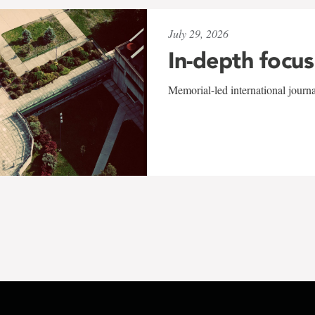
July 29, 2026
In-depth focus
Memorial-led international journ