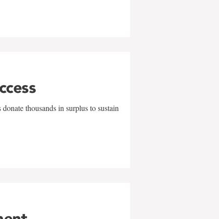
uccess
 donate thousands in surplus to sustain
ment