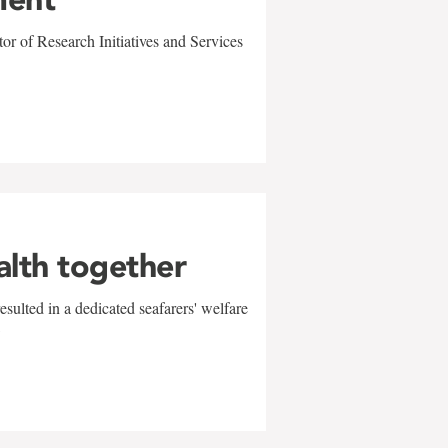
r of Research Initiatives and Services
alth together
sulted in a dedicated seafarers' welfare
w