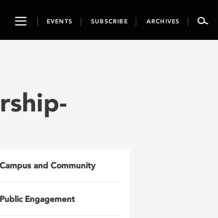
Toggle
EVENTS
SUBSCRIBE
ARCHIVES
navigation
rship-
Campus and Community
Public Engagement