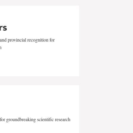
rs
and provincial recognition for
n
for groundbreaking scientific research