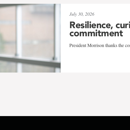
July 30, 2026
Resilience, cur
commitment
President Morrison thanks the co