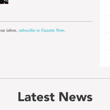
e
our inbox,
subscribe to Gazette Now
.
Latest News