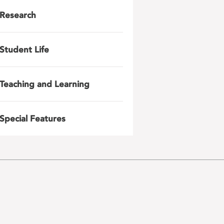
Research
Student Life
Teaching and Learning
Special Features