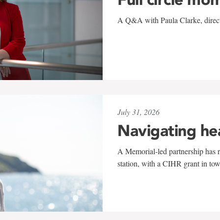
A Q&A with Paula Clarke, directo
July 31, 2026
Navigating he
A Memorial-led partnership has re
station, with a CIHR grant in to