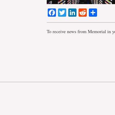
Facebook
Twitter
LinkedIn
Reddit
Shar
To receive news from Memorial in y