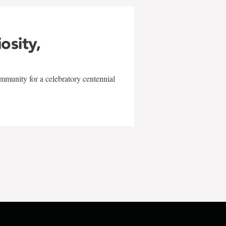
iosity,
mmunity for a celebratory centennial