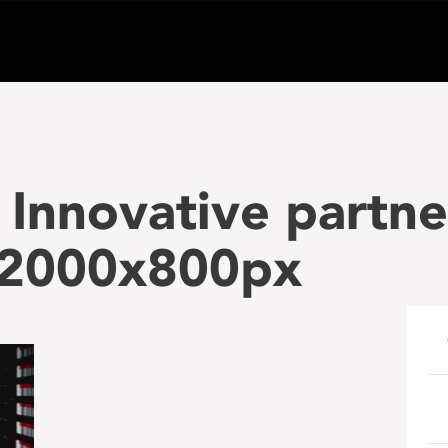
Innovative partne
2000x800px