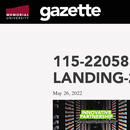
Go
to
page
content
115-22058 
LANDING-
May 26, 2022