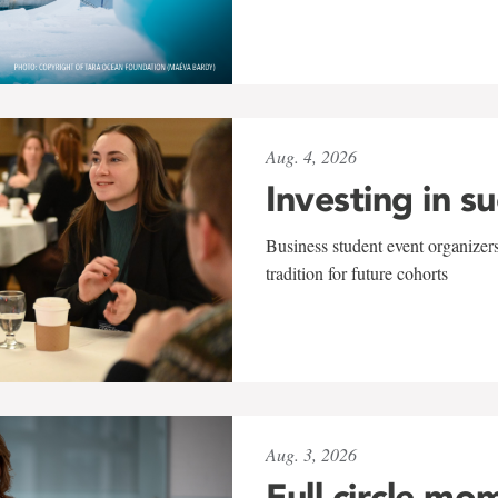
Aug. 4, 2026
Investing in s
Business student event organizers
tradition for future cohorts
Aug. 3, 2026
Full circle mo