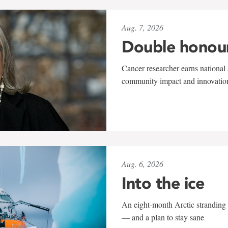
Aug. 7, 2026
Double honou
Cancer researcher earns national 
community impact and innovatio
Aug. 6, 2026
Into the ice
An eight-month Arctic stranding 
— and a plan to stay sane