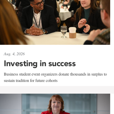
Aug. 4, 2026
Investing in success
Business student event organizers donate thousands in surplus to
sustain tradition for future cohorts