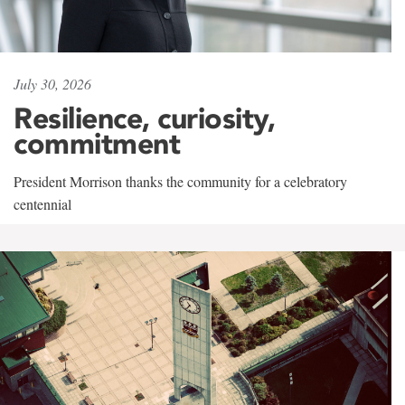
July 30, 2026
Resilience, curiosity,
commitment
President Morrison thanks the community for a celebratory
centennial