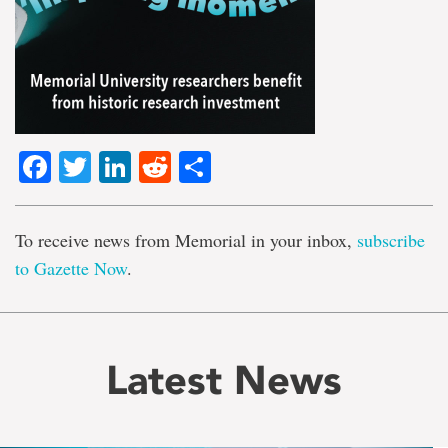
Facebook
Twitter
LinkedIn
Reddit
Share
To receive news from Memorial in your inbox,
subscribe
to Gazette Now
.
Latest News