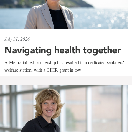
July 31, 2026
Navigating health together
A Memorial-led partnership has resulted in a dedicated seafarers'
welfare station, with a CIHR grant in tow