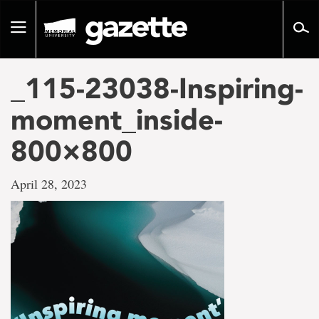
Go
to
Toggle
page
navigation
content
_115-23038-Inspiring-
moment_inside-
800×800
April 28, 2023