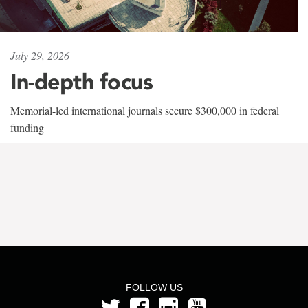
July 29, 2026
In-depth focus
Memorial-led international journals secure $300,000 in federal
funding
FOLLOW US