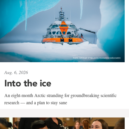
Aug. 6, 2026
Into the ice
An eight-month Arctic stranding for groundbreaking scientific
research — and a plan to stay sane