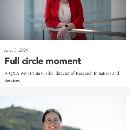
Aug. 3, 2026
Full circle moment
A Q&A with Paula Clarke, director of Research Initiatives and
Services