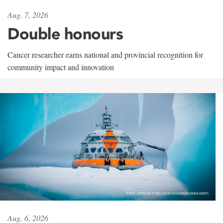
Aug. 7, 2026
Double honours
Cancer researcher earns national and provincial recognition for
community impact and innovation
Aug. 6, 2026