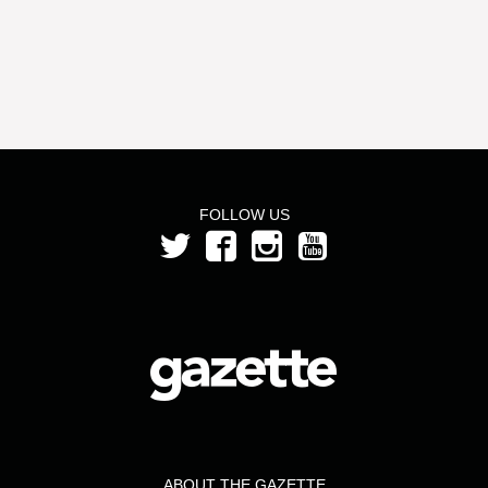
FOLLOW US
ABOUT THE GAZETTE