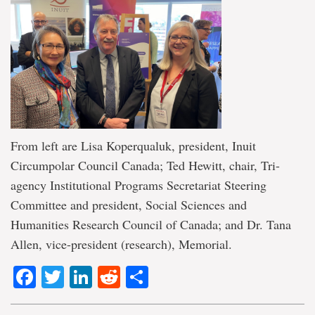
From left are Lisa Koperqualuk, president, Inuit
Circumpolar Council Canada; Ted Hewitt, chair, Tri-
agency Institutional Programs Secretariat Steering
Committee and president, Social Sciences and
Humanities Research Council of Canada; and Dr. Tana
Allen, vice-president (research), Memorial.
Facebook
Twitter
LinkedIn
Reddit
Share