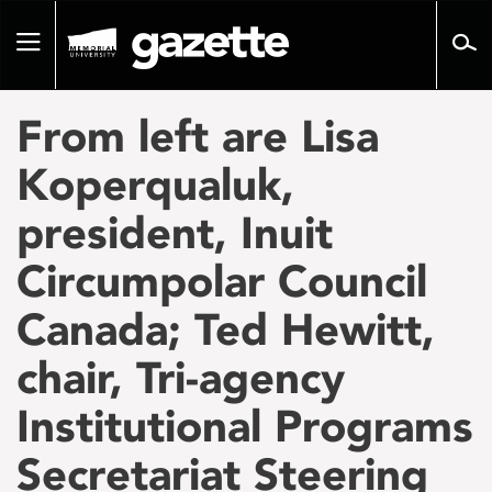
Go
to
Toggle
page
navigation
content
From left are Lisa
Koperqualuk,
president, Inuit
Circumpolar Council
Canada; Ted Hewitt,
chair, Tri-agency
Institutional Programs
Secretariat Steering