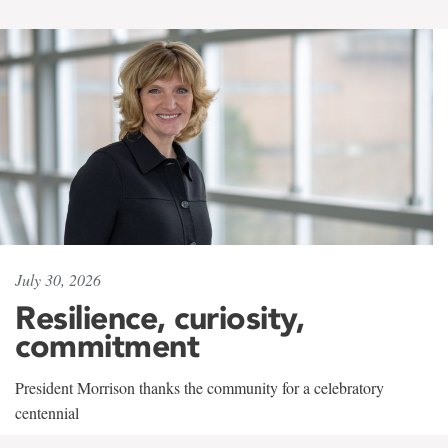
July 30, 2026
Resilience, curiosity,
commitment
President Morrison thanks the community for a celebratory
centennial