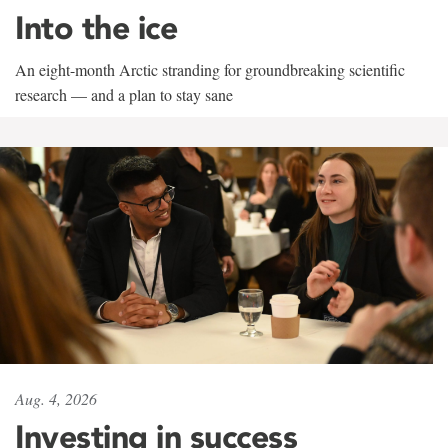
Into the ice
An eight-month Arctic stranding for groundbreaking scientific
research — and a plan to stay sane
Aug. 4, 2026
Investing in success