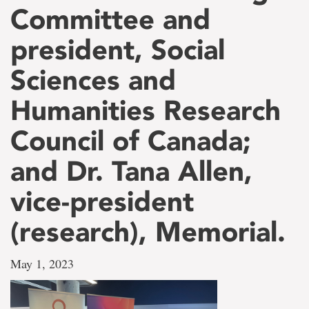
Committee and
president, Social
Sciences and
Humanities Research
Council of Canada;
and Dr. Tana Allen,
vice-president
(research), Memorial.
May 1, 2023