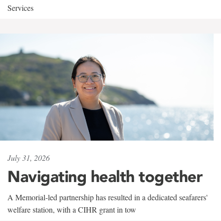
Services
July 31, 2026
Navigating health together
A Memorial-led partnership has resulted in a dedicated seafarers'
welfare station, with a CIHR grant in tow