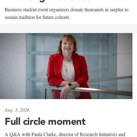
Business student event organizers donate thousands in surplus to
sustain tradition for future cohorts
Aug. 3, 2026
Full circle moment
A Q&A with Paula Clarke, director of Research Initiatives and