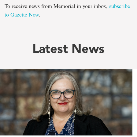
To receive news from Memorial in your inbox,
subscribe
to Gazette Now
.
Latest News