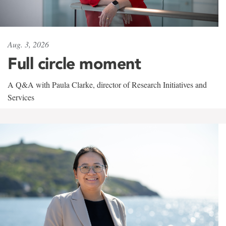
Aug. 3, 2026
Full circle moment
A Q&A with Paula Clarke, director of Research Initiatives and
Services