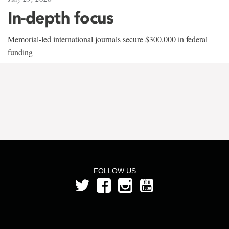
In-depth focus
Memorial-led international journals secure $300,000 in federal
funding
FOLLOW US