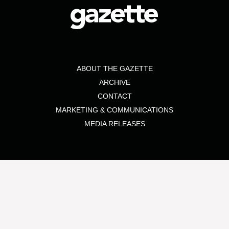
ABOUT THE GAZETTE
ARCHIVE
CONTACT
MARKETING & COMMUNICATIONS
MEDIA RELEASES