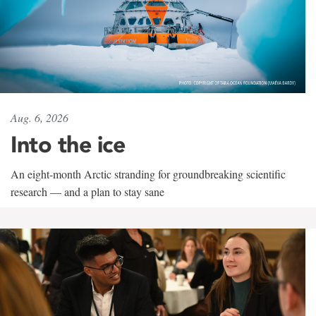
Aug. 6, 2026
Into the ice
An eight-month Arctic stranding for groundbreaking scientific
research — and a plan to stay sane