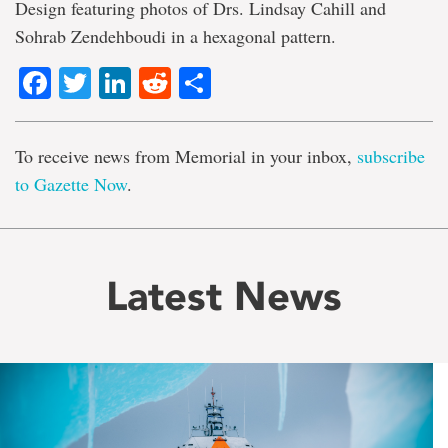
Design featuring photos of Drs. Lindsay Cahill and
Sohrab Zendehboudi in a hexagonal pattern.
Facebook
Twitter
LinkedIn
Reddit
Share
To receive news from Memorial in your inbox,
subscribe
to Gazette Now
.
Latest News