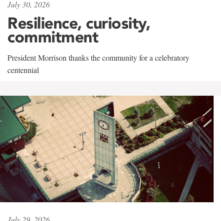
July 30, 2026
Resilience, curiosity,
commitment
President Morrison thanks the community for a celebratory
centennial
July 29, 2026