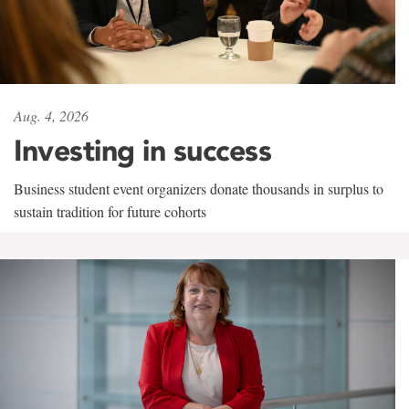
Aug. 4, 2026
Investing in success
Business student event organizers donate thousands in surplus to
sustain tradition for future cohorts