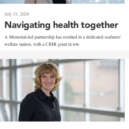
July 31, 2026
Navigating health together
A Memorial-led partnership has resulted in a dedicated seafarers'
welfare station, with a CIHR grant in tow