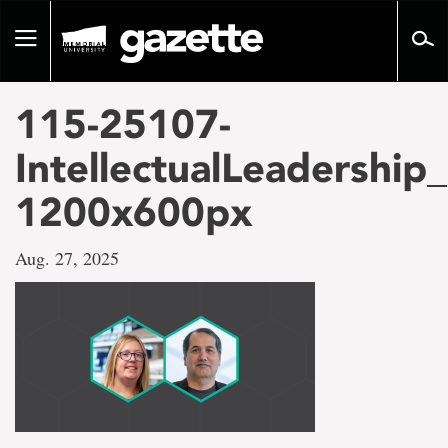
Go
to
Toggle
page
navigation
content
115-25107-
IntellectualLeadershi
1200x600px
Aug. 27, 2025