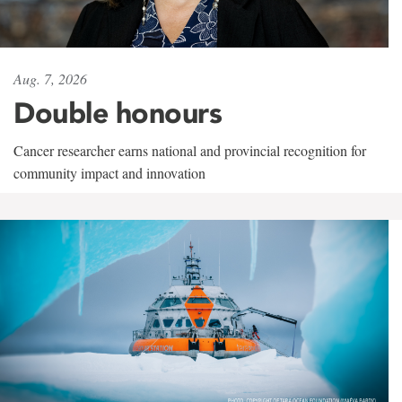
Aug. 7, 2026
Double honours
Cancer researcher earns national and provincial recognition for
community impact and innovation