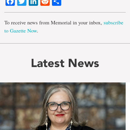
Facebook
Twitter
LinkedIn
Reddit
Share
To receive news from Memorial in your inbox,
subscribe
to Gazette Now
.
Latest News