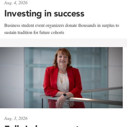
Aug. 4, 2026
Investing in success
Business student event organizers donate thousands in surplus to
sustain tradition for future cohorts
Aug. 3, 2026