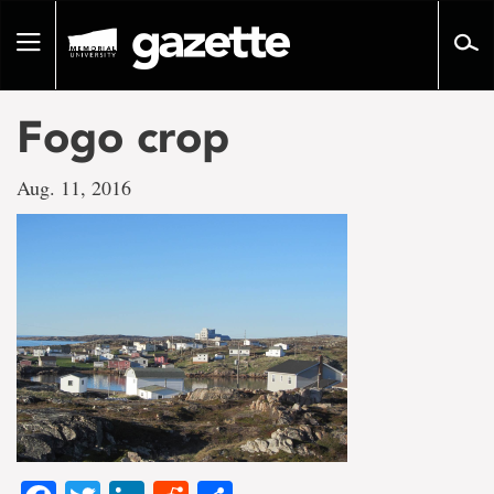
Go
to
Toggle
page
navigation
content
Fogo crop
Aug. 11, 2016