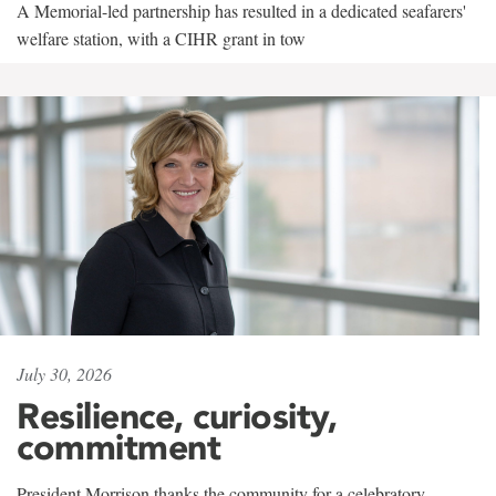
A Memorial-led partnership has resulted in a dedicated seafarers'
welfare station, with a CIHR grant in tow
July 30, 2026
Resilience, curiosity,
commitment
President Morrison thanks the community for a celebratory