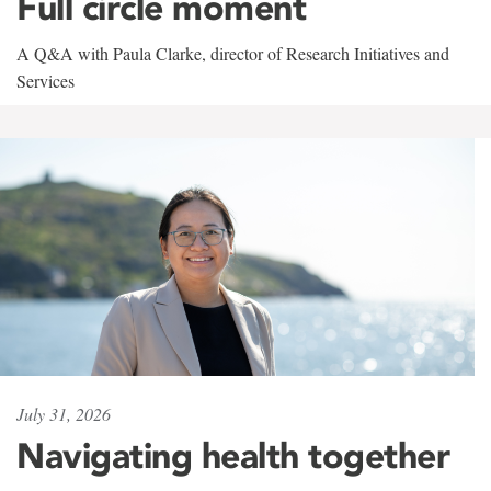
Full circle moment
A Q&A with Paula Clarke, director of Research Initiatives and
Services
July 31, 2026
Navigating health together