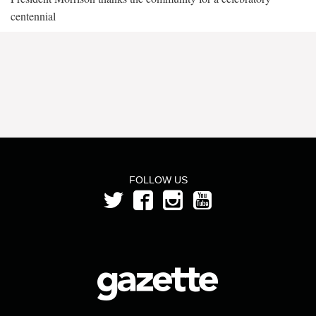
centennial
FOLLOW US