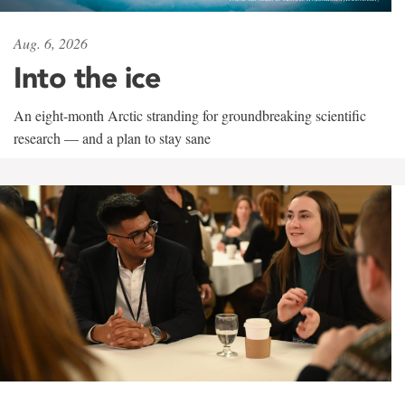
Aug. 6, 2026
Into the ice
An eight-month Arctic stranding for groundbreaking scientific
research — and a plan to stay sane