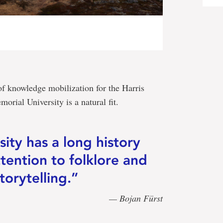
f knowledge mobilization for the Harris
orial University is a natural fit.
ity has a long history
ttention to folklore and
torytelling.”
— Bojan Fürst