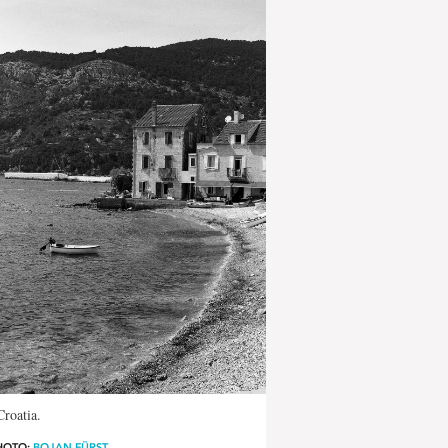
Croatia.
HOTO:
BOJAN FÜRST