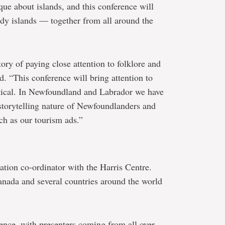
que about islands, and this conference will
dy islands — together from all around the
ory of paying close attention to folklore and
id. “This conference will bring attention to
actical. In Newfoundland and Labrador we have
e storytelling nature of Newfoundlanders and
ch as our tourism ads.”
tion co-ordinator with the Harris Centre.
nada and several countries around the world
rence, with presenters coming from all over