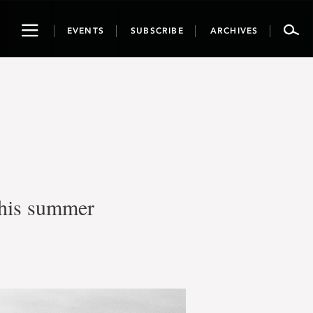
Toggle
EVENTS
SUBSCRIBE
ARCHIVES
navigation
this summer