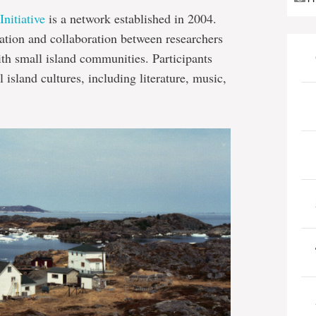
nitiative
is a network established in 2004.
cation and collaboration between researchers
ith small island communities. Participants
 island cultures, including literature, music,