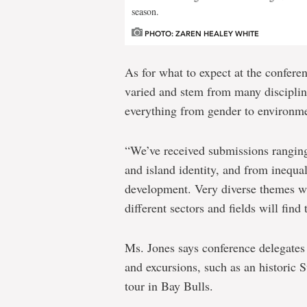
season.
PHOTO: ZAREN HEALEY WHITE
As for what to expect at the conferen
varied and stem from many discipline
everything from gender to environm
“We’ve received submissions ranging
and island identity, and from inequali
development. Very diverse themes w
different sectors and fields will fin
Ms. Jones says conference delegates 
and excursions, such as an historic 
tour in Bay Bulls.