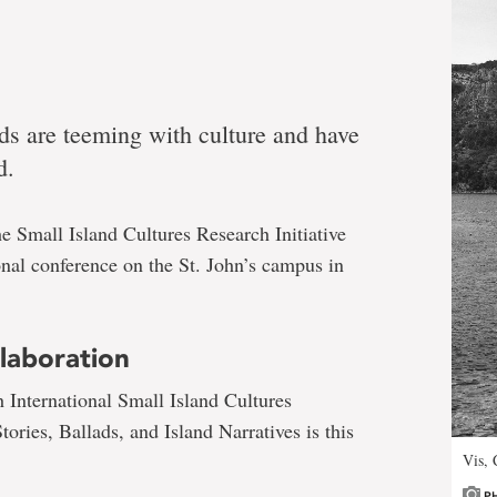
ds are teeming with culture and have
d.
e Small Island Cultures Research Initiative
ional conference on the St. John’s campus in
laboration
h International Small Island Cultures
ories, Ballads, and Island Narratives is this
Vis, 
P