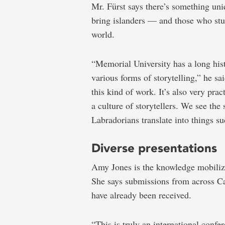
Mr. Fürst says there’s something uni
bring islanders — and those who stu
world.
“Memorial University has a long hist
various forms of storytelling,” he sa
this kind of work. It’s also very pr
a culture of storytellers. We see th
Labradorians translate into things su
Diverse presentations
Amy Jones is the knowledge mobiliza
She says submissions from across Ca
have already been received.
“This is truly an international confe