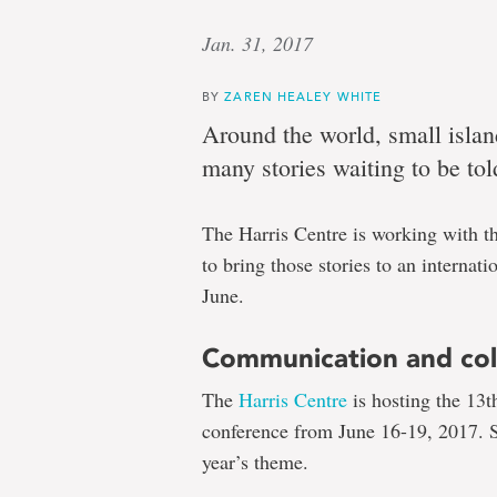
Jan. 31, 2017
BY
ZAREN HEALEY WHITE
Around the world, small islan
many stories waiting to be tol
The Harris Centre is working with th
to bring those stories to an internat
June.
Communication and col
The
Harris Centre
is hosting the 13t
conference from June 16-19, 2017. St
year’s theme.