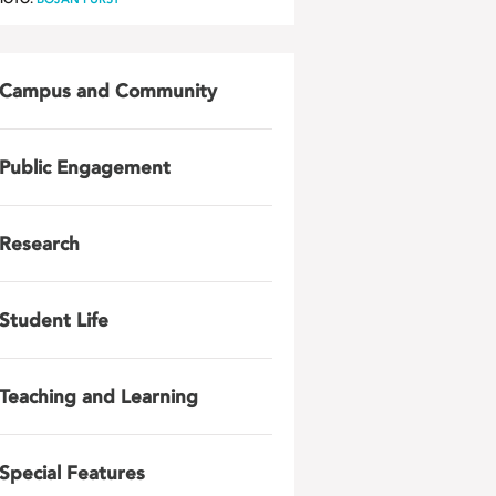
Campus and Community
Public Engagement
Research
Student Life
Teaching and Learning
Special Features