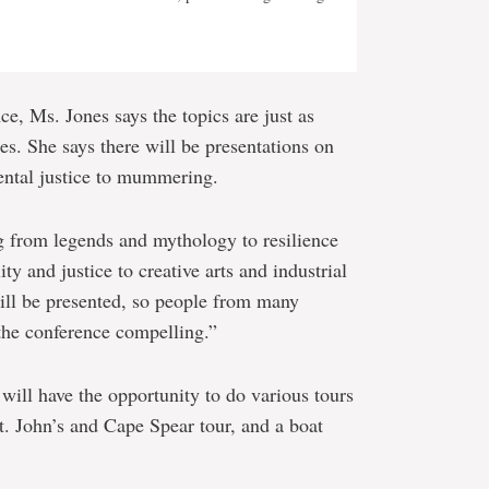
ce, Ms. Jones says the topics are just as
s. She says there will be presentations on
ental justice to mummering.
 from legends and mythology to resilience
ty and justice to creative arts and industrial
ill be presented, so people from many
d the conference compelling.”
will have the opportunity to do various tours
St. John’s and Cape Spear tour, and a boat