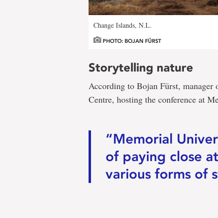
Change Islands, N.L.
PHOTO: BOJAN FÜRST
Storytelling nature
According to Bojan Fürst, manager o
Centre, hosting the conference at Mem
“Memorial Univers
of paying close a
various forms of s