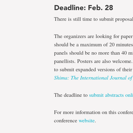
Deadline: Feb. 28
There is still time to submit proposal
The organizers are looking for paper
should be a maximum of 20 minutes i
panels should be no more than 40 min
panellists. Posters are also welcome.
to submit expanded versions of their 
Shima: The International Journal of
The deadline to
submit abstracts onl
For more information on this confer
conference
website
.