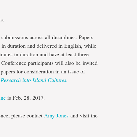
s.
 submissions across all disciplines. Papers
n duration and delivered in English, while
utes in duration and have at least three
 Conference participants will also be invited
papers for consideration in an issue of
 Research into Island Cultures.
ine
is Feb. 28, 2017.
ence, please contact
Amy Jones
and visit the