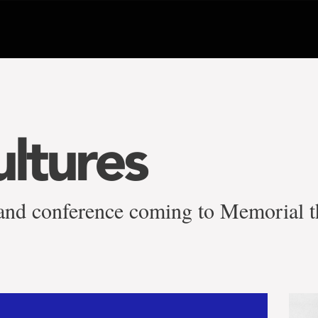
ultures
sland conference coming to Memorial 