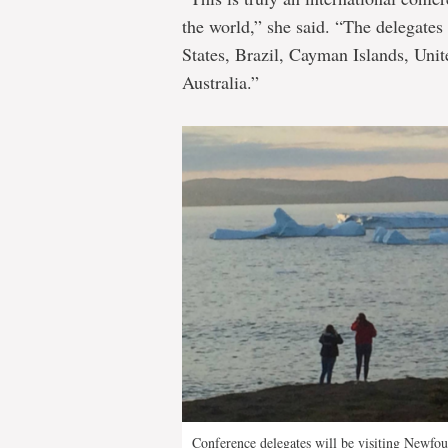
the world,” she said. “The delegates
States, Brazil, Cayman Islands, Un
Australia.”
Conference delegates will be visiting Newfo