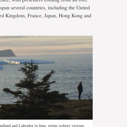
 span several countries, including the United
ited Kingdom, France, Japan, Hong Kong and
undland and Labrador in June, prime iceberg viewing