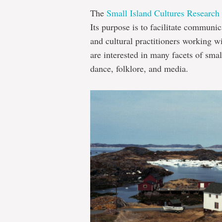
The
Small Island Cultures Research I
Its purpose is to facilitate communi
and cultural practitioners working w
are interested in many facets of small
dance, folklore, and media.