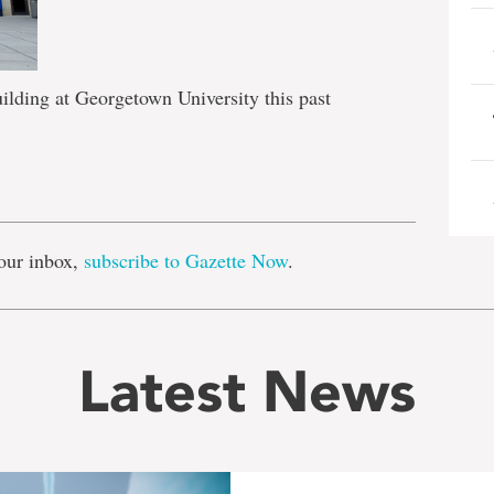
uilding at Georgetown University this past
e
our inbox,
subscribe to Gazette Now
.
Latest News