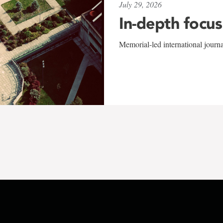
July 29, 2026
In-depth focus
Memorial-led international journ