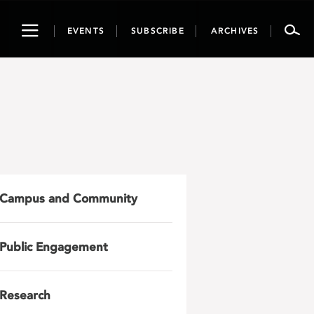
Toggle
EVENTS
SUBSCRIBE
ARCHIVES
navigation
Campus and Community
Public Engagement
Research