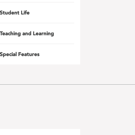
Student Life
Teaching and Learning
Special Features