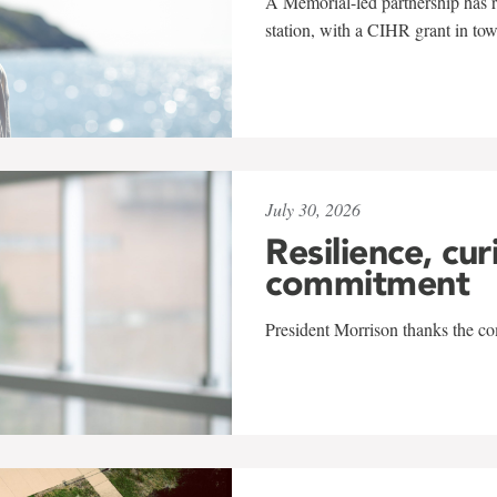
A Memorial-led partnership has re
station, with a CIHR grant in to
July 30, 2026
Resilience, cur
commitment
President Morrison thanks the co