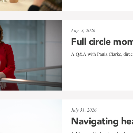
Aug. 3, 2026
Full circle mo
A Q&A with Paula Clarke, directo
July 31, 2026
Navigating he