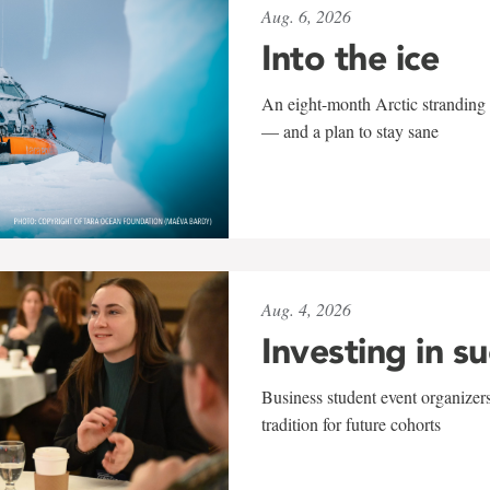
Aug. 6, 2026
Into the ice
An eight-month Arctic stranding 
— and a plan to stay sane
Aug. 4, 2026
Investing in s
Business student event organizers
tradition for future cohorts