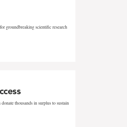
for groundbreaking scientific research
uccess
 donate thousands in surplus to sustain