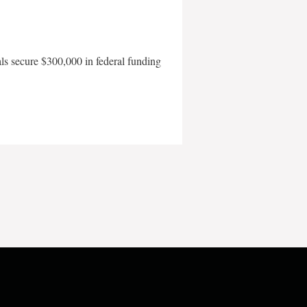
als secure $300,000 in federal funding