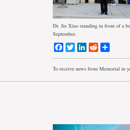
Dr. Jie Xiao standing in front of a b
September.
Facebook
Twitter
LinkedIn
Reddit
Shar
To receive news from Memorial in y