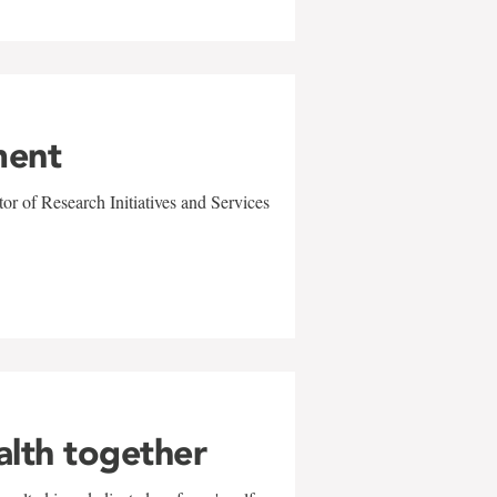
ment
r of Research Initiatives and Services
alth together