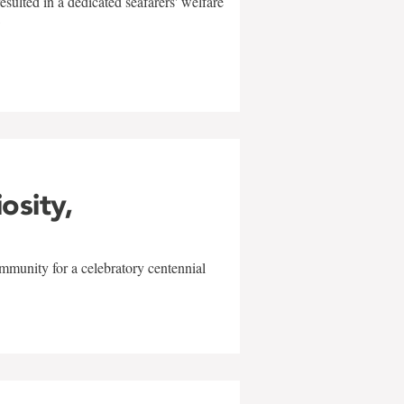
sulted in a dedicated seafarers' welfare
w
iosity,
mmunity for a celebratory centennial