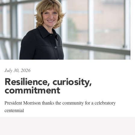
July 30, 2026
Resilience, curiosity,
commitment
President Morrison thanks the community for a celebratory
centennial