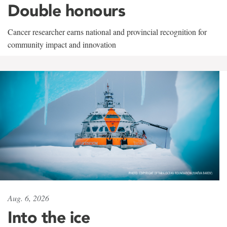
Double honours
Cancer researcher earns national and provincial recognition for
community impact and innovation
Aug. 6, 2026
Into the ice