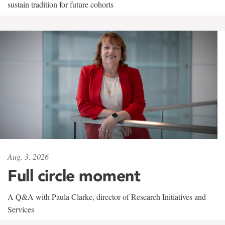
sustain tradition for future cohorts
Aug. 3, 2026
Full circle moment
A Q&A with Paula Clarke, director of Research Initiatives and
Services