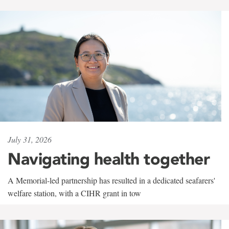
July 31, 2026
Navigating health together
A Memorial-led partnership has resulted in a dedicated seafarers'
welfare station, with a CIHR grant in tow