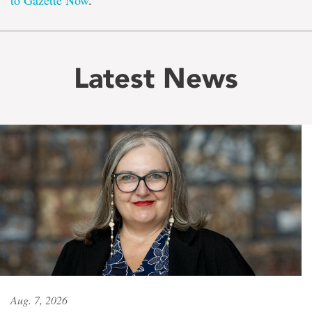
to Gazette Now
.
Latest News
Aug. 7, 2026