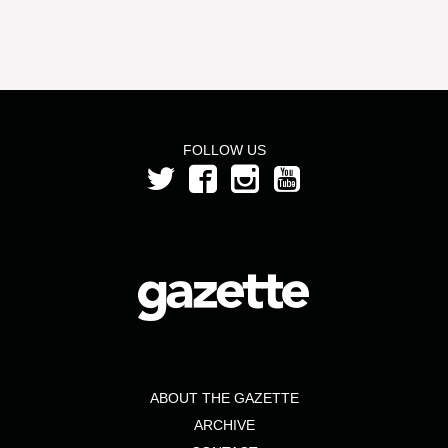
FOLLOW US
ABOUT THE GAZETTE
ARCHIVE