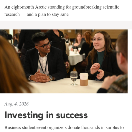
An eight-month Arctic stranding for groundbreaking scientific
research — and a plan to stay sane
Aug. 4, 2026
Investing in success
Business student event organizers donate thousands in surplus to