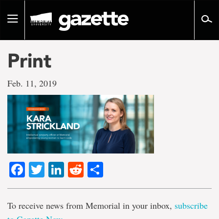
Go
to
Toggle
page
navigation
content
Print
Feb. 11, 2019
Facebook
Twitter
LinkedIn
Reddit
Share
To receive news from Memorial in your inbox,
subscribe