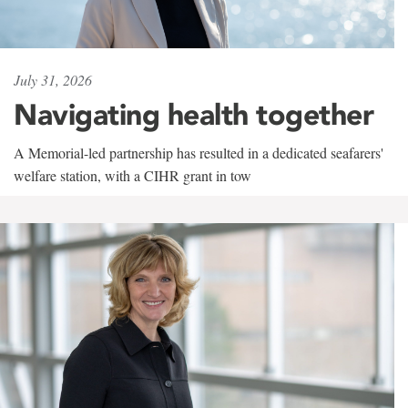
July 31, 2026
Navigating health together
A Memorial-led partnership has resulted in a dedicated seafarers'
welfare station, with a CIHR grant in tow