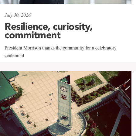
July 30, 2026
Resilience, curiosity,
commitment
President Morrison thanks the community for a celebratory
centennial