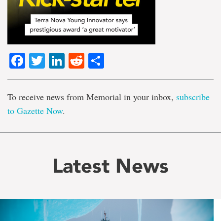
Facebook
Twitter
LinkedIn
Reddit
Share
To receive news from Memorial in your inbox,
subscribe
to Gazette Now
.
Latest News