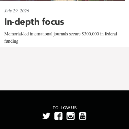
July 29, 2026
In-depth focus
Memorial-led international journals secure $300,000 in federal
funding
FOLLOW US