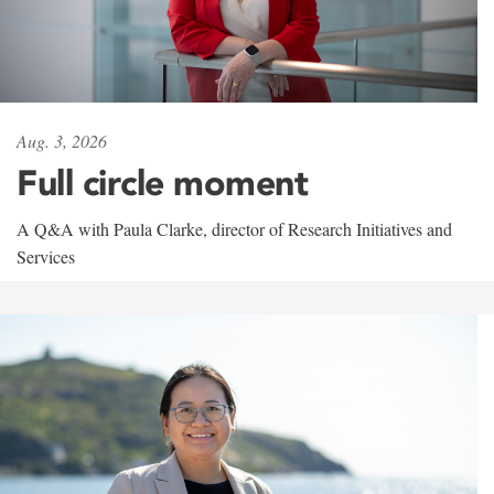
Aug. 3, 2026
Full circle moment
A Q&A with Paula Clarke, director of Research Initiatives and
Services