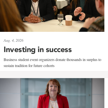
Aug. 4, 2026
Investing in success
Business student event organizers donate thousands in surplus to
sustain tradition for future cohorts