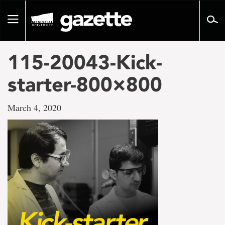
Go
to
Toggle
page
navigation
content
115-20043-Kick-
starter-800×800
March 4, 2020