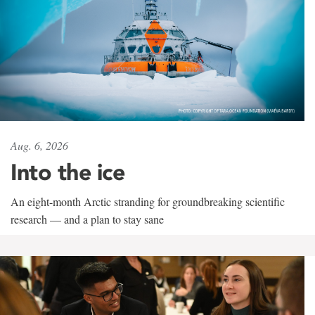
Aug. 6, 2026
Into the ice
An eight-month Arctic stranding for groundbreaking scientific
research — and a plan to stay sane