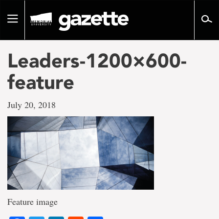
Go
to
Toggle
page
navigation
content
Leaders-1200×600-
feature
July 20, 2018
Feature image