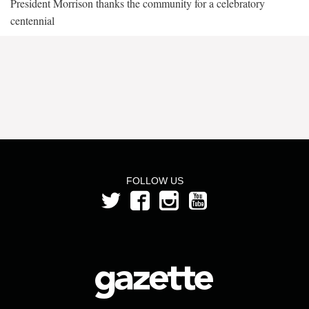
President Morrison thanks the community for a celebratory
centennial
FOLLOW US