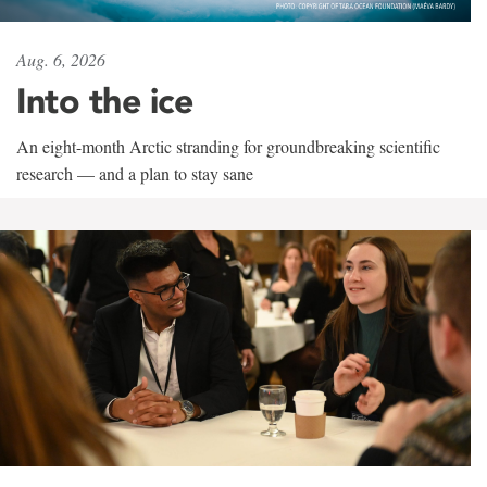
Aug. 6, 2026
Into the ice
An eight-month Arctic stranding for groundbreaking scientific
research — and a plan to stay sane