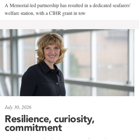
A Memorial-led partnership has resulted in a dedicated seafarers'
welfare station, with a CIHR grant in tow
July 30, 2026
Resilience, curiosity,
commitment