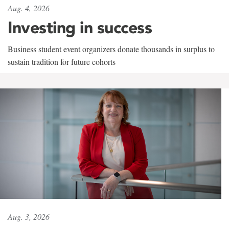
Aug. 4, 2026
Investing in success
Business student event organizers donate thousands in surplus to
sustain tradition for future cohorts
Aug. 3, 2026