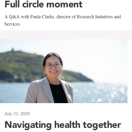
Full circle moment
A Q&A with Paula Clarke, director of Research Initiatives and
Services
July 31, 2026
Navigating health together