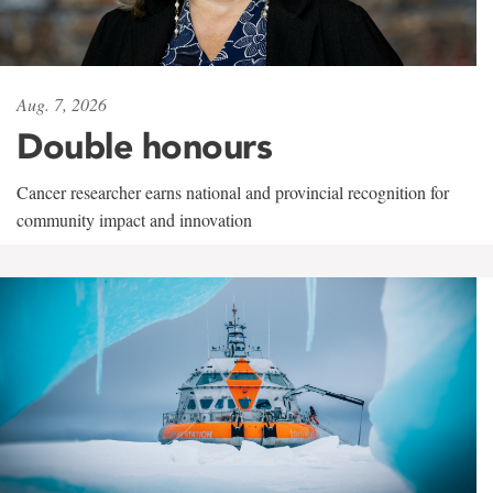
Aug. 7, 2026
Double honours
Cancer researcher earns national and provincial recognition for
community impact and innovation