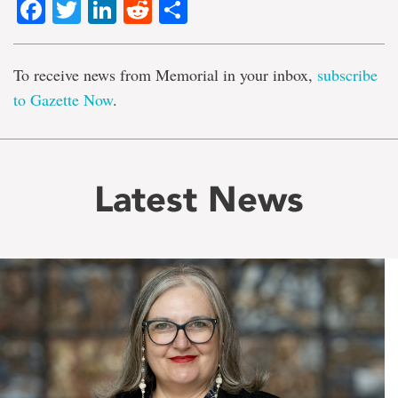
Facebook
Twitter
LinkedIn
Reddit
Share
To receive news from Memorial in your inbox,
subscribe
to Gazette Now
.
Latest News