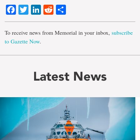
Facebook
Twitter
LinkedIn
Reddit
Share
To receive news from Memorial in your inbox,
subscribe
to Gazette Now
.
Latest News