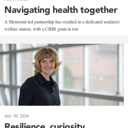
Navigating health together
A Memorial-led partnership has resulted in a dedicated seafarers'
welfare station, with a CIHR grant in tow
July 30, 2026
Resilience, curiosity,