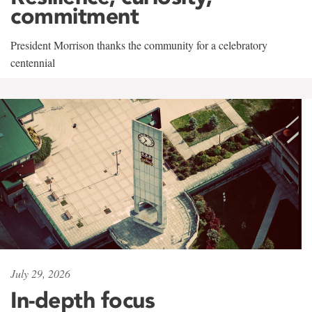
commitment
President Morrison thanks the community for a celebratory
centennial
July 29, 2026
In-depth focus