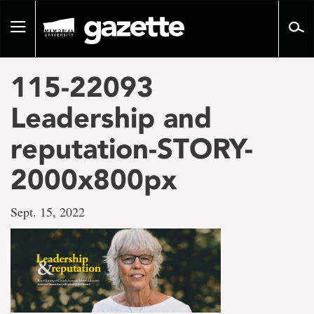
Go
to
Toggle
page
navigation
content
115-22093
Leadership and
reputation-STORY-
2000x800px
Sept. 15, 2022