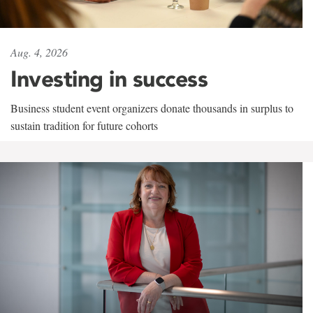
Aug. 4, 2026
Investing in success
Business student event organizers donate thousands in surplus to
sustain tradition for future cohorts