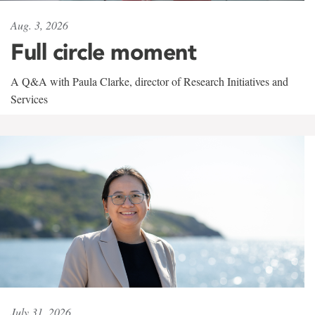
Aug. 3, 2026
Full circle moment
A Q&A with Paula Clarke, director of Research Initiatives and
Services
July 31, 2026