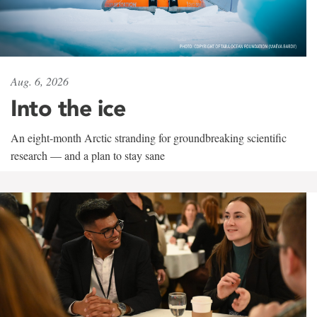
Aug. 6, 2026
Into the ice
An eight-month Arctic stranding for groundbreaking scientific
research — and a plan to stay sane