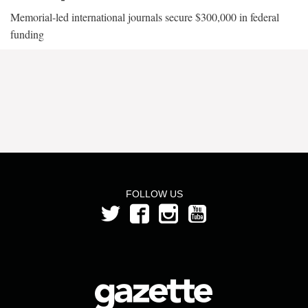
Memorial-led international journals secure $300,000 in federal
funding
FOLLOW US