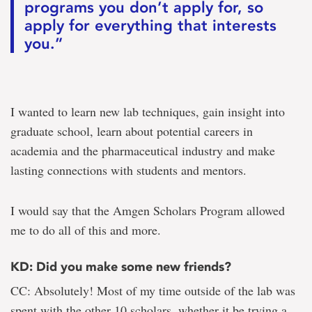
programs you don’t apply for, so
apply for everything that interests
you.”
I wanted to learn new lab techniques, gain insight into
graduate school, learn about potential careers in
academia and the pharmaceutical industry and make
lasting connections with students and mentors.
I would say that the Amgen Scholars Program allowed
me to do all of this and more.
KD: Did you make some new friends?
CC: Absolutely! Most of my time outside of the lab was
spent with the other 10 scholars, whether it be trying a