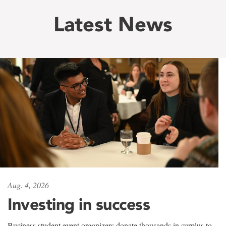
Latest News
Aug. 4, 2026
Investing in success
Business student event organizers donate thousands in surplus to