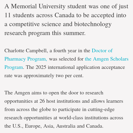
A Memorial University student was one of just
11 students across Canada to be accepted into
a competitive science and biotechnology
research program this summer.
Charlotte Campbell, a fourth year in the
Doctor of
Pharmacy Program,
was selected for
the Amgen Scholars
Program
. The 2025 international application acceptance
rate was approximately two per cent.
The Amgen aims to open the door to research
opportunities at 26 host institutions and allows learners
from across the globe to participate in cutting-edge
research opportunities at world-class institutions across
the U.S., Europe, Asia, Australia and Canada.