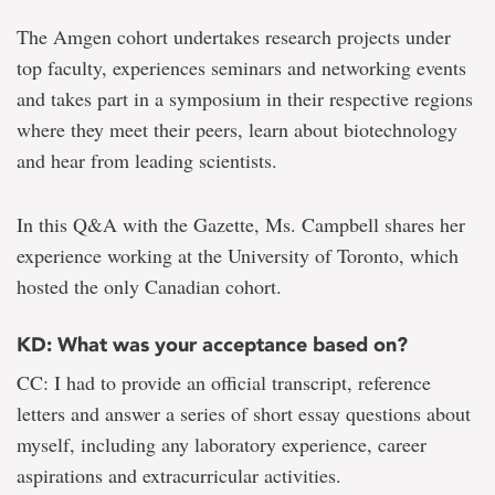
The Amgen cohort undertakes research projects under
top faculty, experiences seminars and networking events
and takes part in a symposium in their respective regions
where they meet their peers, learn about biotechnology
and hear from leading scientists.
In this Q&A with the Gazette, Ms. Campbell shares her
experience working at the University of Toronto, which
hosted the only Canadian cohort.
KD: What was your acceptance based on?
CC: I had to provide an official transcript, reference
letters and answer a series of short essay questions about
myself, including any laboratory experience, career
aspirations and extracurricular activities.