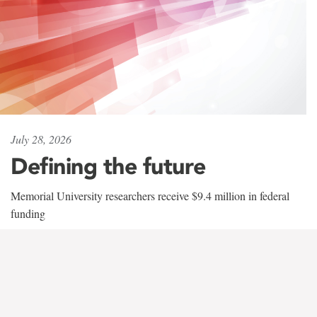
July 28, 2026
Defining the future
Memorial University researchers receive $9.4 million in federal
funding