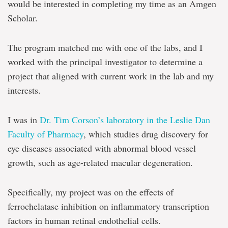
would be interested in completing my time as an Amgen
Scholar.
The program matched me with one of the labs, and I
worked with the principal investigator to determine a
project that aligned with current work in the lab and my
interests.
I was in
Dr. Tim Corson’s laboratory in the Leslie Dan
Faculty of Pharmacy
, which studies drug discovery for
eye diseases associated with abnormal blood vessel
growth, such as age-related macular degeneration.
Specifically, my project was on the effects of
ferrochelatase inhibition on inflammatory transcription
factors in human retinal endothelial cells.