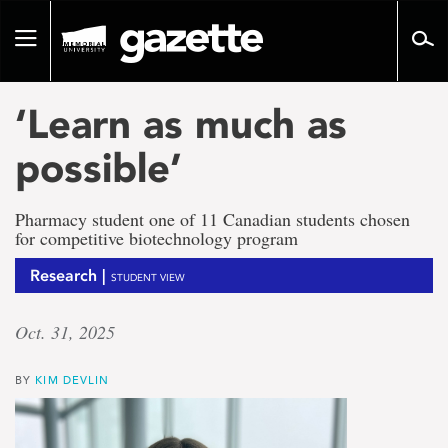
Go
to
Toggle
page
navigation
content
‘Learn as much as
possible’
Pharmacy student one of 11 Canadian students chosen
for competitive biotechnology program
Research |
STUDENT VIEW
Oct. 31, 2025
BY
KIM DEVLIN