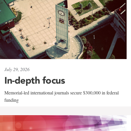
July 29, 2026
In-depth focus
Memorial-led international journals secure $300,000 in federal
funding