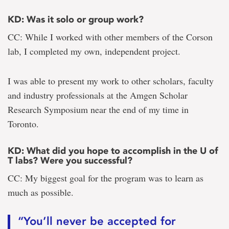
KD: Was it solo or group work?
CC: While I worked with other members of the Corson
lab, I completed my own, independent project.
I was able to present my work to other scholars, faculty
and industry professionals at the Amgen Scholar
Research Symposium near the end of my time in
Toronto.
KD: What did you hope to accomplish in the U of
T labs? Were you successful?
CC: My biggest goal for the program was to learn as
much as possible.
“You’ll never be accepted for