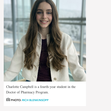
Charlotte Campbell is a fourth-year student in the
Doctor of Pharmacy Program.
PHOTO:
RICH BLENKINSOPP