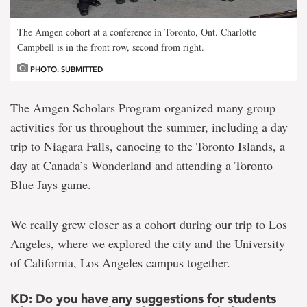
The Amgen cohort at a conference in Toronto, Ont. Charlotte
Campbell is in the front row, second from right.
PHOTO: SUBMITTED
The Amgen Scholars Program organized many group
activities for us throughout the summer, including a day
trip to Niagara Falls, canoeing to the Toronto Islands, a
day at Canada’s Wonderland and attending a Toronto
Blue Jays game.
We really grew closer as a cohort during our trip to Los
Angeles, where we explored the city and the University
of California, Los Angeles campus together.
KD: Do you have any suggestions for students