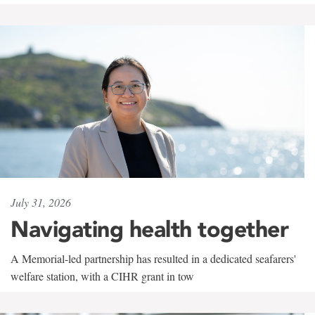
July 31, 2026
Navigating health together
A Memorial-led partnership has resulted in a dedicated seafarers'
welfare station, with a CIHR grant in tow