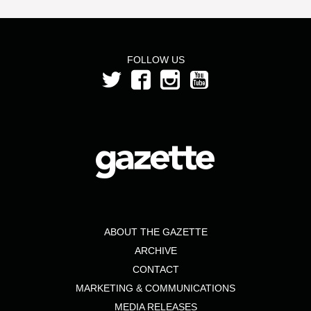
FOLLOW US
ABOUT THE GAZETTE
ARCHIVE
CONTACT
MARKETING & COMMUNICATIONS
MEDIA RELEASES