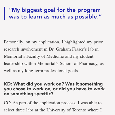
“My biggest goal for the program
was to learn as much as possible.”
Personally, on my application, I highlighted my prior
research involvement in Dr. Graham Fraser’s lab in
Memorial’s Faculty of Medicine and my student
leadership within Memorial’s School of Pharmacy, as
well as my long-term professional goals.
KD: What did you work on? Was it something
you chose to work on, or did you have to work
on something specific?
CC: As part of the application process, I was able to
select three labs at the University of Toronto where I