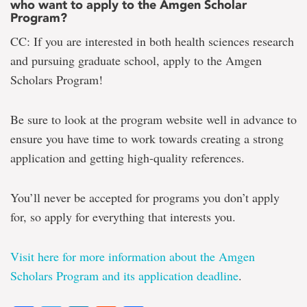
who want to apply to the Amgen Scholar
Program?
CC: If you are interested in both health sciences research
and pursuing graduate school, apply to the Amgen
Scholars Program!
Be sure to look at the program website well in advance to
ensure you have time to work towards creating a strong
application and getting high-quality references.
You’ll never be accepted for programs you don’t apply
for, so apply for everything that interests you.
Visit here for more information about the Amgen
Scholars Program and its application deadline
.