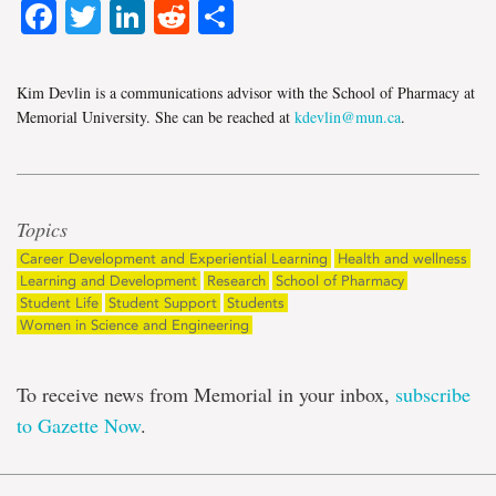
Facebook
Twitter
LinkedIn
Reddit
Share
Kim Devlin is a communications advisor with the School of Pharmacy at
Memorial University. She can be reached at
kdevlin@mun.ca
.
Topics
Career Development and Experiential Learning
Health and wellness
Learning and Development
Research
School of Pharmacy
Student Life
Student Support
Students
Women in Science and Engineering
To receive news from Memorial in your inbox,
subscribe
to Gazette Now
.