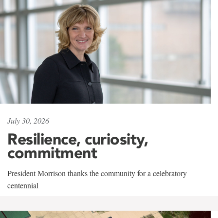
July 30, 2026
Resilience, curiosity,
commitment
President Morrison thanks the community for a celebratory
centennial