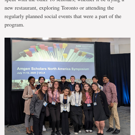
new restaurant, exploring Toronto or attending the
regularly planned social events that were a part of the
program.