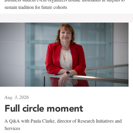
sustain tradition for future cohorts
Aug. 3, 2026
Full circle moment
A Q&A with Paula Clarke, director of Research Initiatives and
Services