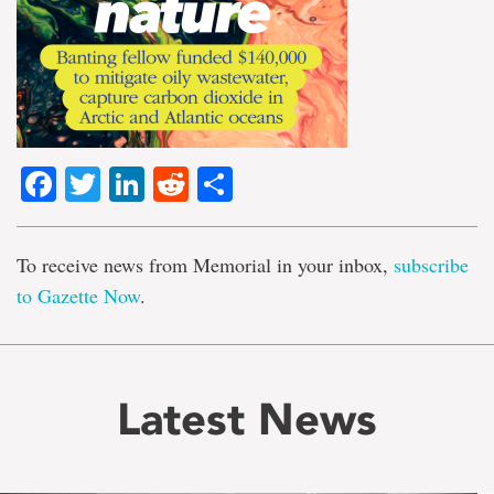
Facebook
Twitter
LinkedIn
Reddit
Share
To receive news from Memorial in your inbox,
subscribe
to Gazette Now
.
Latest News