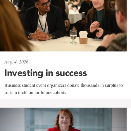
Aug. 4, 2026
Investing in success
Business student event organizers donate thousands in surplus to
sustain tradition for future cohorts