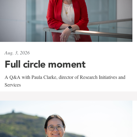
Aug. 3, 2026
Full circle moment
A Q&A with Paula Clarke, director of Research Initiatives and
Services