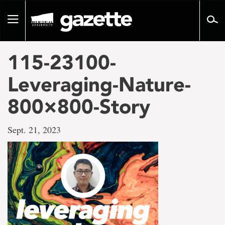
Go
to
Toggle
page
navigation
content
115-23100-
Leveraging-Nature-
800×800-Story
Sept. 21, 2023