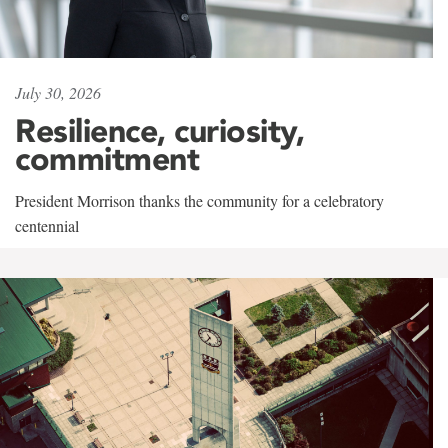
July 30, 2026
Resilience, curiosity,
commitment
President Morrison thanks the community for a celebratory
centennial