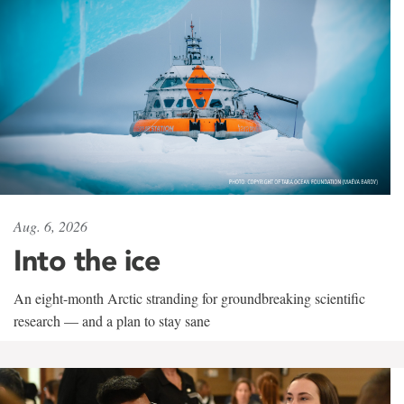
Aug. 6, 2026
Into the ice
An eight-month Arctic stranding for groundbreaking scientific
research — and a plan to stay sane