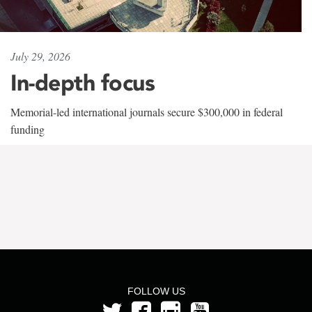
July 29, 2026
In-depth focus
Memorial-led international journals secure $300,000 in federal
funding
FOLLOW US