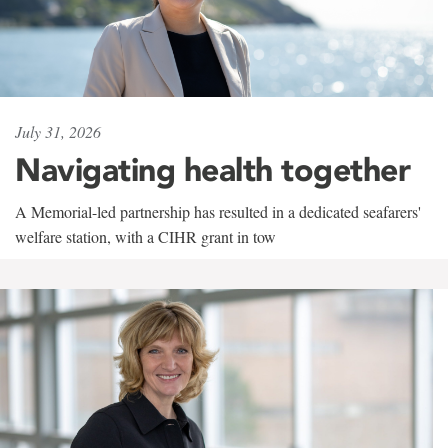
July 31, 2026
Navigating health together
A Memorial-led partnership has resulted in a dedicated seafarers'
welfare station, with a CIHR grant in tow