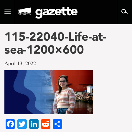
Go
to
Toggle
page
navigation
content
115-22040-Life-at-
sea-1200×600
April 13, 2022
Facebook
Twitter
LinkedIn
Reddit
Share