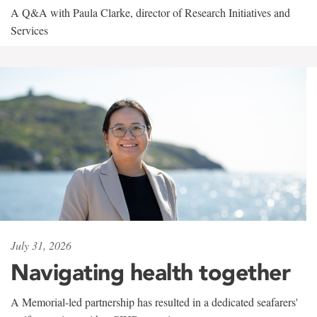
A Q&A with Paula Clarke, director of Research Initiatives and
Services
July 31, 2026
Navigating health together
A Memorial-led partnership has resulted in a dedicated seafarers'