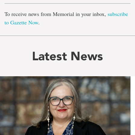
To receive news from Memorial in your inbox,
subscribe
to Gazette Now
.
Latest News