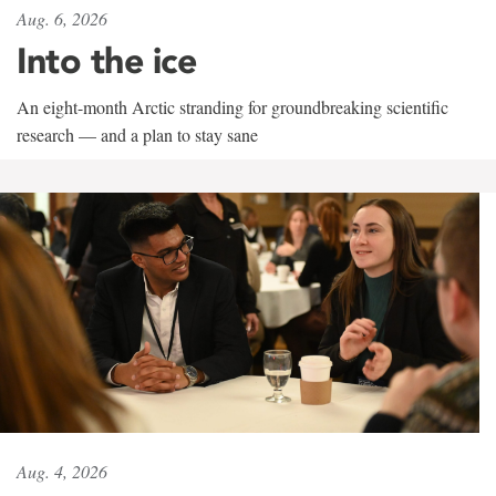
Aug. 6, 2026
Into the ice
An eight-month Arctic stranding for groundbreaking scientific
research — and a plan to stay sane
Aug. 4, 2026