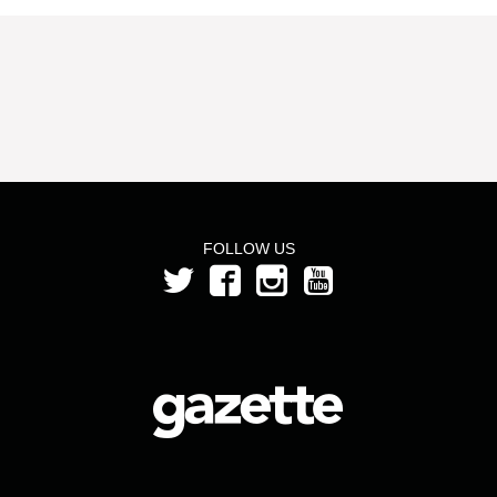
FOLLOW US