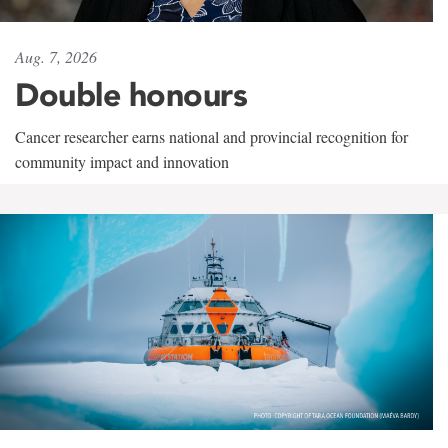
Aug. 7, 2026
Double honours
Cancer researcher earns national and provincial recognition for
community impact and innovation