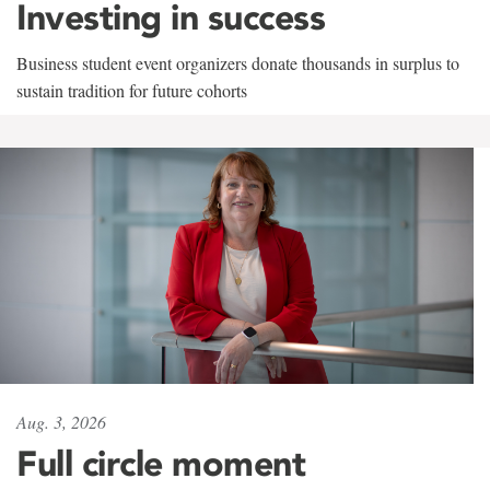
Investing in success
Business student event organizers donate thousands in surplus to
sustain tradition for future cohorts
Aug. 3, 2026
Full circle moment