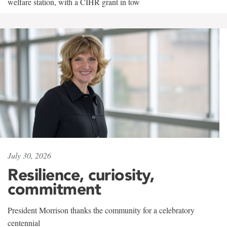
welfare station, with a CIHR grant in tow
July 30, 2026
Resilience, curiosity,
commitment
President Morrison thanks the community for a celebratory
centennial