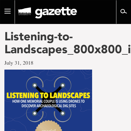
Go
to
Toggle
page
navigation
content
Listening-to-
Landscapes_800x800_i
July 31, 2018