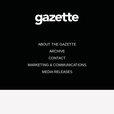
ABOUT THE GAZETTE
ARCHIVE
CONTACT
MARKETING & COMMUNICATIONS
MEDIA RELEASES