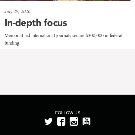
July 29, 2026
In-depth focus
Memorial-led international journals secure $300,000 in federal
funding
FOLLOW US