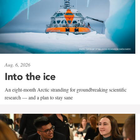
Aug. 6, 2026
Into the ice
An eight-month Arctic stranding for groundbreaking scientific
research — and a plan to stay sane