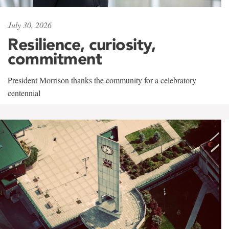
July 30, 2026
Resilience, curiosity,
commitment
President Morrison thanks the community for a celebratory
centennial