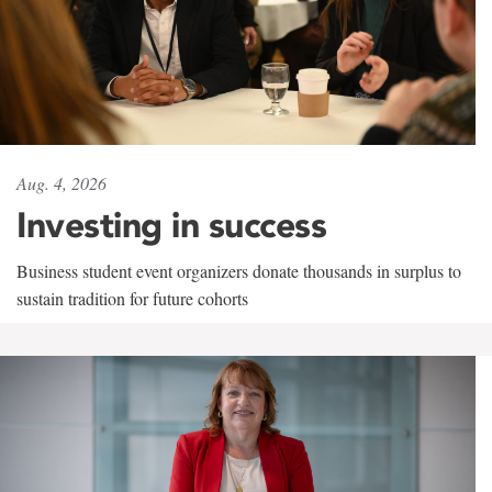
Aug. 4, 2026
Investing in success
Business student event organizers donate thousands in surplus to
sustain tradition for future cohorts