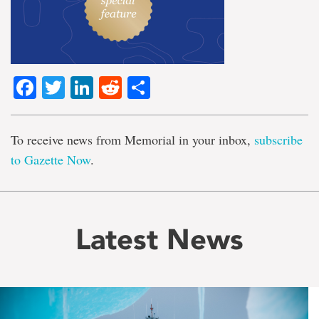
Facebook
Twitter
LinkedIn
Reddit
Share
To receive news from Memorial in your inbox,
subscribe
to Gazette Now
.
Latest News