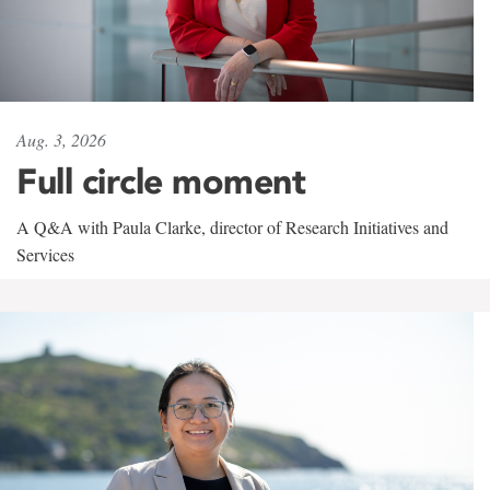
Aug. 3, 2026
Full circle moment
A Q&A with Paula Clarke, director of Research Initiatives and
Services