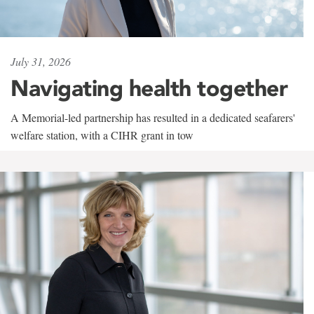
July 31, 2026
Navigating health together
A Memorial-led partnership has resulted in a dedicated seafarers'
welfare station, with a CIHR grant in tow