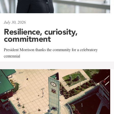
July 30, 2026
Resilience, curiosity,
commitment
President Morrison thanks the community for a celebratory
centennial