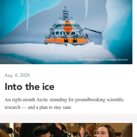
Aug. 6, 2026
Into the ice
An eight-month Arctic stranding for groundbreaking scientific
research — and a plan to stay sane