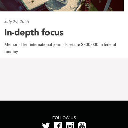
July 29, 2026
In-depth focus
Memorial-led international journals secure $300,000 in federal
funding
FOLLOW US