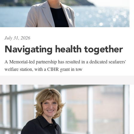
July 31, 2026
Navigating health together
A Memorial-led partnership has resulted in a dedicated seafarers'
welfare station, with a CIHR grant in tow