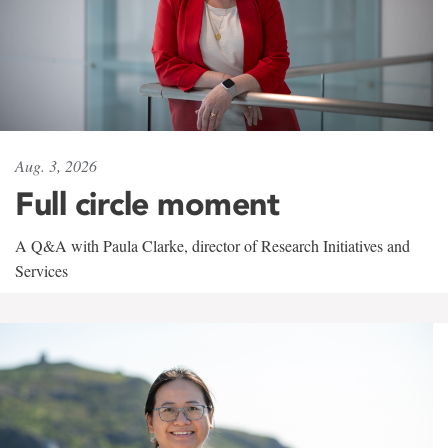
Aug. 3, 2026
Full circle moment
A Q&A with Paula Clarke, director of Research Initiatives and
Services