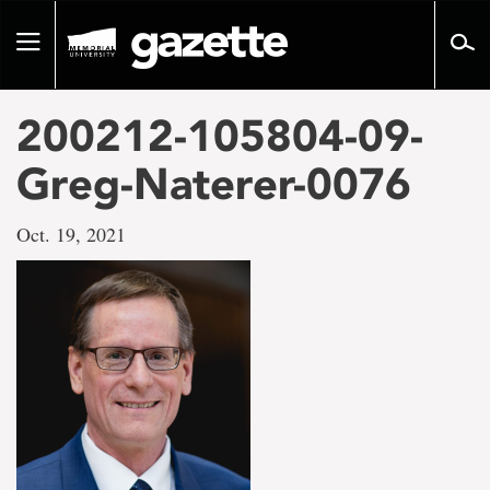
Go
to
Toggle
page
navigation
content
200212-105804-09-
Greg-Naterer-0076
Oct. 19, 2021