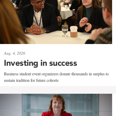
Aug. 4, 2026
Investing in success
Business student event organizers donate thousands in surplus to
sustain tradition for future cohorts