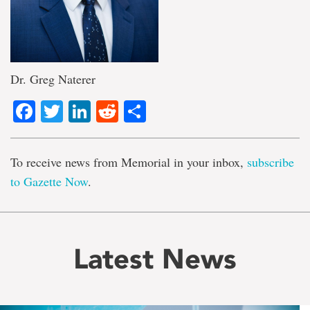
Dr. Greg Naterer
Facebook
Twitter
LinkedIn
Reddit
Share
To receive news from Memorial in your inbox,
subscribe
to Gazette Now
.
Latest News