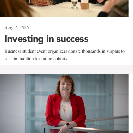
Aug. 4, 2026
Investing in success
Business student event organizers donate thousands in surplus to
sustain tradition for future cohorts