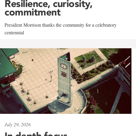
Resilience, curiosity,
commitment
President Morrison thanks the community for a celebratory
centennial
July 29, 2026
In-depth focus