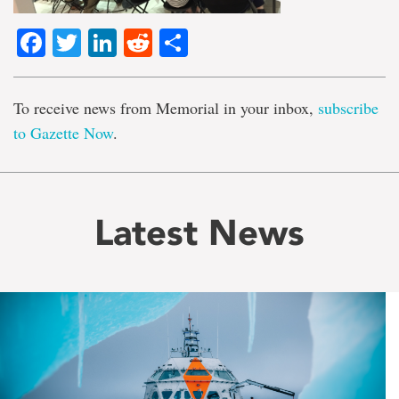
Facebook
Twitter
LinkedIn
Reddit
Share
To receive news from Memorial in your inbox,
subscribe
to Gazette Now
.
Latest News