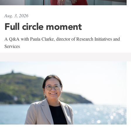
Aug. 3, 2026
Full circle moment
A Q&A with Paula Clarke, director of Research Initiatives and
Services