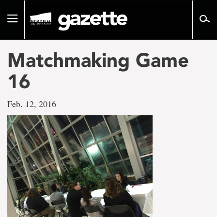
Go
to
Toggle
page
navigation
content
Matchmaking Game
16
Feb. 12, 2016