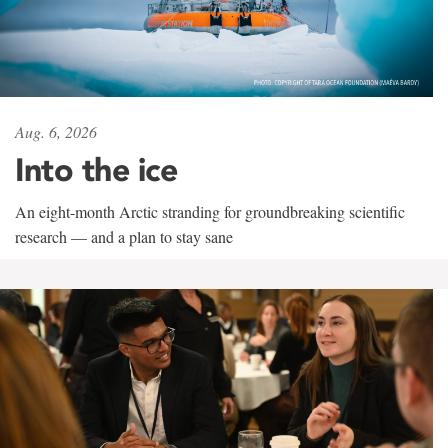
Aug. 6, 2026
Into the ice
An eight-month Arctic stranding for groundbreaking scientific
research — and a plan to stay sane