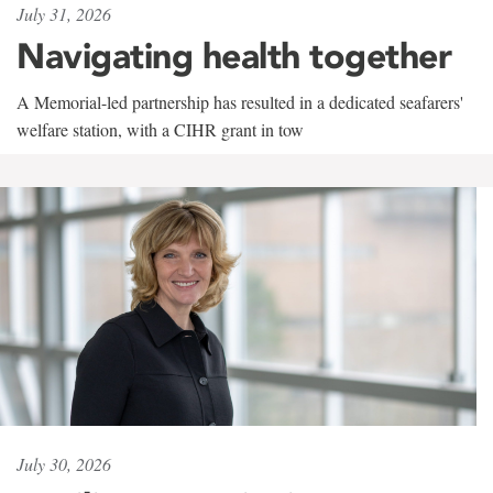
July 31, 2026
Navigating health together
A Memorial-led partnership has resulted in a dedicated seafarers'
welfare station, with a CIHR grant in tow
July 30, 2026