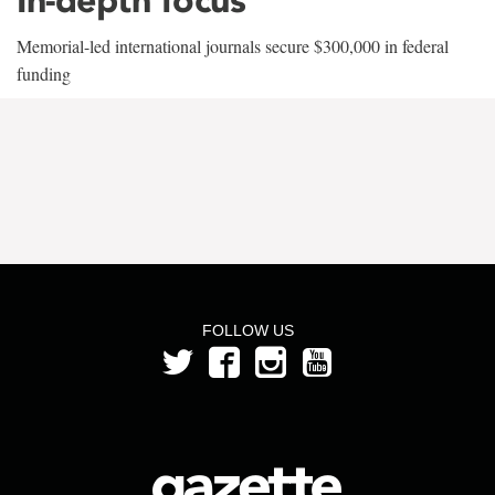
Memorial-led international journals secure $300,000 in federal
funding
FOLLOW US