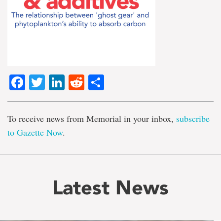
Facebook
Twitter
LinkedIn
Reddit
Share
To receive news from Memorial in your inbox,
subscribe
to Gazette Now
.
Latest News