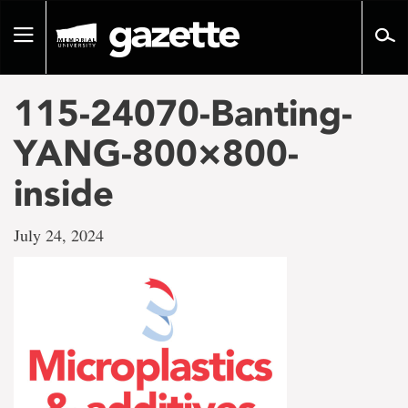
Go
to
Toggle
page
navigation
content
115-24070-Banting-
YANG-800×800-
inside
July 24, 2024