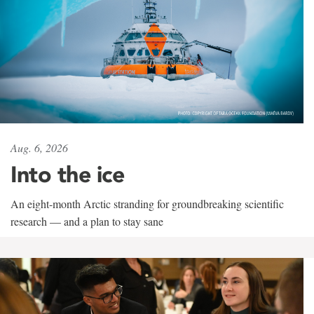
Aug. 6, 2026
Into the ice
An eight-month Arctic stranding for groundbreaking scientific
research — and a plan to stay sane