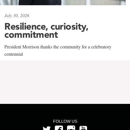
July 30, 2026
Resilience, curiosity,
commitment
President Morrison thanks the community for a celebratory
centennial
FOLLOW US