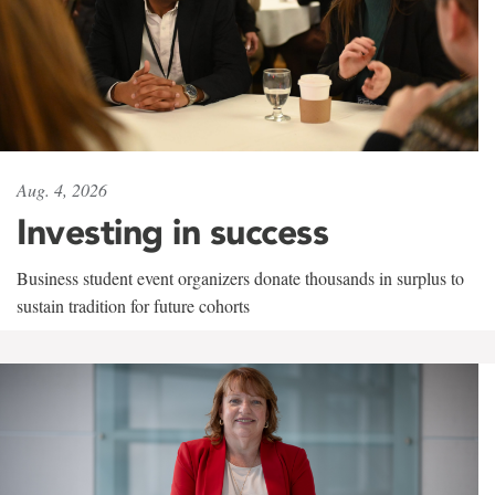
Aug. 4, 2026
Investing in success
Business student event organizers donate thousands in surplus to
sustain tradition for future cohorts