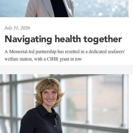
July 31, 2026
Navigating health together
A Memorial-led partnership has resulted in a dedicated seafarers'
welfare station, with a CIHR grant in tow