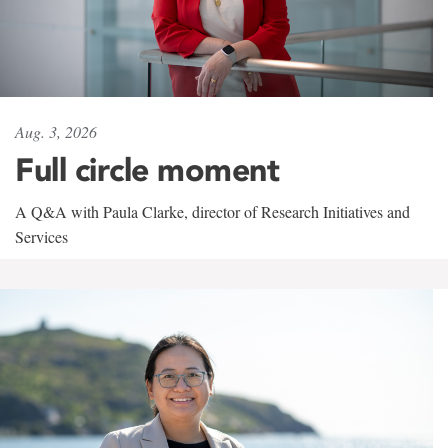
Aug. 3, 2026
Full circle moment
A Q&A with Paula Clarke, director of Research Initiatives and
Services