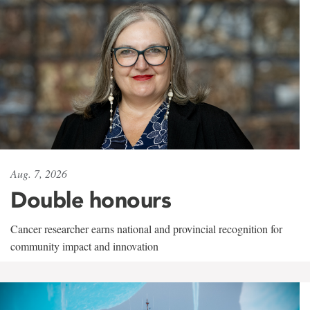
Aug. 7, 2026
Double honours
Cancer researcher earns national and provincial recognition for
community impact and innovation