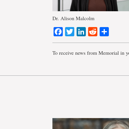
Dr. Alison Malcolm
Facebook
Twitter
LinkedIn
Reddit
Shar
To receive news from Memorial in y