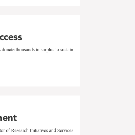
uccess
 donate thousands in surplus to sustain
ment
r of Research Initiatives and Services