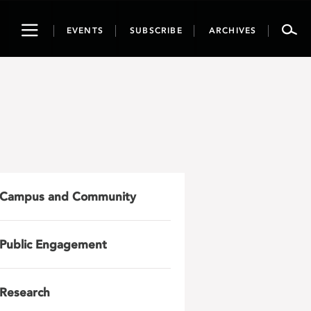
Toggle
EVENTS
SUBSCRIBE
ARCHIVES
navigation
Campus and Community
Public Engagement
Research