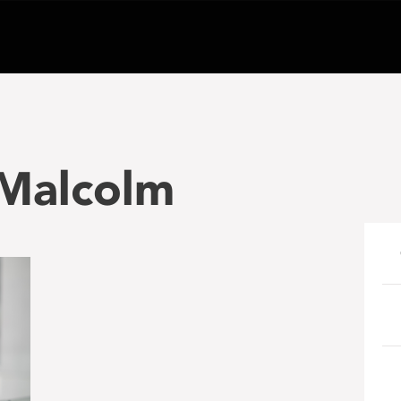
 Malcolm