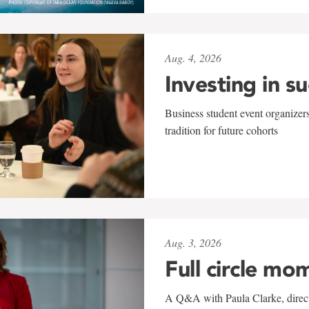
Aug. 4, 2026
Investing in s
Business student event organizers
tradition for future cohorts
Aug. 3, 2026
Full circle mo
A Q&A with Paula Clarke, directo