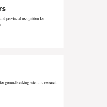
rs
and provincial recognition for
n
for groundbreaking scientific research