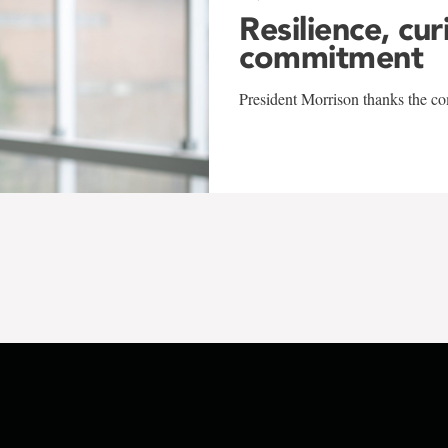
Resilience, cur
commitment
President Morrison thanks the co