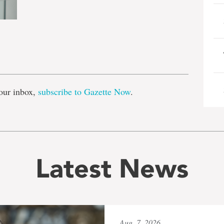
e
our inbox,
subscribe to Gazette Now
.
Latest News
Aug. 7, 2026