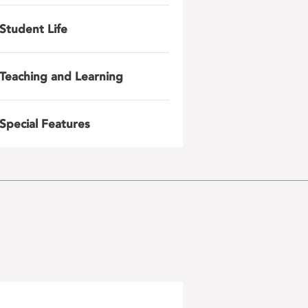
Student Life
Teaching and Learning
Special Features