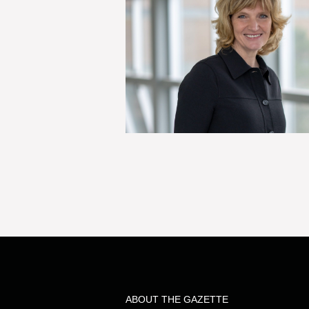
ABOUT THE GAZETTE