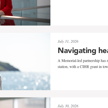
July 31, 2026
Navigating he
A Memorial-led partnership has re
station, with a CIHR grant in to
July 30, 2026