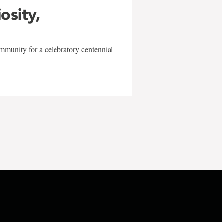
iosity,
mmunity for a celebratory centennial