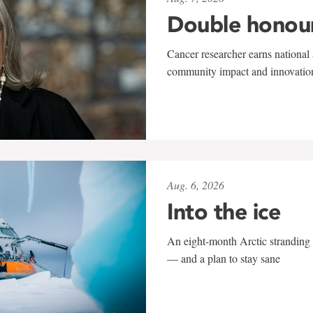
Double honou
Cancer researcher earns national 
community impact and innovatio
Aug. 6, 2026
Into the ice
An eight-month Arctic stranding 
— and a plan to stay sane