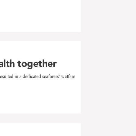
alth together
sulted in a dedicated seafarers' welfare
w