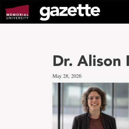
Go
to
page
content
Dr. Alison
May 28, 2026