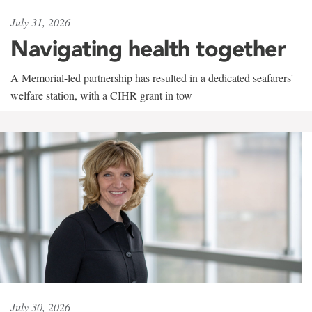
July 31, 2026
Navigating health together
A Memorial-led partnership has resulted in a dedicated seafarers'
welfare station, with a CIHR grant in tow
July 30, 2026