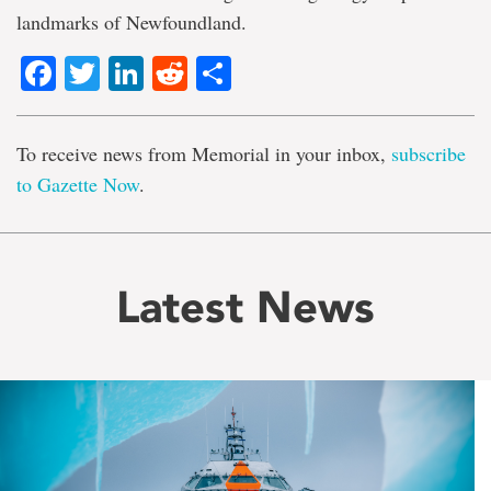
landmarks of Newfoundland.
Facebook
Twitter
LinkedIn
Reddit
Share
To receive news from Memorial in your inbox,
subscribe
to Gazette Now
.
Latest News