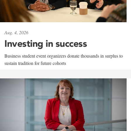
Aug. 4, 2026
Investing in success
Business student event organizers donate thousands in surplus to
sustain tradition for future cohorts