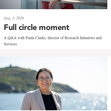
Aug. 3, 2026
Full circle moment
A Q&A with Paula Clarke, director of Research Initiatives and
Services