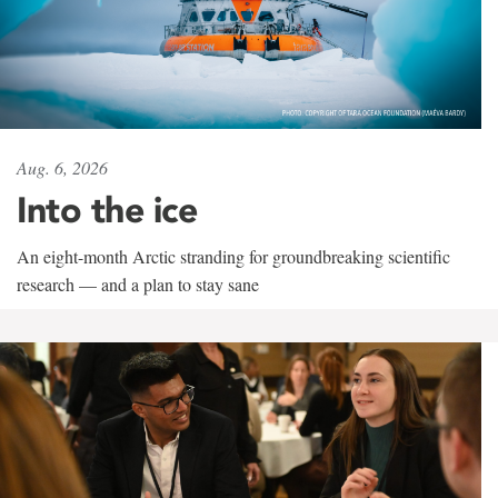
Aug. 6, 2026
Into the ice
An eight-month Arctic stranding for groundbreaking scientific
research — and a plan to stay sane