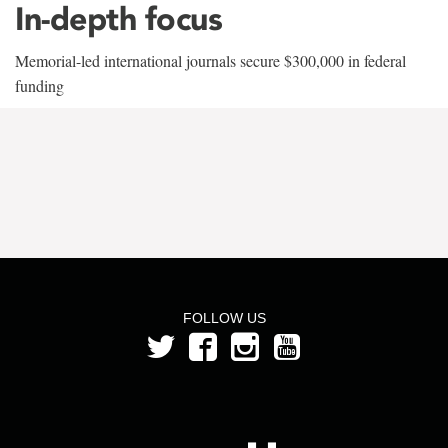
In-depth focus
Memorial-led international journals secure $300,000 in federal
funding
FOLLOW US