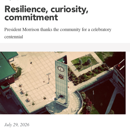
Resilience, curiosity,
commitment
President Morrison thanks the community for a celebratory
centennial
July 29, 2026