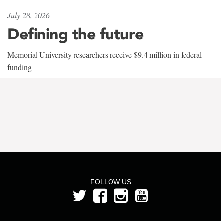
July 28, 2026
Defining the future
Memorial University researchers receive $9.4 million in federal
funding
FOLLOW US