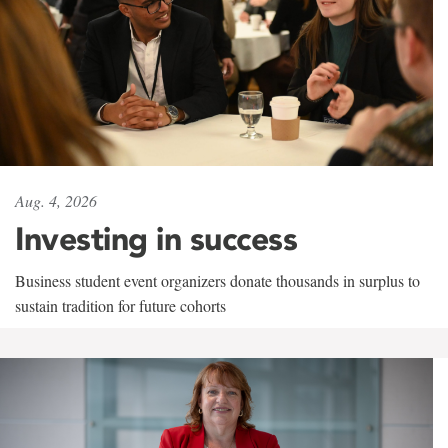
Aug. 4, 2026
Investing in success
Business student event organizers donate thousands in surplus to
sustain tradition for future cohorts