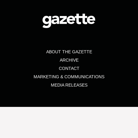
ABOUT THE GAZETTE
ARCHIVE
CONTACT
MARKETING & COMMUNICATIONS
MEDIA RELEASES