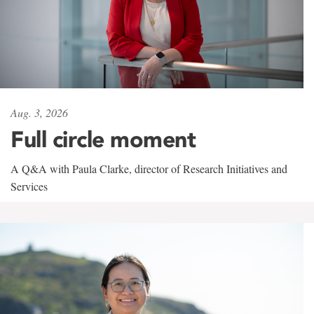
Aug. 3, 2026
Full circle moment
A Q&A with Paula Clarke, director of Research Initiatives and
Services