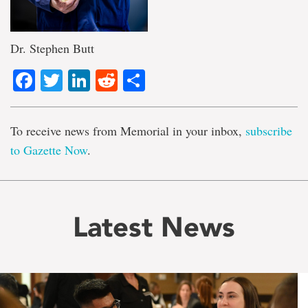
Dr. Stephen Butt
Facebook
Twitter
LinkedIn
Reddit
Share
To receive news from Memorial in your inbox,
subscribe
to Gazette Now
.
Latest News