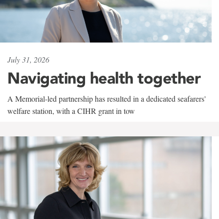
July 31, 2026
Navigating health together
A Memorial-led partnership has resulted in a dedicated seafarers'
welfare station, with a CIHR grant in tow