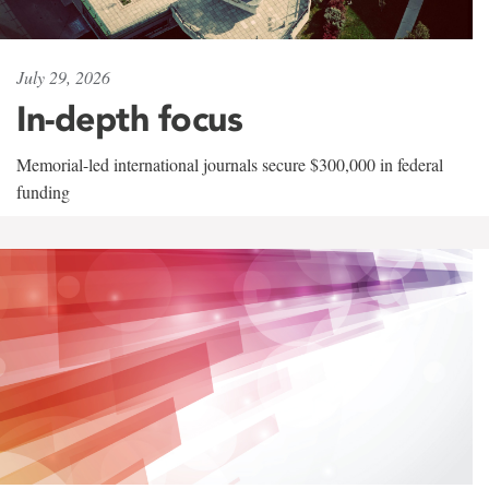
July 29, 2026
In-depth focus
Memorial-led international journals secure $300,000 in federal
funding