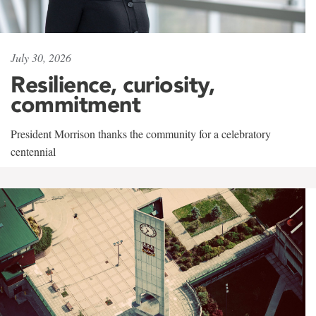
July 30, 2026
Resilience, curiosity,
commitment
President Morrison thanks the community for a celebratory
centennial