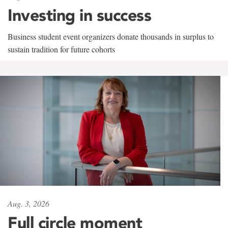
Investing in success
Business student event organizers donate thousands in surplus to
sustain tradition for future cohorts
Aug. 3, 2026
Full circle moment