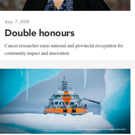
Aug. 7, 2026
Double honours
Cancer researcher earns national and provincial recognition for
community impact and innovation