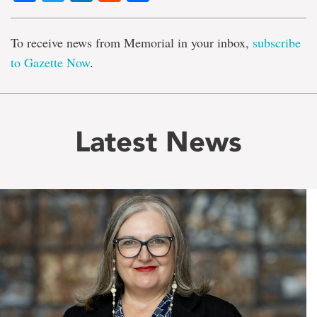
To receive news from Memorial in your inbox,
subscribe
to Gazette Now
.
Latest News