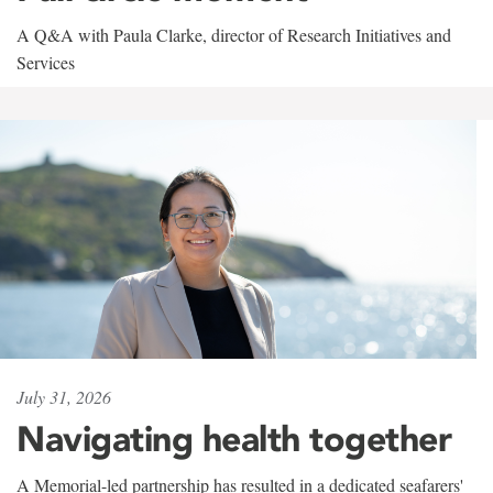
A Q&A with Paula Clarke, director of Research Initiatives and
Services
July 31, 2026
Navigating health together
A Memorial-led partnership has resulted in a dedicated seafarers'