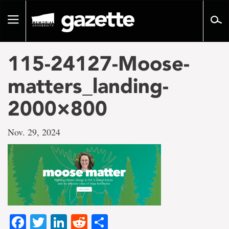
Go
to
Toggle
page
navigation
content
115-24127-Moose-
matters_landing-
2000×800
Nov. 29, 2024
Facebook
Twitter
LinkedIn
Reddit
Share