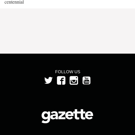
centennial
FOLLOW US