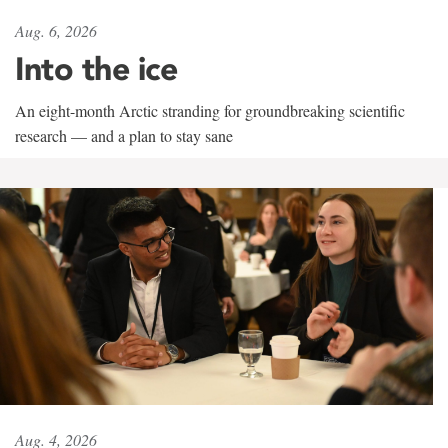
Aug. 6, 2026
Into the ice
An eight-month Arctic stranding for groundbreaking scientific
research — and a plan to stay sane
Aug. 4, 2026