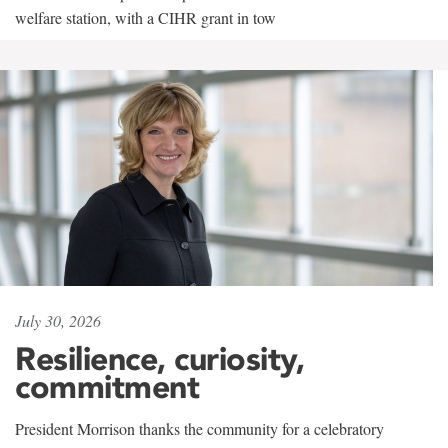
welfare station, with a CIHR grant in tow
July 30, 2026
Resilience, curiosity,
commitment
President Morrison thanks the community for a celebratory