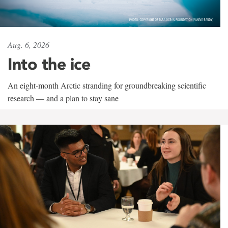
Aug. 6, 2026
Into the ice
An eight-month Arctic stranding for groundbreaking scientific
research — and a plan to stay sane