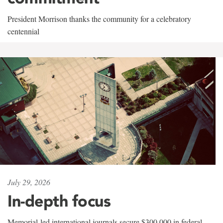
President Morrison thanks the community for a celebratory
centennial
July 29, 2026
In-depth focus
Memorial-led international journals secure $300,000 in federal