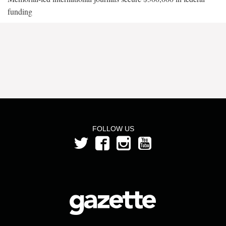
funding
FOLLOW US