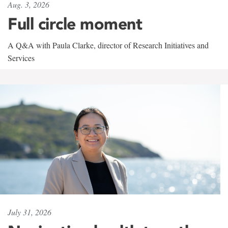
Aug. 3, 2026
Full circle moment
A Q&A with Paula Clarke, director of Research Initiatives and
Services
July 31, 2026