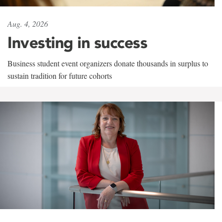
Aug. 4, 2026
Investing in success
Business student event organizers donate thousands in surplus to
sustain tradition for future cohorts