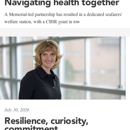
Navigating health together
A Memorial-led partnership has resulted in a dedicated seafarers'
welfare station, with a CIHR grant in tow
July 30, 2026
Resilience, curiosity,
commitment