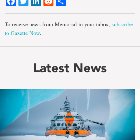
Facebook
Twitter
LinkedIn
Reddit
Share
To receive news from Memorial in your inbox,
subscribe
to Gazette Now
.
Latest News