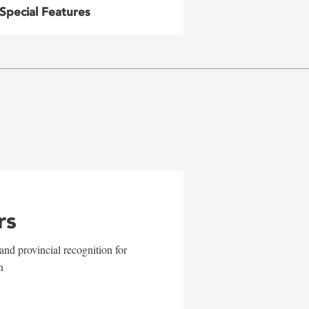
Special Features
rs
and provincial recognition for
n