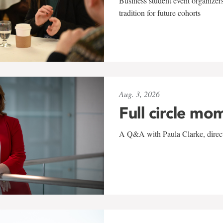
Business student event organizers
tradition for future cohorts
Aug. 3, 2026
Full circle mo
A Q&A with Paula Clarke, directo