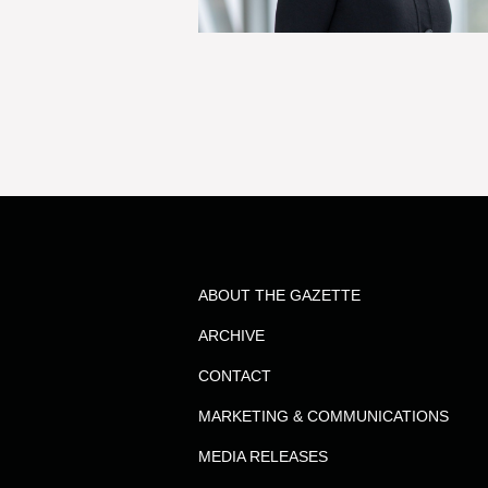
ABOUT THE GAZETTE
ARCHIVE
CONTACT
MARKETING & COMMUNICATIONS
MEDIA RELEASES