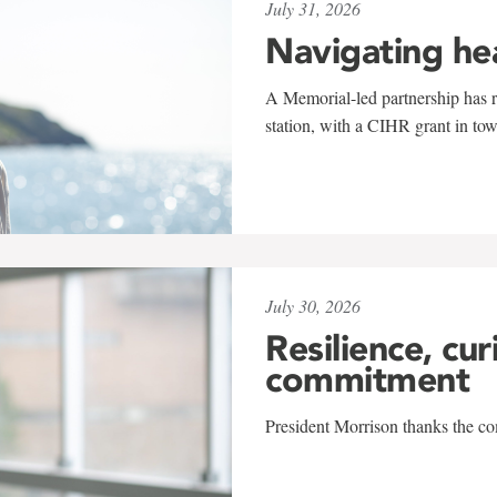
July 31, 2026
Navigating he
A Memorial-led partnership has re
station, with a CIHR grant in to
July 30, 2026
Resilience, cur
commitment
President Morrison thanks the co