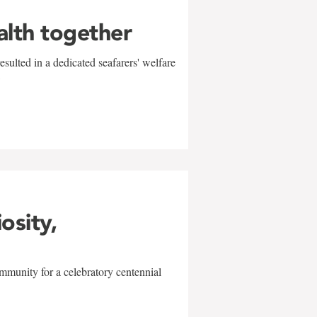
alth together
sulted in a dedicated seafarers' welfare
w
iosity,
mmunity for a celebratory centennial