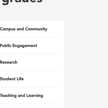
Campus and Community
Public Engagement
Research
Student Life
Teaching and Learning