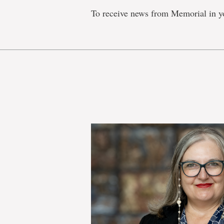
To receive news from Memorial in y