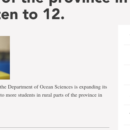
en to 12.
he Department of Ocean Sciences is expanding its
 more students in rural parts of the province in
e