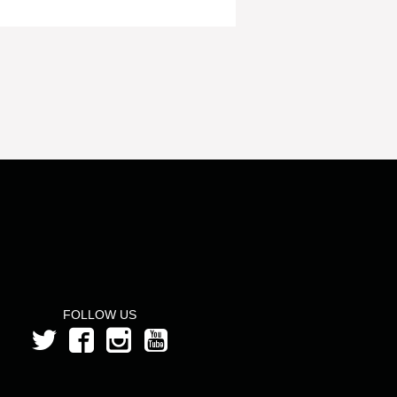
FOLLOW US