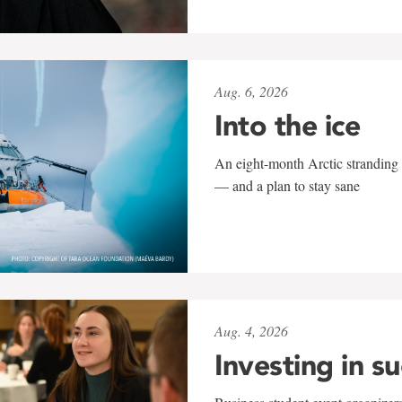
Aug. 6, 2026
Into the ice
An eight-month Arctic stranding 
— and a plan to stay sane
Aug. 4, 2026
Investing in s