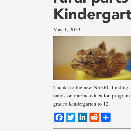
Kindergart
May 1, 2019
Thanks to the new NSERC funding, t
hands-on marine education program to
grades Kindergarten to 12.
Facebook
Twitter
LinkedIn
Reddit
Shar