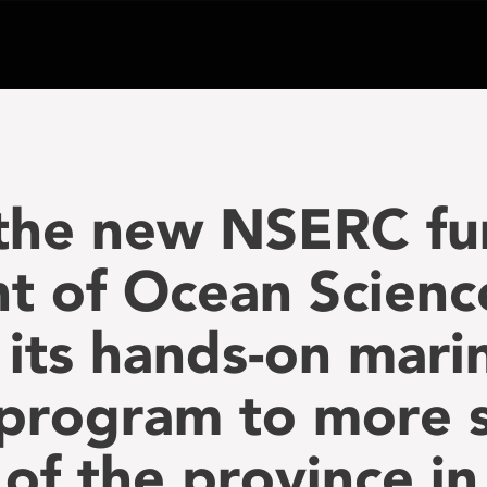
 the new NSERC fu
 of Ocean Science
its hands-on mari
program to more s
 of the province i