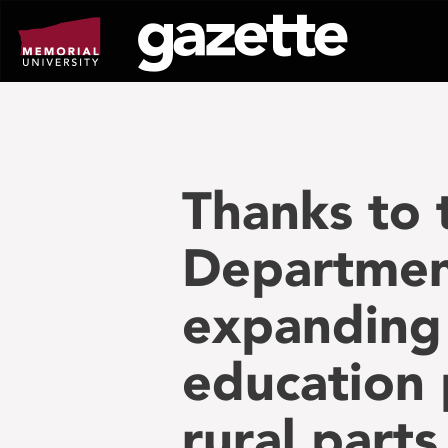
Go
to
page
content
Thanks to
Department
expanding 
education 
rural parts