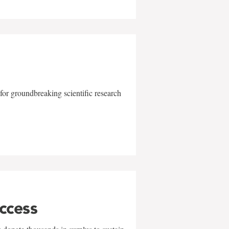
for groundbreaking scientific research
uccess