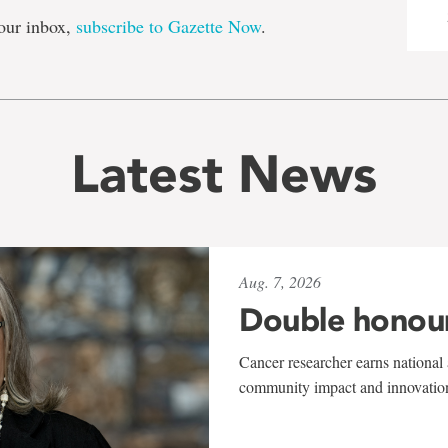
our inbox,
subscribe to Gazette Now
.
Latest News
Aug. 7, 2026
Double honou
Cancer researcher earns national 
community impact and innovatio