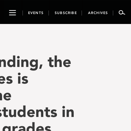
Toggle
EVENTS
SUBSCRIBE
ARCHIVES
navigation
nding, the
s is
ne
tudents in
n grades