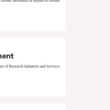
 donate thousands in surplus to sustain
ment
r of Research Initiatives and Services