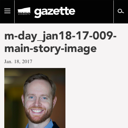
Go
to
Toggle
page
navigation
content
m-day_jan18-17-009-
main-story-image
Jan. 18, 2017