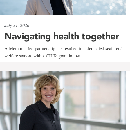
July 31, 2026
Navigating health together
A Memorial-led partnership has resulted in a dedicated seafarers'
welfare station, with a CIHR grant in tow