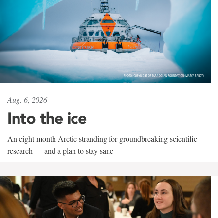
Aug. 6, 2026
Into the ice
An eight-month Arctic stranding for groundbreaking scientific
research — and a plan to stay sane