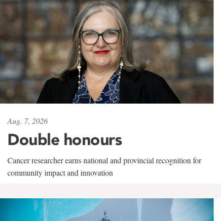
Aug. 7, 2026
Double honours
Cancer researcher earns national and provincial recognition for
community impact and innovation