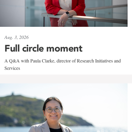
Aug. 3, 2026
Full circle moment
A Q&A with Paula Clarke, director of Research Initiatives and
Services