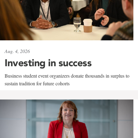
Aug. 4, 2026
Investing in success
Business student event organizers donate thousands in surplus to
sustain tradition for future cohorts