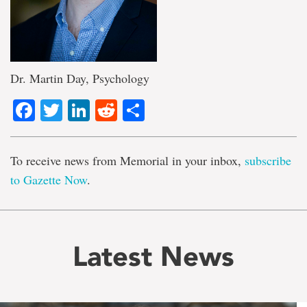
Dr. Martin Day, Psychology
Facebook
Twitter
LinkedIn
Reddit
Share
To receive news from Memorial in your inbox,
subscribe
to Gazette Now
.
Latest News