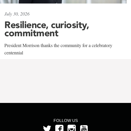
July 30, 2026
Resilience, curiosity,
commitment
President Morrison thanks the community for a celebratory
centennial
FOLLOW US