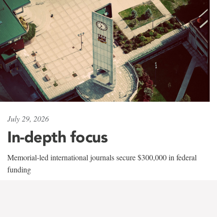
July 29, 2026
In-depth focus
Memorial-led international journals secure $300,000 in federal
funding