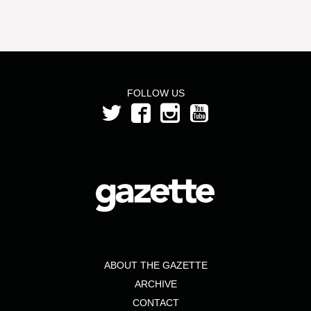
FOLLOW US
ABOUT THE GAZETTE
ARCHIVE
CONTACT