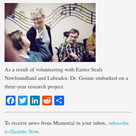
As a result of volunteering with Easter Seals
Newfoundland and Labrador, Dr. Gosine embarked on a
three-year research project.
Facebook
Twitter
LinkedIn
Reddit
Share
To receive news from Memorial in your inbox,
subscribe
to Gazette Now
.