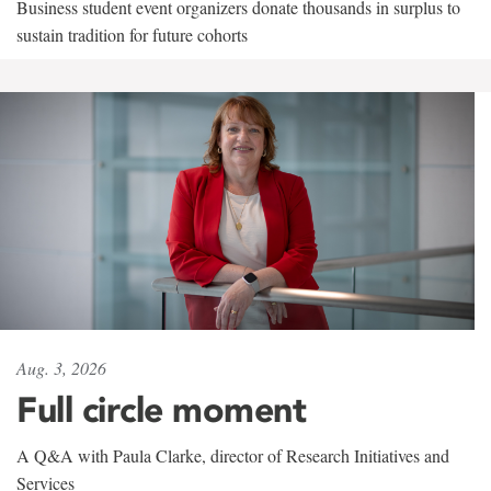
Business student event organizers donate thousands in surplus to
sustain tradition for future cohorts
Aug. 3, 2026
Full circle moment
A Q&A with Paula Clarke, director of Research Initiatives and
Services