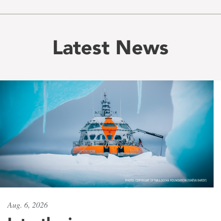
Latest News
Aug. 6, 2026