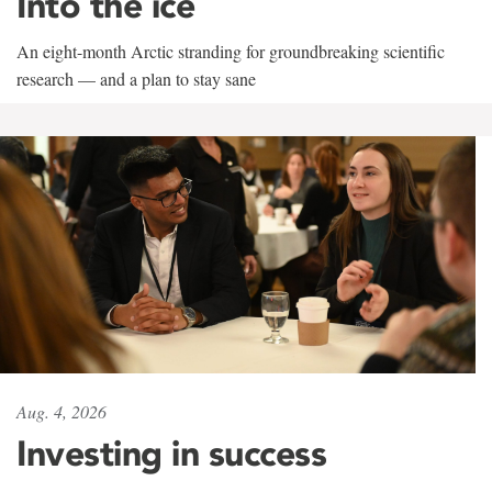
Into the ice
An eight-month Arctic stranding for groundbreaking scientific
research — and a plan to stay sane
Aug. 4, 2026
Investing in success