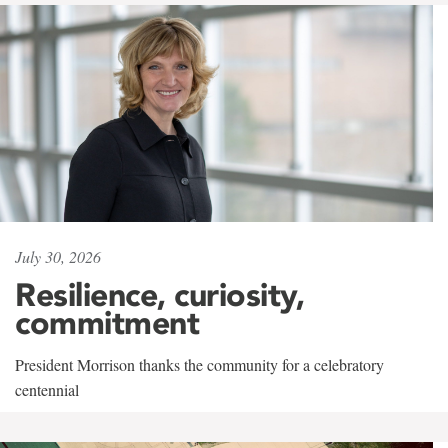
July 30, 2026
Resilience, curiosity,
commitment
President Morrison thanks the community for a celebratory
centennial