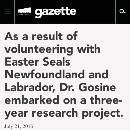
Go
to
Toggle
page
navigation
content
As a result of
volunteering with
Easter Seals
Newfoundland and
Labrador, Dr. Gosine
embarked on a three-
year research project.
July 21, 2016