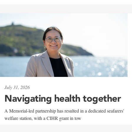
July 31, 2026
Navigating health together
A Memorial-led partnership has resulted in a dedicated seafarers'
welfare station, with a CIHR grant in tow