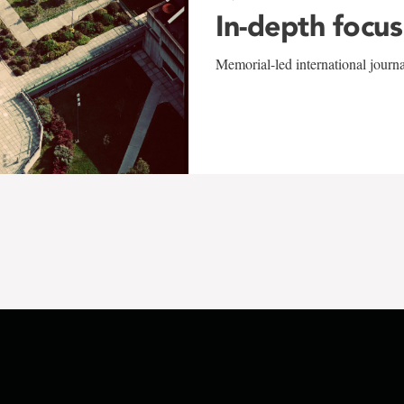
In-depth focus
Memorial-led international journ