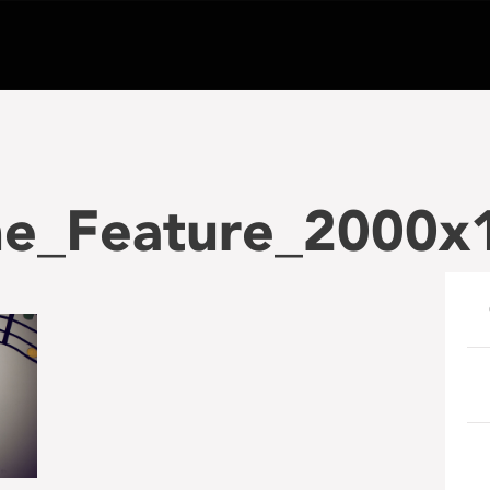
e_Feature_2000x