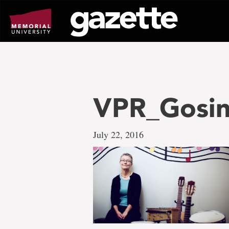
Go
to
page
content
VPR_Gosin
July 22, 2016