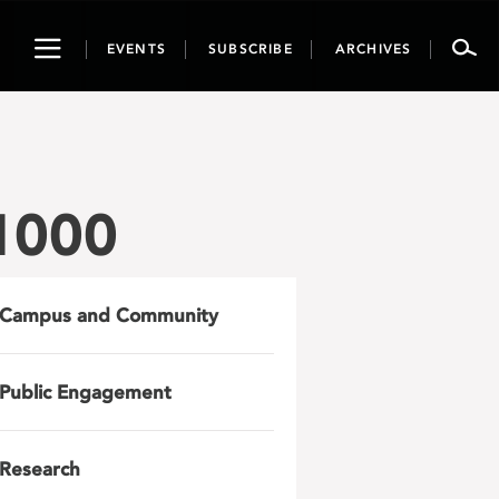
Toggle
EVENTS
SUBSCRIBE
ARCHIVES
navigation
1000
Campus and Community
Public Engagement
Research