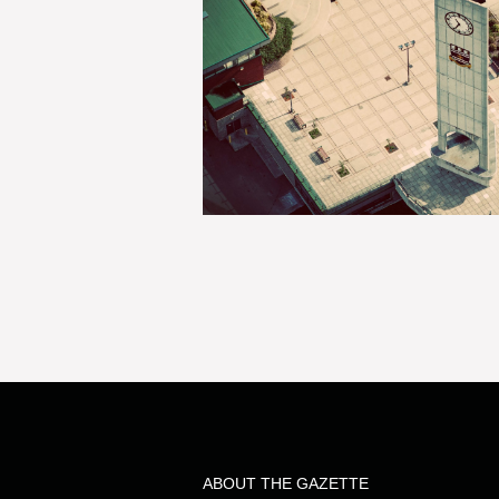
ABOUT THE GAZETTE