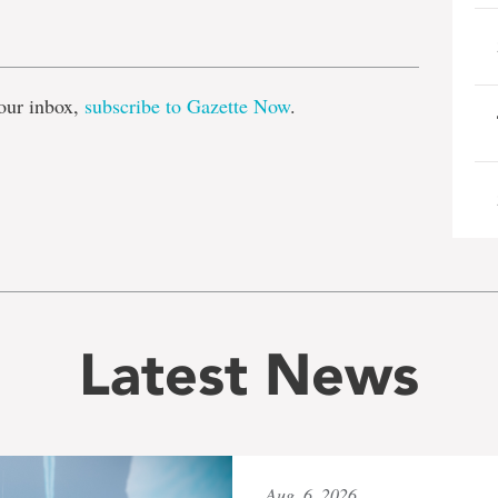
e
our inbox,
subscribe to Gazette Now
.
Latest News
Aug. 6, 2026