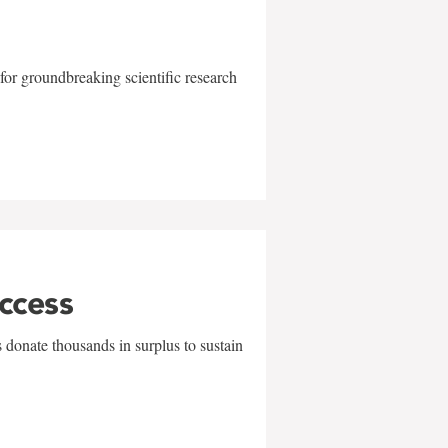
for groundbreaking scientific research
uccess
 donate thousands in surplus to sustain