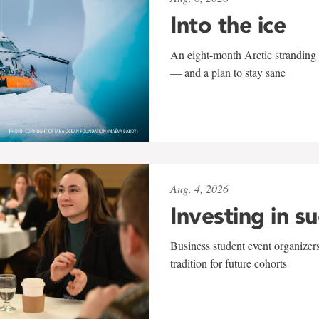
Into the ice
An eight-month Arctic stranding 
— and a plan to stay sane
Aug. 4, 2026
Investing in s
Business student event organizers
tradition for future cohorts