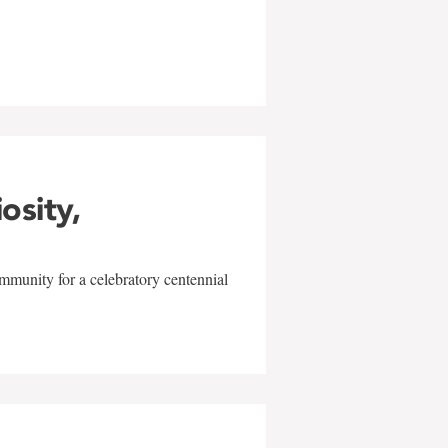
w
iosity,
mmunity for a celebratory centennial