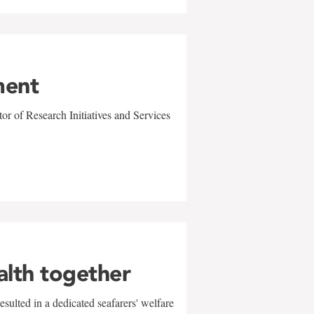
ment
r of Research Initiatives and Services
alth together
sulted in a dedicated seafarers' welfare