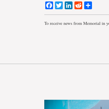
Facebook
Twitter
LinkedIn
Reddit
Shar
To receive news from Memorial in y