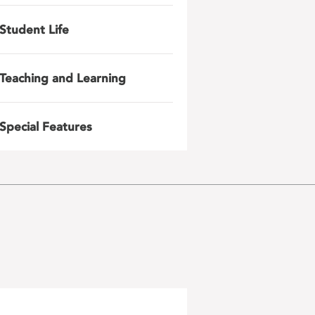
Student Life
Teaching and Learning
Special Features