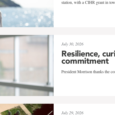
station, with a CIHR grant in to
July 30, 2026
Resilience, cur
commitment
President Morrison thanks the co
July 29, 2026