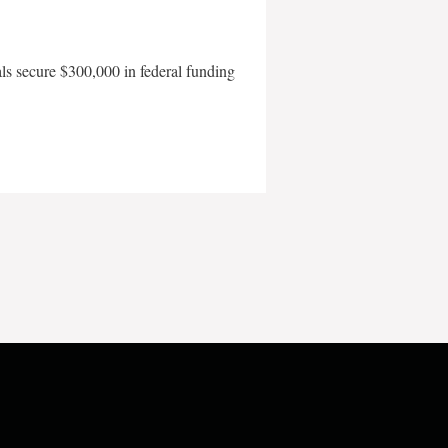
als secure $300,000 in federal funding