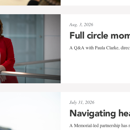
Aug. 3, 2026
Full circle mo
A Q&A with Paula Clarke, directo
July 31, 2026
Navigating he
A Memorial-led partnership has re