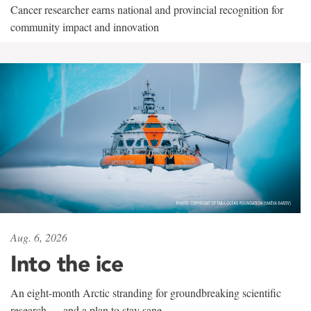
Cancer researcher earns national and provincial recognition for
community impact and innovation
Aug. 6, 2026
Into the ice
An eight-month Arctic stranding for groundbreaking scientific
research — and a plan to stay sane