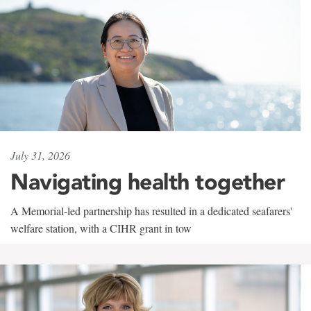
July 31, 2026
Navigating health together
A Memorial-led partnership has resulted in a dedicated seafarers'
welfare station, with a CIHR grant in tow