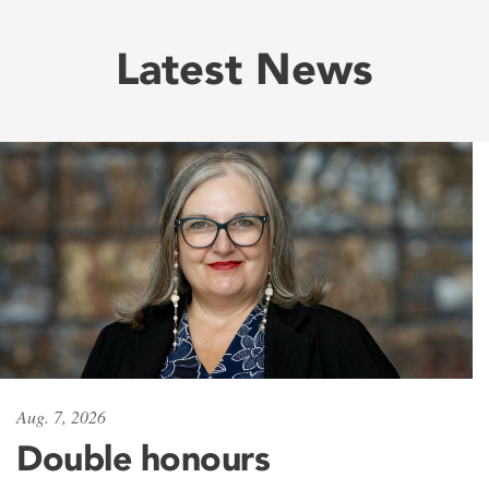
Latest News
Aug. 7, 2026
Double honours