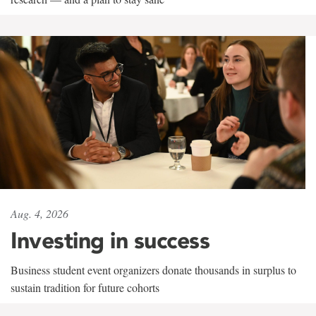
Aug. 4, 2026
Investing in success
Business student event organizers donate thousands in surplus to
sustain tradition for future cohorts