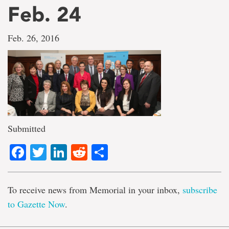
Feb. 24
Feb. 26, 2016
Submitted
Facebook
Twitter
LinkedIn
Reddit
Share
To receive news from Memorial in your inbox,
subscribe
to Gazette Now
.