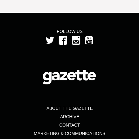
FOLLOW US
ABOUT THE GAZETTE
ARCHIVE
CONTACT
MARKETING & COMMUNICATIONS