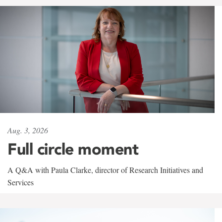
Aug. 3, 2026
Full circle moment
A Q&A with Paula Clarke, director of Research Initiatives and
Services