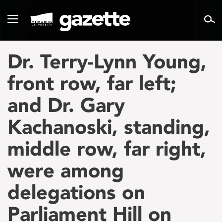
Go
to
Toggle
page
navigation
content
Dr. Terry-Lynn Young,
front row, far left;
and Dr. Gary
Kachanoski, standing,
middle row, far right,
were among
delegations on
Parliament Hill on