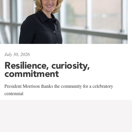
July 30, 2026
Resilience, curiosity,
commitment
President Morrison thanks the community for a celebratory
centennial