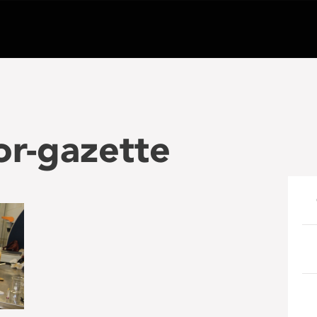
or-gazette