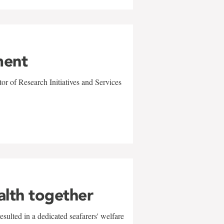
ment
r of Research Initiatives and Services
alth together
sulted in a dedicated seafarers' welfare