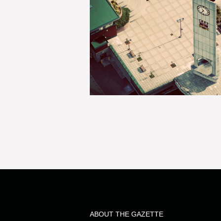
ABOUT THE GAZETTE