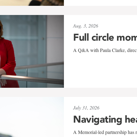
Aug. 3, 2026
Full circle mo
A Q&A with Paula Clarke, directo
July 31, 2026
Navigating he
A Memorial-led partnership has re