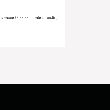
als secure $300,000 in federal funding