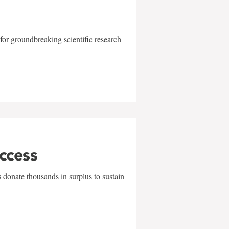
for groundbreaking scientific research
uccess
 donate thousands in surplus to sustain