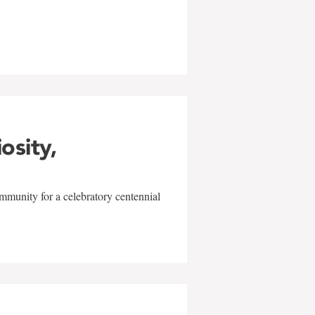
w
iosity,
mmunity for a celebratory centennial