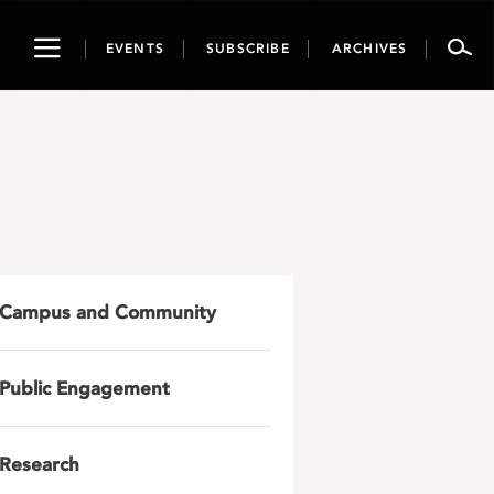
Toggle
EVENTS
SUBSCRIBE
ARCHIVES
navigation
Campus and Community
Public Engagement
Research