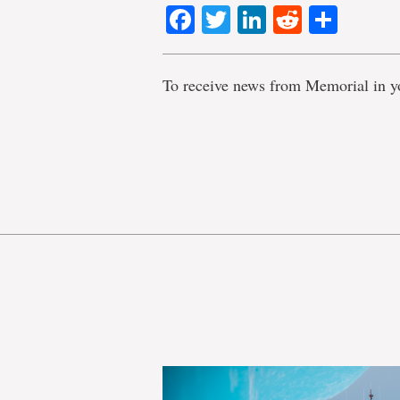
Facebook
Twitter
LinkedIn
Reddit
Shar
To receive news from Memorial in y