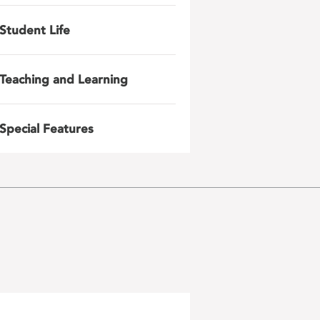
Student Life
Teaching and Learning
Special Features