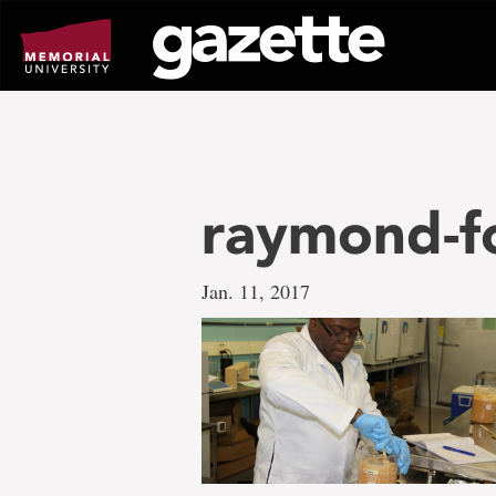
Go
to
page
content
raymond-f
Jan. 11, 2017