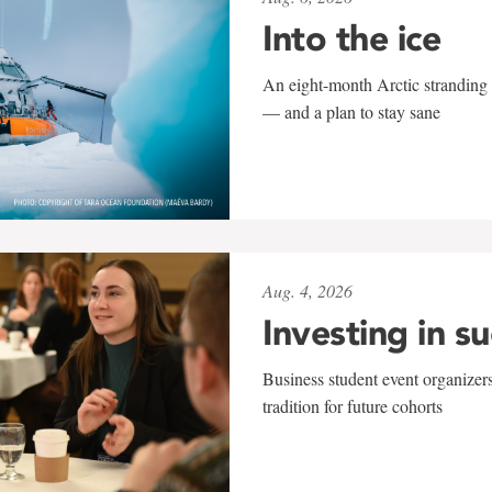
Into the ice
An eight-month Arctic stranding 
— and a plan to stay sane
Aug. 4, 2026
Investing in s
Business student event organizers
tradition for future cohorts