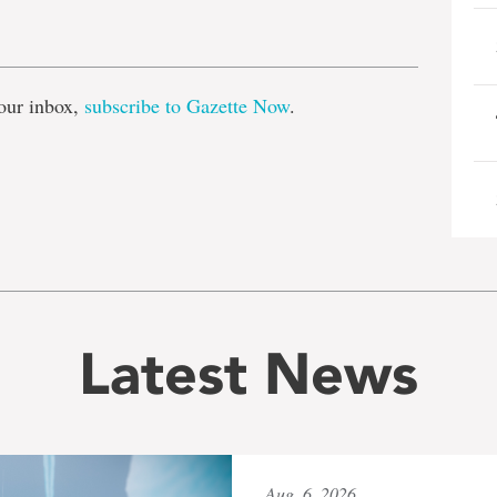
e
our inbox,
subscribe to Gazette Now
.
Latest News
Aug. 6, 2026