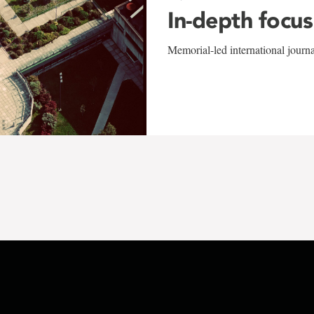
In-depth focus
Memorial-led international journ