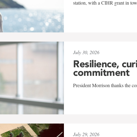
station, with a CIHR grant in to
July 30, 2026
Resilience, cur
commitment
President Morrison thanks the co
July 29, 2026