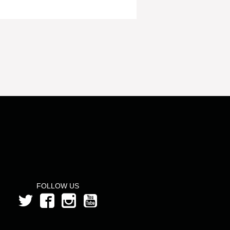
FOLLOW US