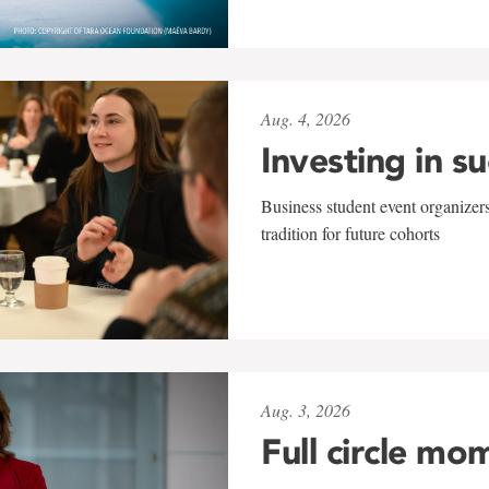
Aug. 4, 2026
Investing in s
Business student event organizers
tradition for future cohorts
Aug. 3, 2026
Full circle mo