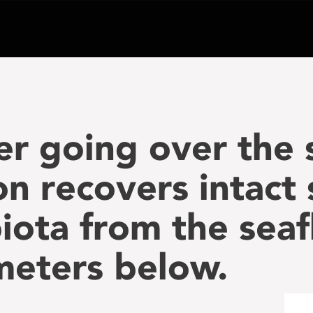
er going over the 
 recovers intact
biota from the seaf
meters below.