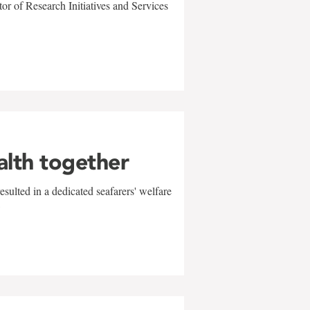
r of Research Initiatives and Services
alth together
sulted in a dedicated seafarers' welfare
w