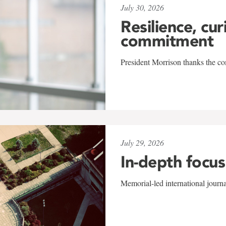
July 30, 2026
Resilience, cur
commitment
President Morrison thanks the co
July 29, 2026
In-depth focus
Memorial-led international journ