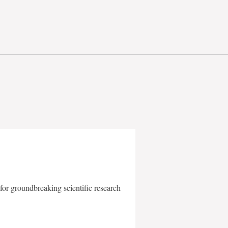
for groundbreaking scientific research