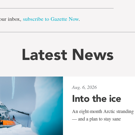
our inbox,
subscribe to Gazette Now
.
Latest News
Aug. 6, 2026
Into the ice
An eight-month Arctic stranding 
— and a plan to stay sane