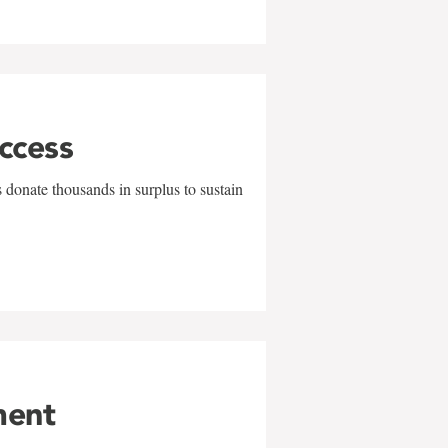
uccess
 donate thousands in surplus to sustain
ment