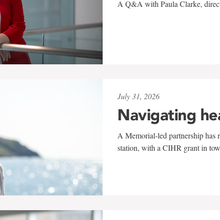
A Q&A with Paula Clarke, directo
July 31, 2026
Navigating he
A Memorial-led partnership has re
station, with a CIHR grant in to