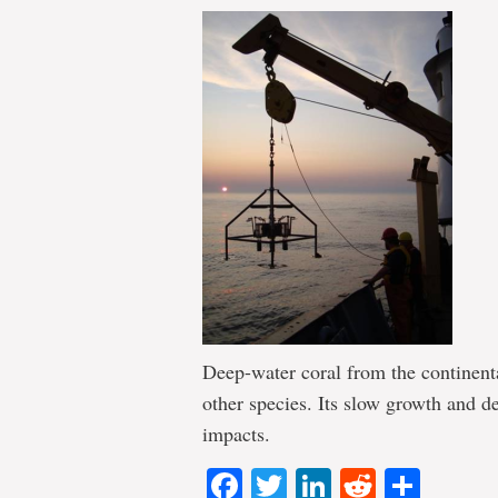
Deep-water coral from the continenta
other species. Its slow growth and d
impacts.
Facebook
Twitter
LinkedIn
Reddit
Shar