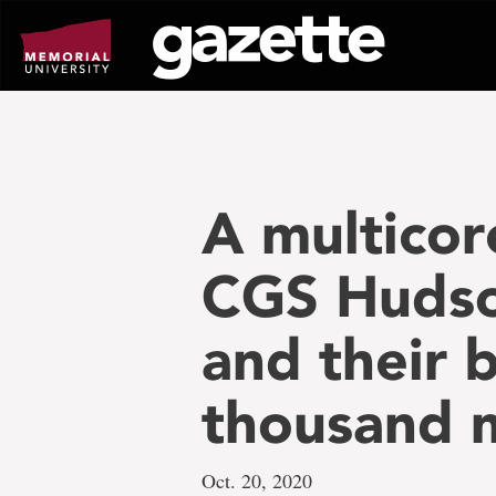
Go
to
page
content
A multicor
CGS Hudson
and their 
thousand 
Oct. 20, 2020