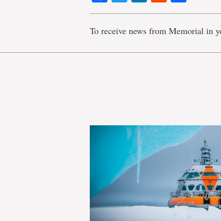
To receive news from Memorial in y