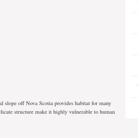
l slope off Nova Scotia provides habitat for many
elicate structure make it highly vulnerable to human
e