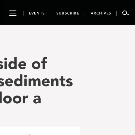
Toggle
EVENTS
SUBSCRIBE
ARCHIVES
navigation
side of
 sediments
loor a