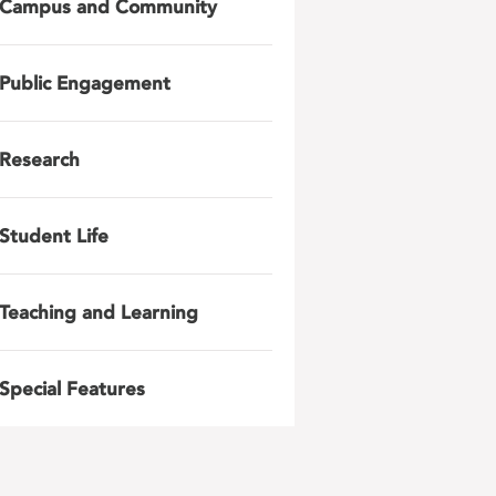
Campus and Community
Public Engagement
Research
Student Life
Teaching and Learning
Special Features