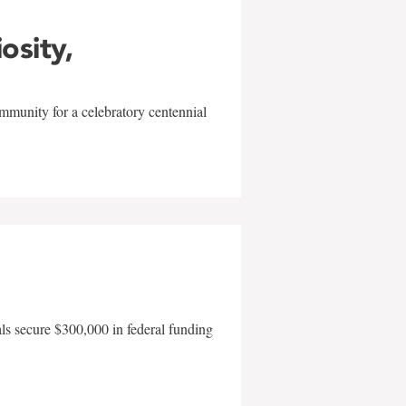
iosity,
mmunity for a celebratory centennial
als secure $300,000 in federal funding