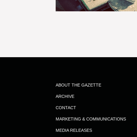
ABOUT THE GAZETTE
ARCHIVE
CONTACT
MARKETING & COMMUNICATIONS
MEDIA RELEASES