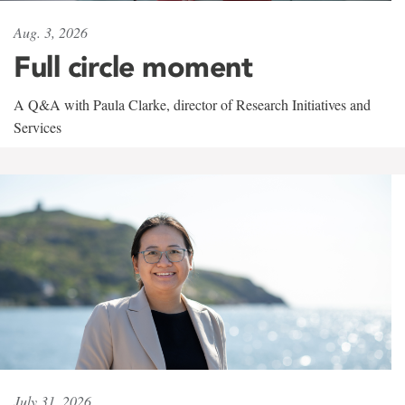
Aug. 3, 2026
Full circle moment
A Q&A with Paula Clarke, director of Research Initiatives and
Services
July 31, 2026