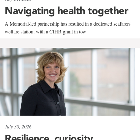
Navigating health together
A Memorial-led partnership has resulted in a dedicated seafarers'
welfare station, with a CIHR grant in tow
July 30, 2026
Resilience, curiosity,