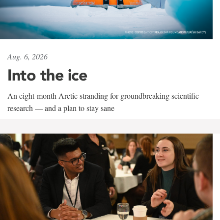
Aug. 6, 2026
Into the ice
An eight-month Arctic stranding for groundbreaking scientific
research — and a plan to stay sane