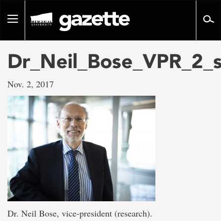
Go
to
Toggle
page
navigation
content
Dr_Neil_Bose_VPR_2_
Nov. 2, 2017
Dr. Neil Bose, vice-president (research).