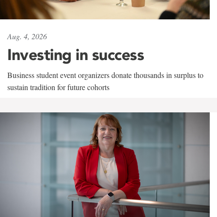
Aug. 4, 2026
Investing in success
Business student event organizers donate thousands in surplus to
sustain tradition for future cohorts