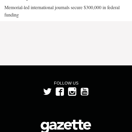
Memorial-led international journals secure $300,000 in federal
funding
FOLLOW US