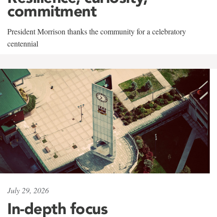
commitment
President Morrison thanks the community for a celebratory
centennial
July 29, 2026
In-depth focus