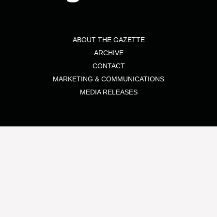
ABOUT THE GAZETTE
ARCHIVE
CONTACT
MARKETING & COMMUNICATIONS
MEDIA RELEASES