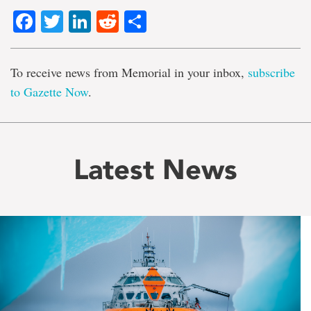
Facebook
Twitter
LinkedIn
Reddit
Share
To receive news from Memorial in your inbox,
subscribe
to Gazette Now
.
Latest News