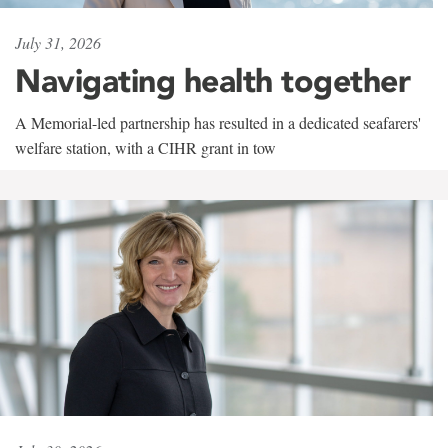
July 31, 2026
Navigating health together
A Memorial-led partnership has resulted in a dedicated seafarers'
welfare station, with a CIHR grant in tow