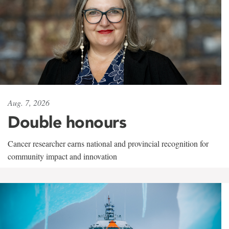
Aug. 7, 2026
Double honours
Cancer researcher earns national and provincial recognition for
community impact and innovation