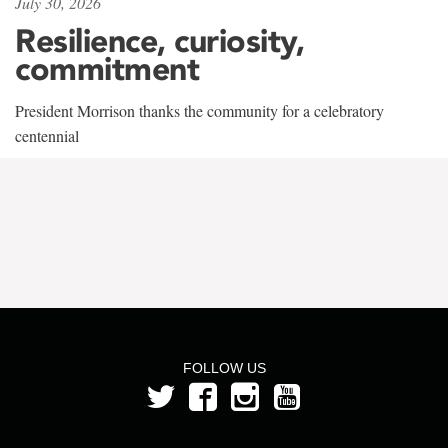
July 30, 2026
Resilience, curiosity,
commitment
President Morrison thanks the community for a celebratory
centennial
FOLLOW US