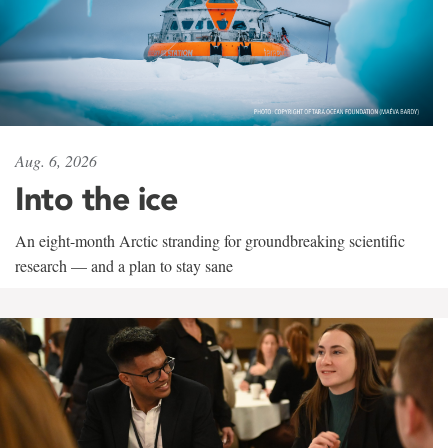
Aug. 6, 2026
Into the ice
An eight-month Arctic stranding for groundbreaking scientific
research — and a plan to stay sane