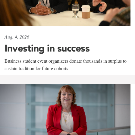
Aug. 4, 2026
Investing in success
Business student event organizers donate thousands in surplus to
sustain tradition for future cohorts