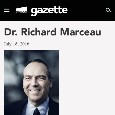
Go
to
Toggle
page
navigation
content
Dr. Richard Marceau
July 18, 2016