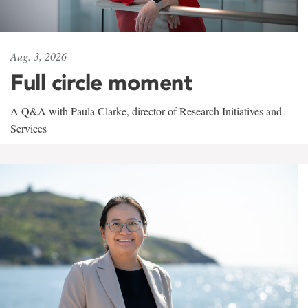
Aug. 3, 2026
Full circle moment
A Q&A with Paula Clarke, director of Research Initiatives and
Services