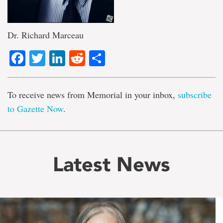
Dr. Richard Marceau
Facebook
Twitter
LinkedIn
Reddit
Share
To receive news from Memorial in your inbox,
subscribe
to Gazette Now
.
Latest News