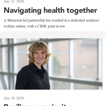
July 31, 2026
Navigating health together
A Memorial-led partnership has resulted in a dedicated seafarers'
welfare station, with a CIHR grant in tow
July 30, 2026