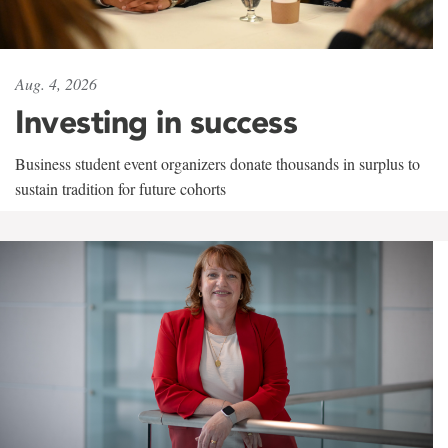
Aug. 4, 2026
Investing in success
Business student event organizers donate thousands in surplus to
sustain tradition for future cohorts