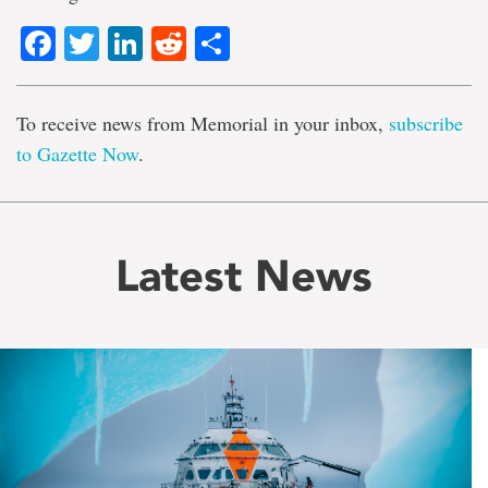
Facebook
Twitter
LinkedIn
Reddit
Share
To receive news from Memorial in your inbox,
subscribe
to Gazette Now
.
Latest News