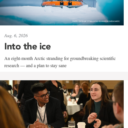
Aug. 6, 2026
Into the ice
An eight-month Arctic stranding for groundbreaking scientific
research — and a plan to stay sane