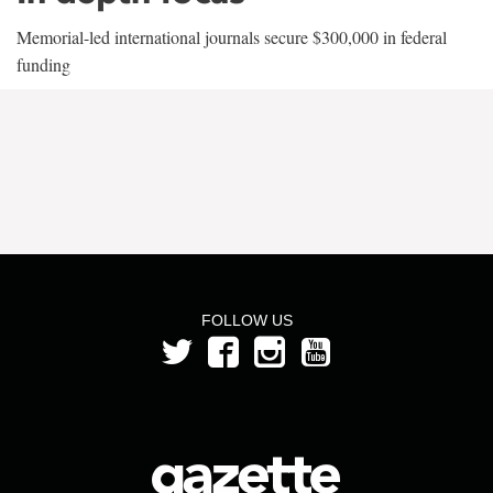
Memorial-led international journals secure $300,000 in federal
funding
FOLLOW US