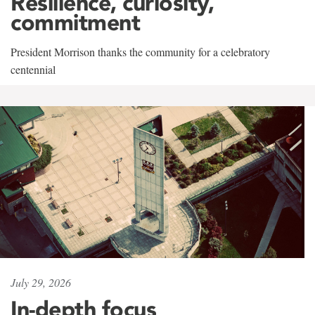
Resilience, curiosity,
commitment
President Morrison thanks the community for a celebratory
centennial
July 29, 2026
In-depth focus