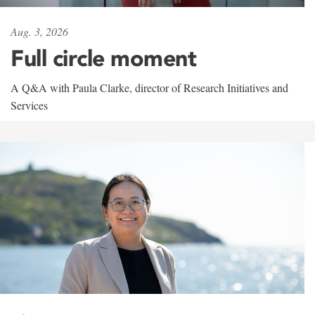
Aug. 3, 2026
Full circle moment
A Q&A with Paula Clarke, director of Research Initiatives and
Services