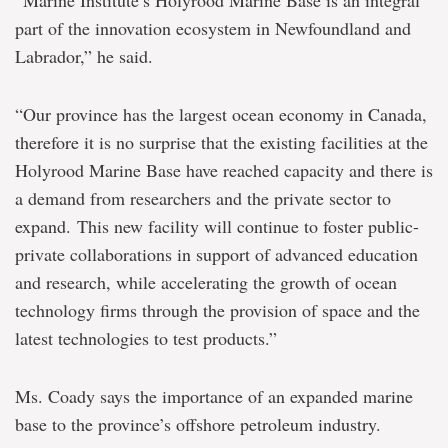
“Marine Institute’s Holyrood Marine Base is an integral
part of the innovation ecosystem in Newfoundland and
Labrador,” he said.
“Our province has the largest ocean economy in Canada,
therefore it is no surprise that the existing facilities at the
Holyrood Marine Base have reached capacity and there is
a demand from researchers and the private sector to
expand. This new facility will continue to foster public-
private collaborations in support of advanced education
and research, while accelerating the growth of ocean
technology firms through the provision of space and the
latest technologies to test products.”
Ms. Coady says the importance of an expanded marine
base to the province’s offshore petroleum industry.