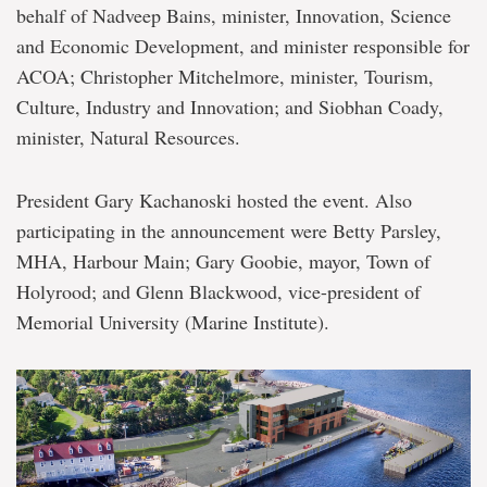
Holyrood
behalf of Nadveep Bains, minister, Innovation, Science
and Economic Development, and minister responsible for
ACOA; Christopher Mitchelmore, minister, Tourism,
Culture, Industry and Innovation; and Siobhan Coady,
minister, Natural Resources.
President Gary Kachanoski hosted the event. Also
participating in the announcement were Betty Parsley,
MHA, Harbour Main; Gary Goobie, mayor, Town of
Holyrood; and Glenn Blackwood, vice-president of
Memorial University (Marine Institute).