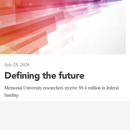
July 28, 2026
Defining the future
Memorial University researchers receive $9.4 million in federal
funding