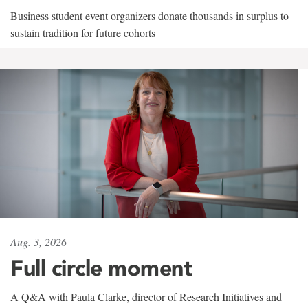
Business student event organizers donate thousands in surplus to
sustain tradition for future cohorts
Aug. 3, 2026
Full circle moment
A Q&A with Paula Clarke, director of Research Initiatives and