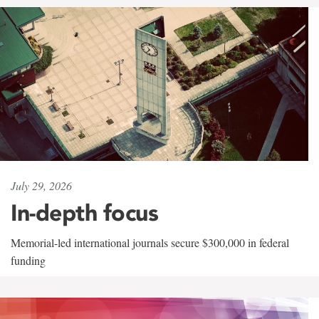
July 29, 2026
In-depth focus
Memorial-led international journals secure $300,000 in federal
funding