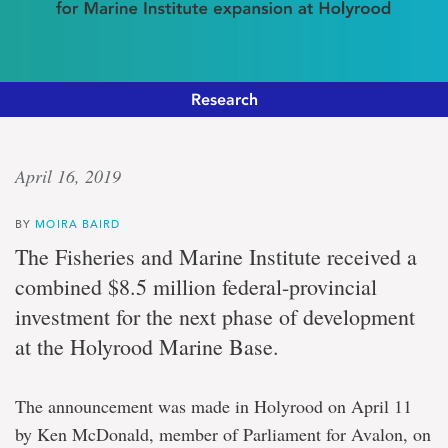
Research
Ocean
April 16, 2019
investment
BY
MOIRA BAIRD
$8.5
The Fisheries and Marine Institute received a
million
combined $8.5 million federal-provincial
in
federal-
investment for the next phase of development
provincial
at the Holyrood Marine Base.
funding
for
Marine
Institute
The announcement was made in Holyrood on April 11
expansion
by Ken McDonald, member of Parliament for Avalon, on
at