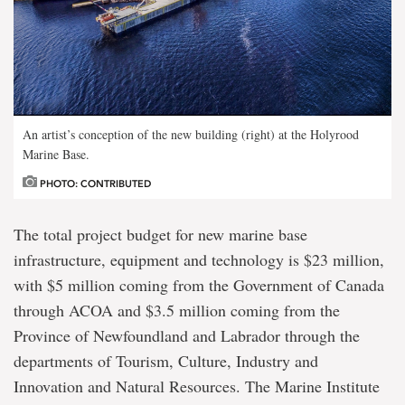
An artist’s conception of the new building (right) at the Holyrood
Marine Base.
PHOTO: CONTRIBUTED
The total project budget for new marine base
infrastructure, equipment and technology is $23 million,
with $5 million coming from the Government of Canada
through ACOA and $3.5 million coming from the
Province of Newfoundland and Labrador through the
departments of Tourism, Culture, Industry and
Innovation and Natural Resources. The Marine Institute