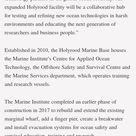
expanded Holyrood facility will be a collaborative hub
for testing and refining new ocean technologies in harsh
environments and educating the next generation of
researchers and business people.”
Established in 2010, the Holyrood Marine Base houses
the Marine Institute’s Centre for Applied Ocean
Technology, the Offshore Safety and Survival Centre and
the Marine Services department, which operates training
and research vessels.
The Marine Institute completed an earlier phase of
construction in 2017 to rebuild and extend the existing
marginal wharf, add a finger pier, create a breakwater
and install evacuation systems for ocean safety and
survival education, training and research.