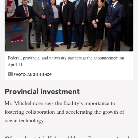
Federal, provincial and university partners at the announcement on
April 11.
PHOTO: ANGIE BISHOP
Provincial investment
Mr. Mitchelmore says the facility’s importance to
fostering collaboration and accelerating the growth of
ocean technology.