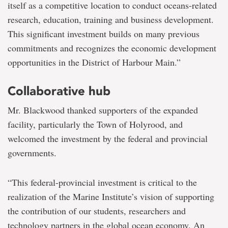
itself as a competitive location to conduct oceans-related
research, education, training and business development.
This significant investment builds on many previous
commitments and recognizes the economic development
opportunities in the District of Harbour Main.”
Collaborative hub
Mr. Blackwood thanked supporters of the expanded
facility, particularly the Town of Holyrood, and
welcomed the investment by the federal and provincial
governments.
“This federal-provincial investment is critical to the
realization of the Marine Institute’s vision of supporting
the contribution of our students, researchers and
technology partners in the global ocean economy. An