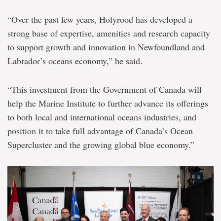
“Over the past few years, Holyrood has developed a
strong base of expertise, amenities and research capacity
to support growth and innovation in Newfoundland and
Labrador’s oceans economy,” he said.
“This investment from the Government of Canada will
help the Marine Institute to further advance its offerings
to both local and international oceans industries, and
position it to take full advantage of Canada’s Ocean
Supercluster and the growing global blue economy.”