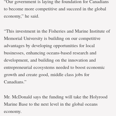
“Our government is laying the foundation for Canadians
to become more competitive and succeed in the global
economy,” he said.
“This investment in the Fisheries and Marine Institute of
Memorial University is building on our competitive
advantages by developing opportunities for local
businesses, enhancing oceans-based research and
development, and building on the innovation and
entrepreneurial ecosystems needed to boost economic
growth and create good, middle class jobs for
Canadians.”
Mr. McDonald says the funding will take the Holyrood
Marine Base to the next level in the global oceans
economy.