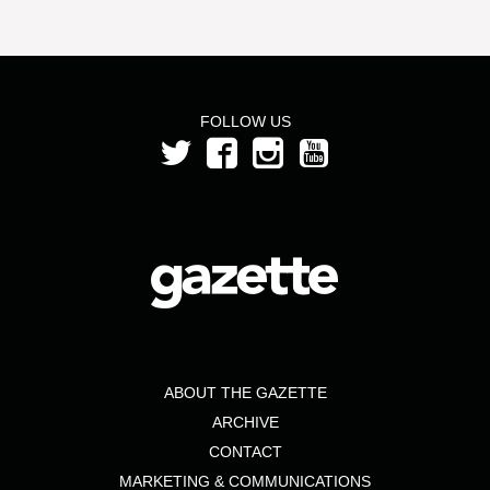
FOLLOW US
ABOUT THE GAZETTE
ARCHIVE
CONTACT
MARKETING & COMMUNICATIONS