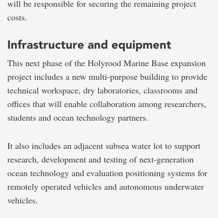
will be responsible for securing the remaining project
costs.
Infrastructure and equipment
This next phase of the Holyrood Marine Base expansion
project includes a new multi-purpose building to provide
technical workspace, dry laboratories, classrooms and
offices that will enable collaboration among researchers,
students and ocean technology partners.
It also includes an adjacent subsea water lot to support
research, development and testing of next-generation
ocean technology and evaluation positioning systems for
remotely operated vehicles and autonomous underwater
vehicles.