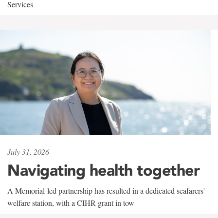
Services
July 31, 2026
Navigating health together
A Memorial-led partnership has resulted in a dedicated seafarers'
welfare station, with a CIHR grant in tow