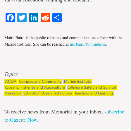
Facebook
Twitter
LinkedIn
Reddit
Share
Moira Baird is the public relations and communications officer with the
Marine Institute. She can be reached at
mc.baird@mi.mun.ca
.
Topics
ACOA
Campus and Community
Marine Institute
Oceans, Fisheries and Aquaculture
Offshore Safety and Survival
Research
School of Ocean Technology
Teaching and Learning
To receive news from Memorial in your inbox,
subscribe
to Gazette Now
.