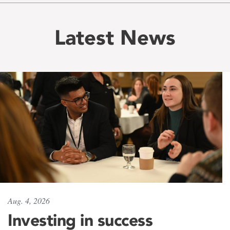
Latest News
Aug. 4, 2026
Investing in success