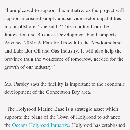
“I am pleased to support this initiative as the project will
support increased supply and service sector capabilities
in our offshore,” she said. “This funding from the
Innovation and Business Development Fund supports
Advance 2030: A Plan for Growth in the Newfoundland
and Labrador Oil and Gas Industry. It will also help the
province train the workforce of tomorrow, needed for the
growth of our industry.”
Ms. Parsley says the facility is important to the economic
development of the Conception Bay area.
“The Holyrood Marine Base is a strategic asset which
supports the plans of the Town of Holyrood to advance
the
Oceans Holyrood Initiative
. Holyrood has established