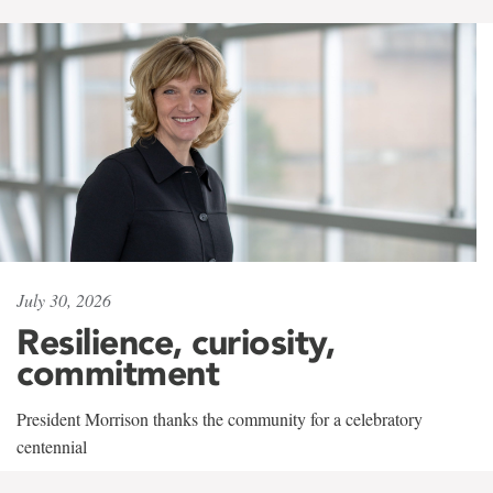
July 30, 2026
Resilience, curiosity,
commitment
President Morrison thanks the community for a celebratory
centennial