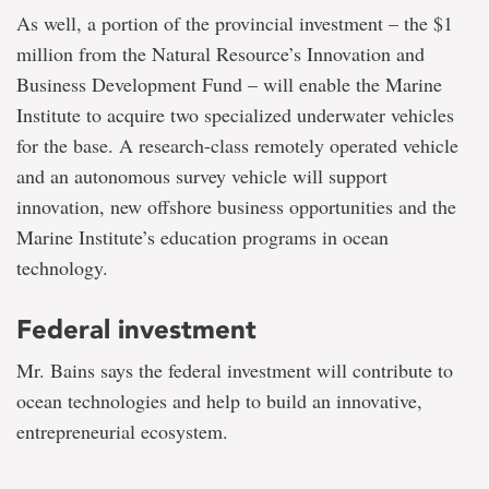
As well, a portion of the provincial investment – the $1
million from the Natural Resource’s Innovation and
Business Development Fund – will enable the Marine
Institute to acquire two specialized underwater vehicles
for the base. A research-class remotely operated vehicle
and an autonomous survey vehicle will support
innovation, new offshore business opportunities and the
Marine Institute’s education programs in ocean
technology.
Federal investment
Mr. Bains says the federal investment will contribute to
ocean technologies and help to build an innovative,
entrepreneurial ecosystem.