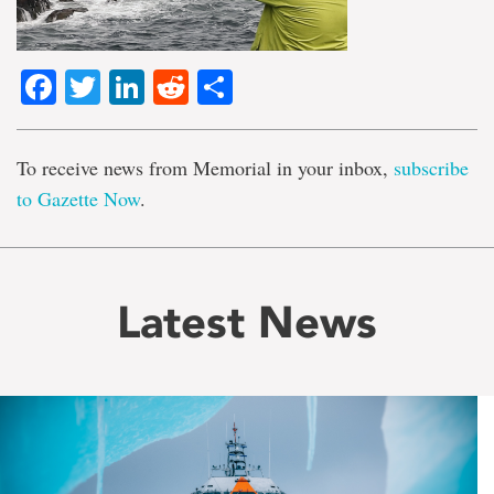
Facebook
Twitter
LinkedIn
Reddit
Share
To receive news from Memorial in your inbox,
subscribe
to Gazette Now
.
Latest News