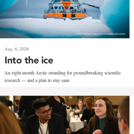
Aug. 6, 2026
Into the ice
An eight-month Arctic stranding for groundbreaking scientific
research — and a plan to stay sane