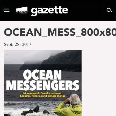
Go
to
Toggle
page
navigation
content
OCEAN_MESS_800x80
Sept. 28, 2017