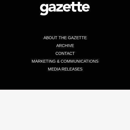
ABOUT THE GAZETTE
ARCHIVE
CONTACT
MARKETING & COMMUNICATIONS
MEDIA RELEASES