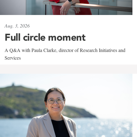
Aug. 3, 2026
Full circle moment
A Q&A with Paula Clarke, director of Research Initiatives and
Services