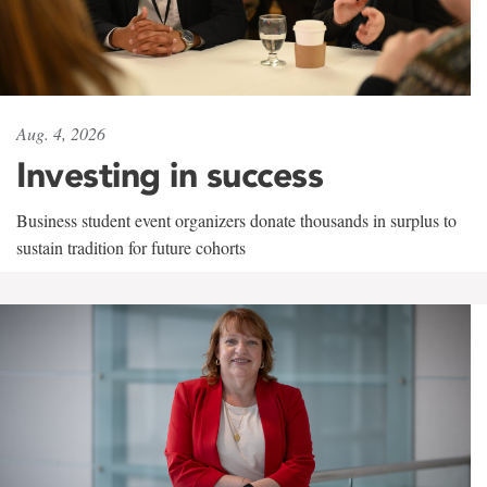
Aug. 4, 2026
Investing in success
Business student event organizers donate thousands in surplus to
sustain tradition for future cohorts