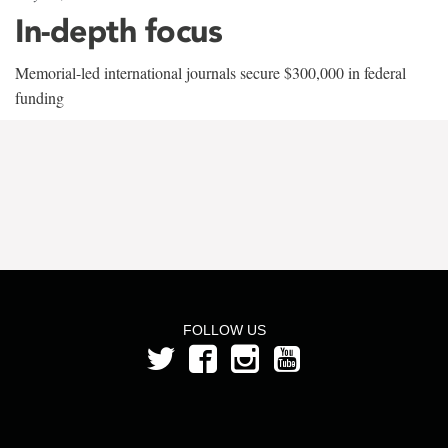
In-depth focus
Memorial-led international journals secure $300,000 in federal
funding
FOLLOW US