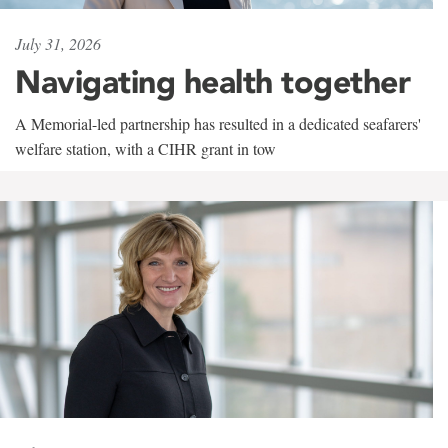
July 31, 2026
Navigating health together
A Memorial-led partnership has resulted in a dedicated seafarers'
welfare station, with a CIHR grant in tow