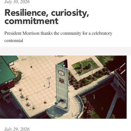
July 30, 2026
Resilience, curiosity,
commitment
President Morrison thanks the community for a celebratory
centennial
July 29, 2026