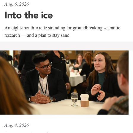
Aug. 6, 2026
Into the ice
An eight-month Arctic stranding for groundbreaking scientific
research — and a plan to stay sane
Aug. 4, 2026