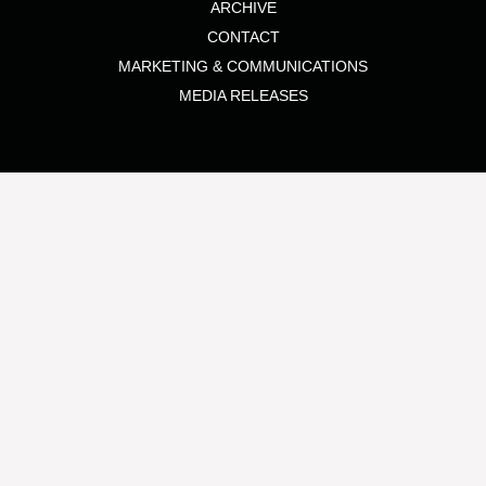
ARCHIVE
CONTACT
MARKETING & COMMUNICATIONS
MEDIA RELEASES