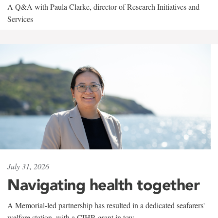
A Q&A with Paula Clarke, director of Research Initiatives and
Services
July 31, 2026
Navigating health together
A Memorial-led partnership has resulted in a dedicated seafarers'
welfare station, with a CIHR grant in tow