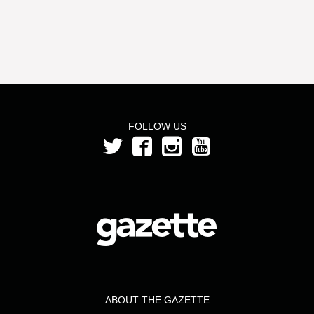
FOLLOW US
ABOUT THE GAZETTE