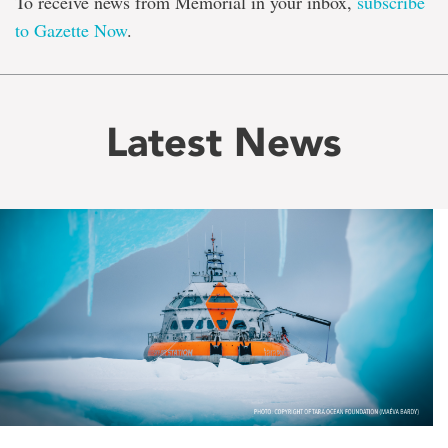
To receive news from Memorial in your inbox,
subscribe
to Gazette Now
.
Latest News