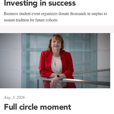
Investing in success
Business student event organizers donate thousands in surplus to
sustain tradition for future cohorts
Aug. 3, 2026
Full circle moment