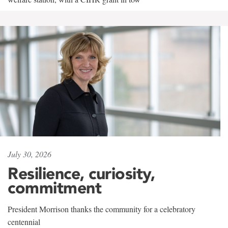
July 30, 2026
Resilience, curiosity,
commitment
President Morrison thanks the community for a celebratory
centennial