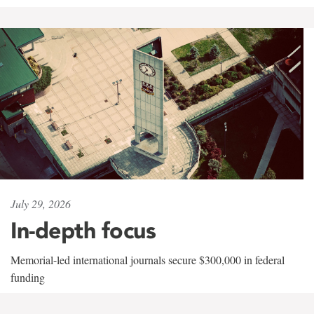
July 29, 2026
In-depth focus
Memorial-led international journals secure $300,000 in federal
funding