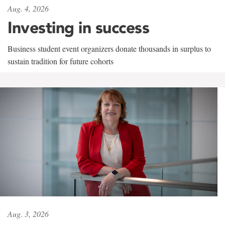
Aug. 4, 2026
Investing in success
Business student event organizers donate thousands in surplus to
sustain tradition for future cohorts
Aug. 3, 2026