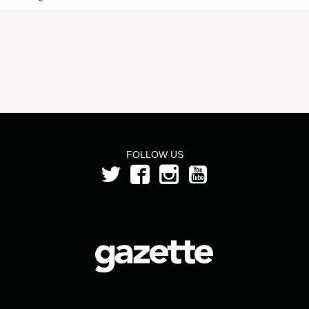
FOLLOW US