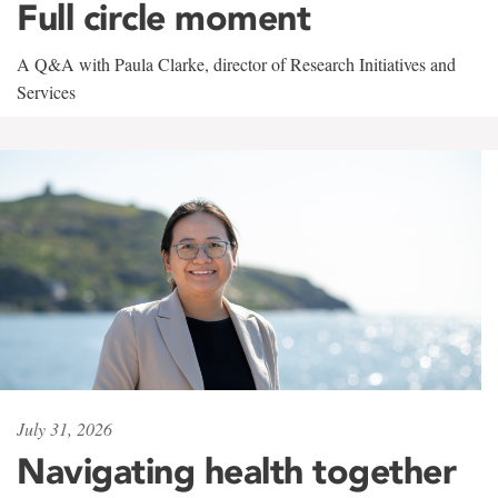
Full circle moment
A Q&A with Paula Clarke, director of Research Initiatives and
Services
July 31, 2026
Navigating health together