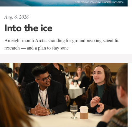
Aug. 6, 2026
Into the ice
An eight-month Arctic stranding for groundbreaking scientific
research — and a plan to stay sane