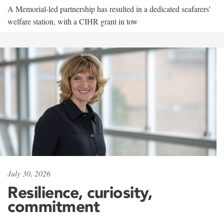
A Memorial-led partnership has resulted in a dedicated seafarers'
welfare station, with a CIHR grant in tow
July 30, 2026
Resilience, curiosity,
commitment