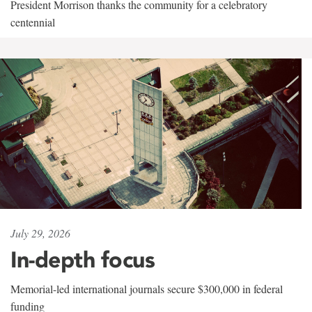
President Morrison thanks the community for a celebratory
centennial
July 29, 2026
In-depth focus
Memorial-led international journals secure $300,000 in federal
funding