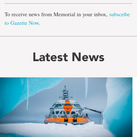
To receive news from Memorial in your inbox,
subscribe
to Gazette Now
.
Latest News