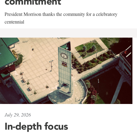
commitment
President Morrison thanks the community for a celebratory
centennial
July 29, 2026
In-depth focus