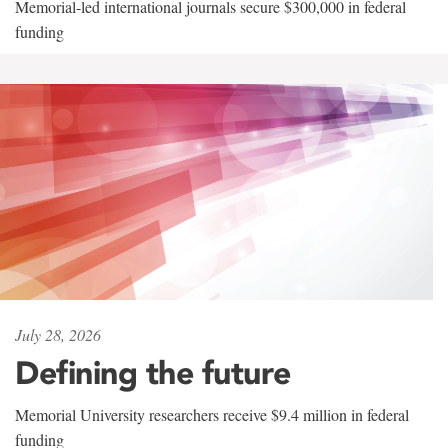
Memorial-led international journals secure $300,000 in federal
funding
July 28, 2026
Defining the future
Memorial University researchers receive $9.4 million in federal
funding