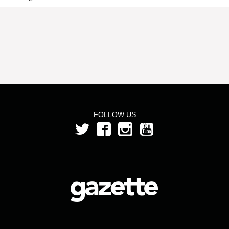
FOLLOW US