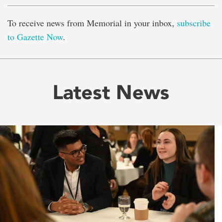
To receive news from Memorial in your inbox,
subscribe
to Gazette Now
.
Latest News