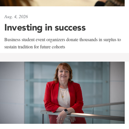
Aug. 4, 2026
Investing in success
Business student event organizers donate thousands in surplus to
sustain tradition for future cohorts