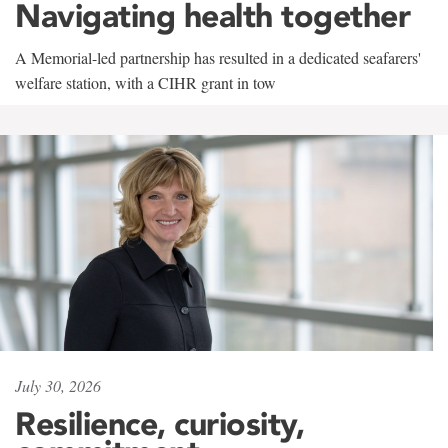
Navigating health together
A Memorial-led partnership has resulted in a dedicated seafarers'
welfare station, with a CIHR grant in tow
July 30, 2026
Resilience, curiosity,