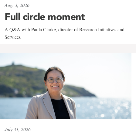
Aug. 3, 2026
Full circle moment
A Q&A with Paula Clarke, director of Research Initiatives and
Services
July 31, 2026