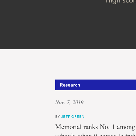
‘On
Research
Nov. 7, 2019
the
BY
JEFF GREEN
Memorial ranks No. 1 among C
schools when it comes to indu