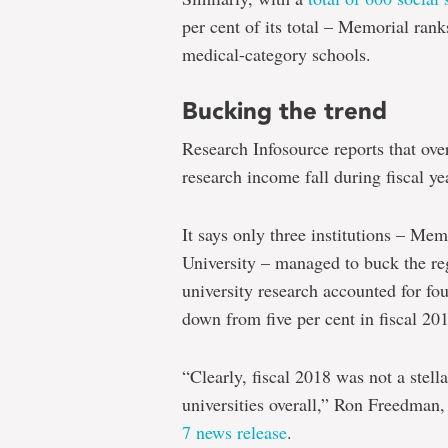
per cent of its total – Memorial ran
medical-category schools.
Bucking the trend
Research Infosource reports that ove
research income fall during fiscal ye
It says only three institutions – Me
University – managed to buck the regi
university research accounted for four
down from five per cent in fiscal 20
“Clearly, fiscal 2018 was not a stell
universities overall,” Ron Freedman
7 news release
.