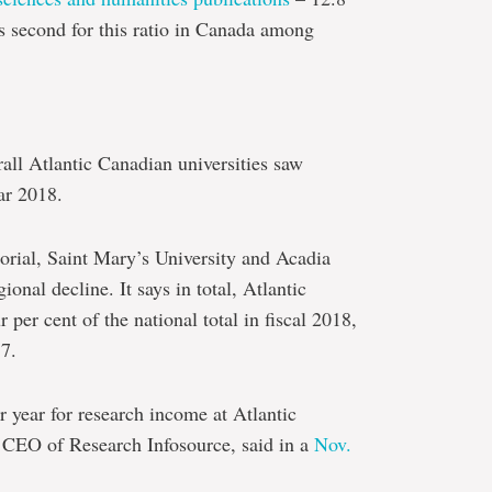
ks second for this ratio in Canada among
rall Atlantic Canadian universities saw
ar 2018.
morial, Saint Mary’s University and Acadia
onal decline. It says in total, Atlantic
 per cent of the national total in fiscal 2018,
17.
ar year for research income at Atlantic
, CEO of Research Infosource, said in a
Nov.