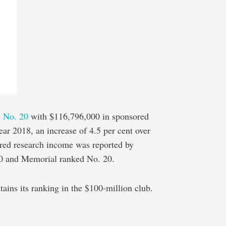
l No. 20
with $116,796,000 in sponsored
ear 2018, an increase of 4.5 per cent over
sored research income was reported by
00 and Memorial ranked No. 20.
ins its ranking in the $100-million club.