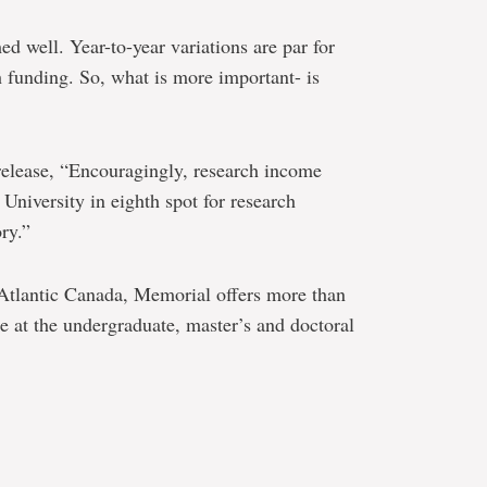
ed well. Year-to-year variations are par for
 funding. So, what is more important- is
 release, “Encouragingly, research income
University in eighth spot for research
ry.”
n Atlantic Canada, Memorial offers more than
e at the undergraduate, master’s and doctoral
e