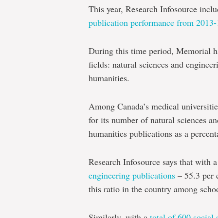
This year, Research Infosource inclu
publication performance from 2013-
During this time period, Memorial ha
fields: natural sciences and engineer
humanities.
Among Canada’s medical universitie
for its number of natural sciences a
humanities publications as a percenta
Research Infosource says that with 
engineering publications
– 55.3 per c
this ratio in the country among scho
Similarly, with a
total of 600 social