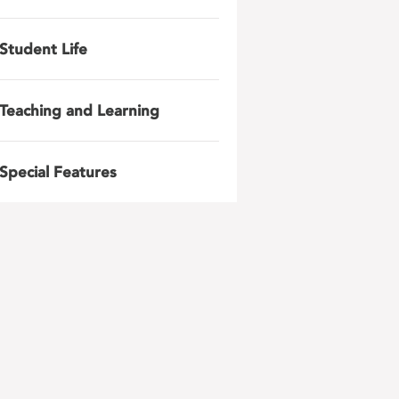
Student Life
Teaching and Learning
Special Features