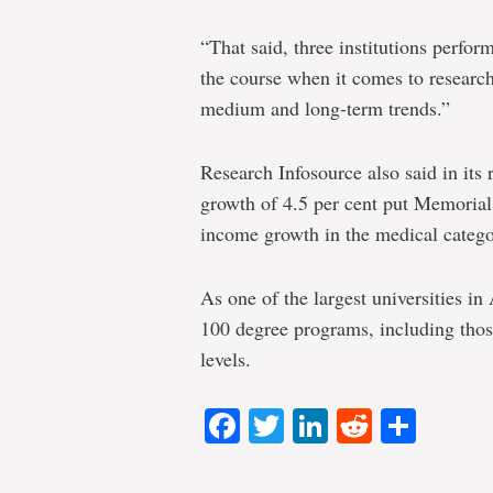
“That said, three institutions perform
the course when it comes to research
medium and long-term trends.”
Research Infosource also said in its
growth of 4.5 per cent put Memorial 
income growth in the medical catego
As one of the largest universities i
100 degree programs, including thos
levels.
Facebook
Twitter
LinkedIn
Reddit
Shar