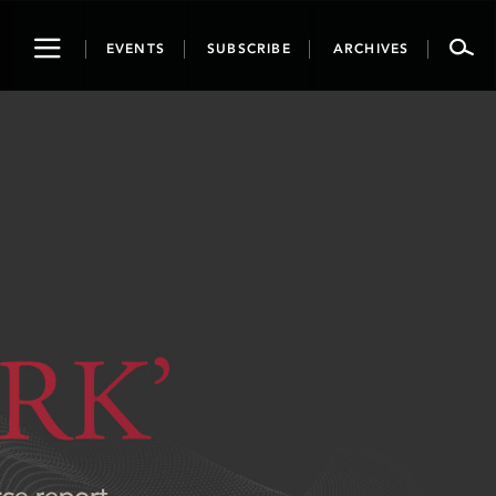
Toggle
EVENTS
SUBSCRIBE
ARCHIVES
navigation