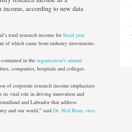
ch income, according to new data
l’s total research income for
fiscal year
ent of which came from industry investments.
 contained in the
organization’s annual
ties, companies, hospitals and colleges.
ion of corporate research income emphasizes
its vital role in driving innovation and
foundland and Labrador that address
ntry and our world,” said
Dr. Neil Bose, vice-