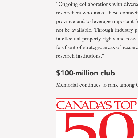
“Ongoing collaborations with diverse
researchers who make these connectio
province and to leverage important 
not be available. Through industry p
intellectual property rights and rese
forefront of strategic areas of rese
research institutions.”
$100-million club
Memorial continues to rank among Ca