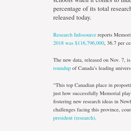
mark’
percentage of its total resear
released today.
High
Research Infosource
reports Memoria
scores
2018 was $116,796,000
, 36.7 per c
for
Memorial
The new data, released on Nov. 7, is
in
roundup
of Canada’s leading universi
yearly
“This top Canadian place in proport
Research
just how successfully Memorial plays 
Infosource
fostering new research ideas in New
report
challenges facing this province, cou
president (research)
.