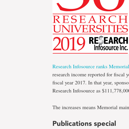
Research Infosource ranks Memoria
research income reported for fiscal y
fiscal year 2017. In that year, spon
Research Infosource as $111,778,0
The increases means Memorial mainta
Publications special