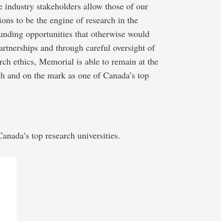
 industry stakeholders allow those of our
ns to be the engine of research in the
funding opportunities that otherwise would
artnerships and through careful oversight of
arch ethics, Memorial is able to remain at the
arch and on the mark as one of Canada’s top
nada’s top research universities.