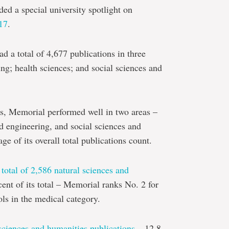
ded a special university spotlight on
17
.
d a total of 4,677 publications in three
ing; health sciences; and social sciences and
s, Memorial performed well in two areas –
nd engineering, and social sciences and
ge of its overall total publications count.
a
total of 2,586 natural sciences and
ent of its total – Memorial ranks No. 2 for
ols in the medical category.
 sciences and humanities publications
– 12.8