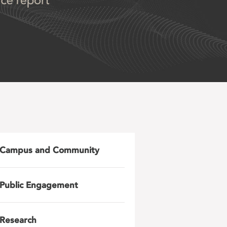
Campus and Community
Public Engagement
Research