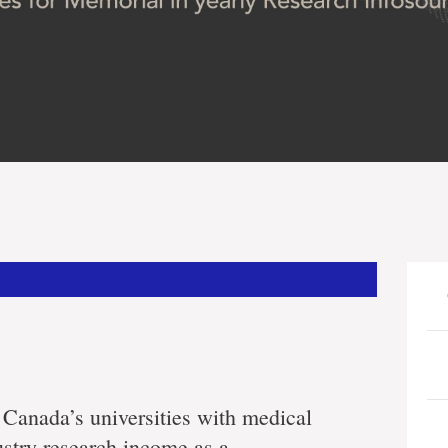
anada’s universities with medical
stry research income as a