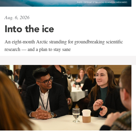
Aug. 6, 2026
Into the ice
An eight-month Arctic stranding for groundbreaking scientific
research — and a plan to stay sane