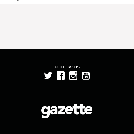
FOLLOW US