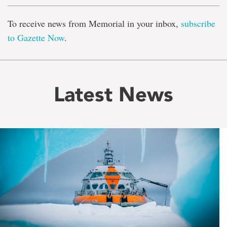
To receive news from Memorial in your inbox,
subscribe
to Gazette Now
.
Latest News