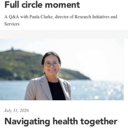
Full circle moment
A Q&A with Paula Clarke, director of Research Initiatives and
Services
July 31, 2026
Navigating health together