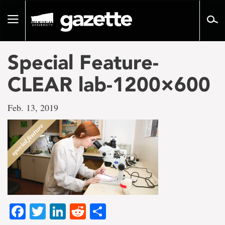
Go
to
Toggle
page
navigation
content
Special Feature-
CLEAR lab-1200×600
Feb. 13, 2019
Facebook
Twitter
LinkedIn
Reddit
Share