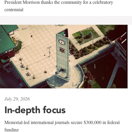
President Morrison thanks the community for a celebratory
centennial
July 29, 2026
In-depth focus
Memorial-led international journals secure $300,000 in federal
funding