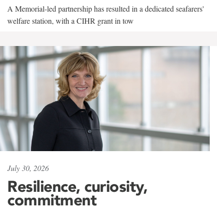
A Memorial-led partnership has resulted in a dedicated seafarers'
welfare station, with a CIHR grant in tow
July 30, 2026
Resilience, curiosity,
commitment