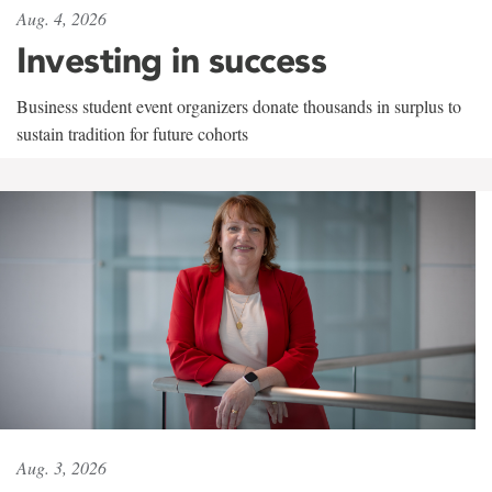
Aug. 4, 2026
Investing in success
Business student event organizers donate thousands in surplus to
sustain tradition for future cohorts
Aug. 3, 2026